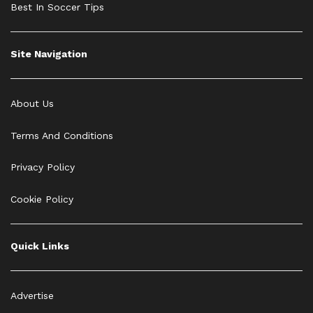
Best In Soccer Tips
Site Navigation
About Us
Terms And Conditions
Privacy Policy
Cookie Policy
Quick Links
Advertise