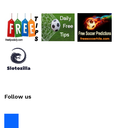
Follow us
facebook