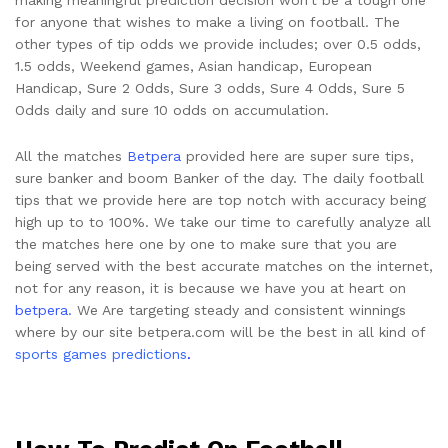
for anyone that wishes to make a living on football. The
other types of tip odds we provide includes; over 0.5 odds,
1.5 odds, Weekend games, Asian handicap, European
Handicap, Sure 2 Odds, Sure 3 odds, Sure 4 Odds, Sure 5
Odds daily and sure 10 odds on accumulation.
All the matches
Betpera
provided here are super sure tips,
sure banker and boom Banker of the day. The daily football
tips that we provide here are top notch with accuracy being
high up to to 100%. We take our time to carefully analyze all
the matches here one by one to make sure that you are
being served with the best accurate matches on the internet,
not for any reason, it is because we have you at heart on
betpera.
We Are targeting steady and consistent winnings
where by our site betpera.com will be the best in all kind of
sports games predictions
.