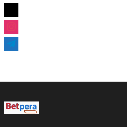
x
instagram
telegram