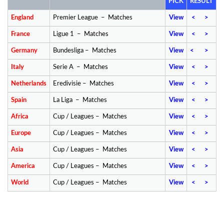
PICK
RESULT
England
Premier League – Matches
View
< >
France
Ligue 1 – Matches
View
< >
Germany
Bundesliga – Matches
View
< >
Italy
Serie A – Matches
View
< >
Netherlands
Eredivisie – Matches
View
< >
Spain
La Liga – Matches
View
< >
Africa
Cup / Leagues – Matches
View
< >
Europe
Cup / Leagues – Matches
View
< >
Asia
Cup / Leagues – Matches
View
< >
America
Cup / Leagues – Matches
View
< >
World
Cup / Leagues – Matches
View
< >