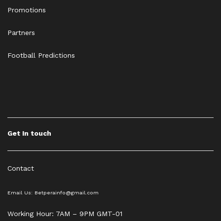
Promotions
Partners
Football Predictions
Get In touch
Contact
Email Us: Betperainfo@gmail.com
Working Hour: 7AM – 9PM GMT-01