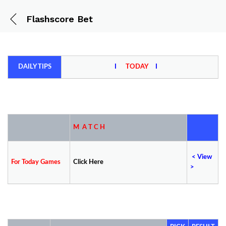
Flashscore Bet
DAILY
TIPS
I
TODAY
I
M A T C H
<
V
iew
For Today Games
Click Here
>