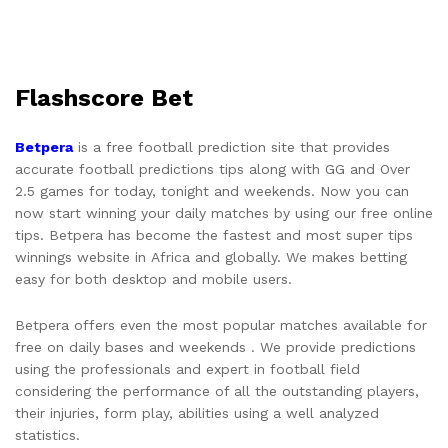
Flashscore Bet
Betpera
is a free football prediction site that provides
accurate football predictions tips along with GG and Over
2.5 games for today, tonight and weekends. Now you can
now start winning your daily matches by using our free online
tips.
Betpera
has become the fastest and most super tips
winnings website in Africa and globally. We makes betting
easy for both desktop and mobile users.
Betpera offers even the most popular matches available for
free on daily bases and weekends . We provide predictions
using the professionals and expert in football field
considering the performance of all the outstanding players,
their injuries, form play, abilities using a well analyzed
statistics.