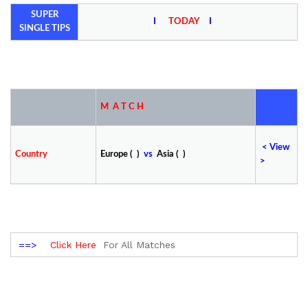
SUPER
I
TODAY
I
SINGLE
TIPS
M A T C H
<
V
iew
Country
Europe ( )
vs
Asia ( )
>
==>
Click Here
For All Matches