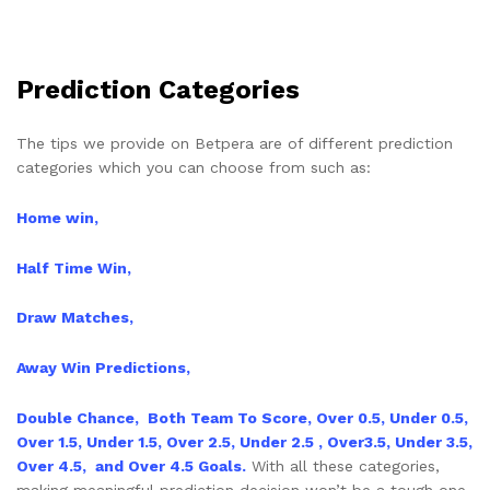
Prediction Categories
The tips we provide on Betpera are of different prediction
categories which you can choose from such as:
Home win,
Half Time Win
,
Draw Matches,
Away Win Predictions,
Double Chance
, Both Team To Score, Over 0.5, Under 0.5,
Over 1.5, Under 1.5, Over 2.5, Under 2.5 , Over3.5, Under 3.5,
Over 4.5, and Over 4.5 Goals.
With all these categories,
making meaningful prediction decision won’t be a tough one