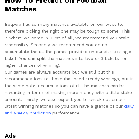
How To Predict On Football
Matches
Betpera has so many matches available on our website,
therefore picking the right one may be tough to some. This
is where we come in. First of all, we recommend you stake
responsibly. Secondly we recommend you do not
accumulate the all the games provided on our site to single
ticket. You can split the matches into two or 3 tickets for
higher chances of winning.
Our games are always accurate but we still put this
recommendations to those that need steady winnings, but in
the same note, accumulations of all the matches can be
rewarding in terms of making more money with a little stake
amount. Thirdly, we also expect you to check out on our
latest winning matches so you can have a glance of our
daily
and weekly prediction
performance.
Ads