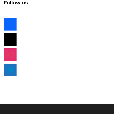
Follow us
facebook
x
instagram
telegram