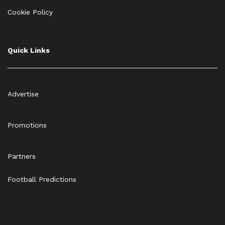
Cookie Policy
Quick Links
Advertise
Promotions
Partners
Football Predictions