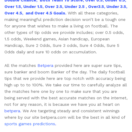
Double Chance
, Both Team To Score, Over 0.5, Under 0.5,
Over 1.5, Under 1.5, Over 2.5, Under 2.5 , Over3.5, Under 3.5,
Over 4.5, and Over 4.5 Goals.
With all these categories,
making meaningful prediction decision won’t be a tough one
for anyone that wishes to make a living on football. The
other types of tip odds we provide includes; over 0.5 odds,
1.5 odds, Weekend games, Asian handicap, European
Handicap, Sure 2 Odds, Sure 3 odds, Sure 4 Odds, Sure 5
Odds daily and sure 10 odds on accumulation.
All the matches
Betpera
provided here are super sure tips,
sure banker and boom Banker of the day. The daily football
tips that we provide here are top notch with accuracy being
high up to to 100%. We take our time to carefully analyze all
the matches here one by one to make sure that you are
being served with the best accurate matches on the internet,
not for any reason, it is because we have you at heart on
betpera.
We Are targeting steady and consistent winnings
where by our site betpera.com will be the best in all kind of
sports games predictions
.