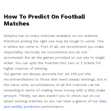
How To Predict On Football
Matches
Betpera has so many matches available on our website,
therefore picking the right one may be tough to some. This
is where we come in. First of all, we recommend you stake
responsibly. Secondly we recommend you do not
accumulate the all the games provided on our site to single
ticket. You can split the matches into two or 3 tickets for
higher chances of winning.
Our games are always accurate but we still put this
recommendations to those that need steady winnings, but in
the same note, accumulations of all the matches can be
rewarding in terms of making more money with a little stake
amount. Thirdly, we also expect you to check out on our
latest winning matches so you can have a glance of our
daily
and weekly prediction
performance.