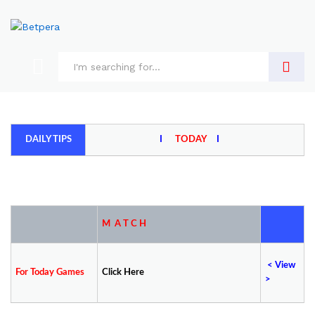
Search
DAILY
TIPS
I
TODAY
I
M A T C H
<
V
iew
For Today Games
Click Here
>