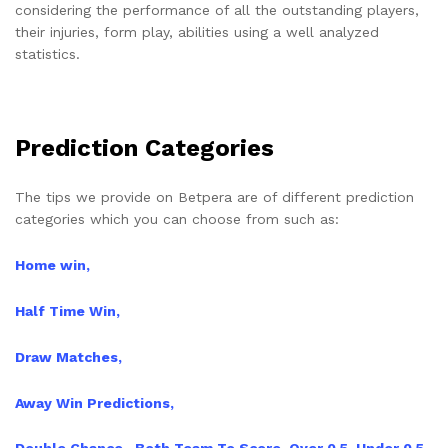
considering the performance of all the outstanding players,
their injuries, form play, abilities using a well analyzed
statistics.
Prediction Categories
The tips we provide on Betpera are of different prediction
categories which you can choose from such as:
Home win,
Half Time Win
,
Draw Matches,
Away Win Predictions,