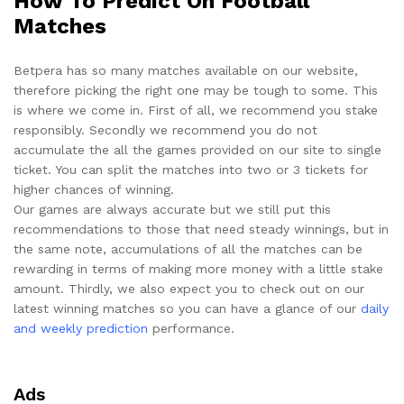
How To Predict On Football
Matches
Betpera has so many matches available on our website,
therefore picking the right one may be tough to some. This
is where we come in. First of all, we recommend you stake
responsibly. Secondly we recommend you do not
accumulate the all the games provided on our site to single
ticket. You can split the matches into two or 3 tickets for
higher chances of winning.
Our games are always accurate but we still put this
recommendations to those that need steady winnings, but in
the same note, accumulations of all the matches can be
rewarding in terms of making more money with a little stake
amount. Thirdly, we also expect you to check out on our
latest winning matches so you can have a glance of our
daily
and weekly prediction
performance.
Ads