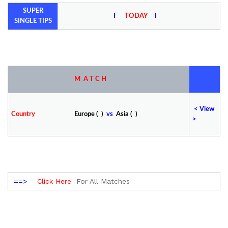
SUPER
I
TODAY
I
SINGLE
TIPS
M A T C H
<
V
iew
Country
Europe ( )
vs
Asia ( )
>
==>
Click Here
For All Matches