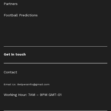
Partners
Football Predictions
Get In touch
Contact
Email Us: Betperainfo@gmail.com
Working Hour: 7AM – 9PM GMT-01