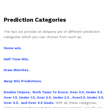
Prediction Categories
The tips we provide on Betpera are of different prediction
categories which you can choose from such as:
Home win,
Half Time Win
,
Draw Matches,
Away Win Predictions,
Double Chance
, Both Team To Score, Over 0.5, Under 0.5,
Over 1.5, Under 1.5, Over 2.5, Under 2.5 , Over3.5, Under 3.5,
Over 4.5, and Over 4.5 Goals.
With all these categories,
making meaningful prediction decision won’t be a tough one