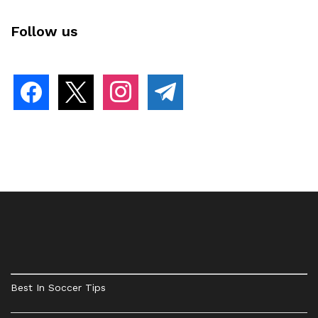
Follow us
facebook
x
instagram
telegram
Best In Soccer Tips