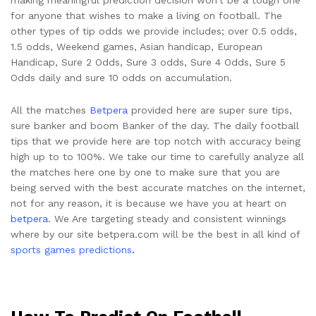
for anyone that wishes to make a living on football. The
other types of tip odds we provide includes; over 0.5 odds,
1.5 odds, Weekend games, Asian handicap, European
Handicap, Sure 2 Odds, Sure 3 odds, Sure 4 Odds, Sure 5
Odds daily and sure 10 odds on accumulation.
All the matches
Betpera
provided here are super sure tips,
sure banker and boom Banker of the day. The daily football
tips that we provide here are top notch with accuracy being
high up to to 100%. We take our time to carefully analyze all
the matches here one by one to make sure that you are
being served with the best accurate matches on the internet,
not for any reason, it is because we have you at heart on
betpera.
We Are targeting steady and consistent winnings
where by our site betpera.com will be the best in all kind of
sports games predictions
.