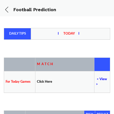
Football Prediction
DAILY
TIPS
I
TODAY
I
M A T C H
<
V
iew
For Today Games
Click Here
>