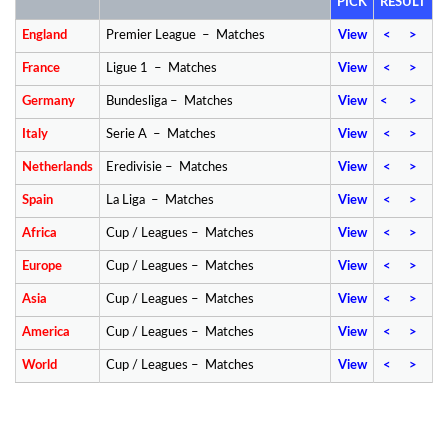
PICK
RESULT
England
Premier League – Matches
View
< >
France
Ligue 1 – Matches
View
< >
Germany
Bundesliga – Matches
View
< >
Italy
Serie A – Matches
View
< >
Netherlands
Eredivisie – Matches
View
< >
Spain
La Liga – Matches
View
< >
Africa
Cup / Leagues – Matches
View
< >
Europe
Cup / Leagues – Matches
View
< >
Asia
Cup / Leagues – Matches
View
< >
America
Cup / Leagues – Matches
View
< >
World
Cup / Leagues – Matches
View
< >