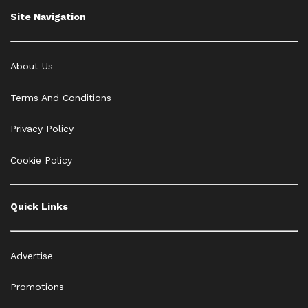
Site Navigation
About Us
Terms And Conditions
Privacy Policy
Cookie Policy
Quick Links
Advertise
Promotions