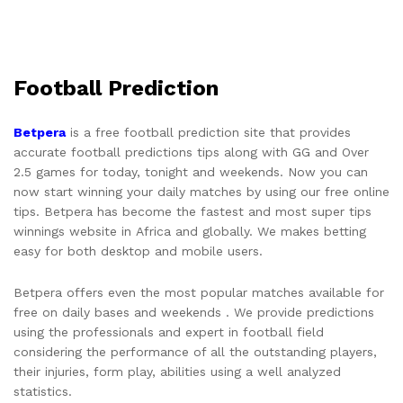
Football Prediction
Betpera
is a free football prediction site that provides
accurate football predictions tips along with GG and Over
2.5 games for today, tonight and weekends. Now you can
now start winning your daily matches by using our free online
tips.
Betpera
has become the fastest and most super tips
winnings website in Africa and globally. We makes betting
easy for both desktop and mobile users.
Betpera offers even the most popular matches available for
free on daily bases and weekends . We provide predictions
using the professionals and expert in football field
considering the performance of all the outstanding players,
their injuries, form play, abilities using a well analyzed
statistics.