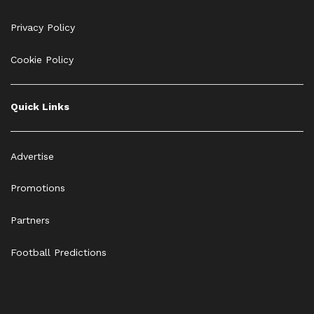
Privacy Policy
Cookie Policy
Quick Links
Advertise
Promotions
Partners
Football Predictions