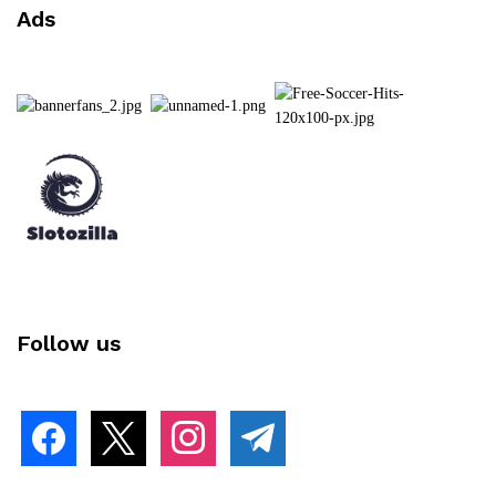
Ads
Follow us
facebook
x
instagram
telegram