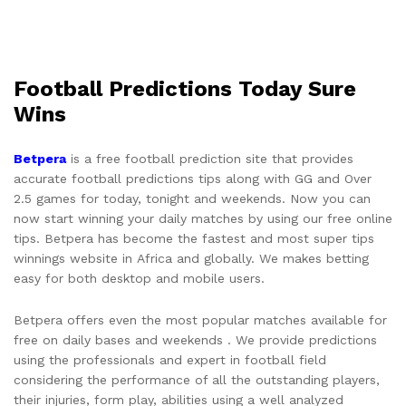
Football Predictions Today Sure
Wins
Betpera
is a free football prediction site that provides
accurate football predictions tips along with GG and Over
2.5 games for today, tonight and weekends. Now you can
now start winning your daily matches by using our free online
tips.
Betpera
has become the fastest and most super tips
winnings website in Africa and globally. We makes betting
easy for both desktop and mobile users.
Betpera offers even the most popular matches available for
free on daily bases and weekends . We provide predictions
using the professionals and expert in football field
considering the performance of all the outstanding players,
their injuries, form play, abilities using a well analyzed