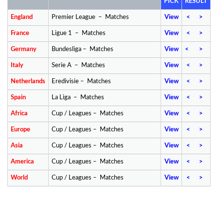
PICK
RESULT
England
Premier League – Matches
View
< >
France
Ligue 1 – Matches
View
< >
Germany
Bundesliga – Matches
View
< >
Italy
Serie A – Matches
View
< >
Netherlands
Eredivisie – Matches
View
< >
Spain
La Liga – Matches
View
< >
Africa
Cup / Leagues – Matches
View
< >
Europe
Cup / Leagues – Matches
View
< >
Asia
Cup / Leagues – Matches
View
< >
America
Cup / Leagues – Matches
View
< >
World
Cup / Leagues – Matches
View
< >