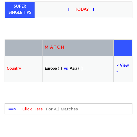
SUPER
I
TODAY
I
SINGLE
TIPS
M A T C H
<
V
iew
Country
Europe ( )
vs
Asia ( )
>
==>
Click Here
For All Matches