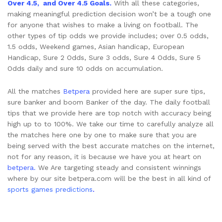
Over 4.5, and Over 4.5 Goals.
With all these categories,
making meaningful prediction decision won’t be a tough one
for anyone that wishes to make a living on football. The
other types of tip odds we provide includes; over 0.5 odds,
1.5 odds, Weekend games, Asian handicap, European
Handicap, Sure 2 Odds, Sure 3 odds, Sure 4 Odds, Sure 5
Odds daily and sure 10 odds on accumulation.
All the matches
Betpera
provided here are super sure tips,
sure banker and boom Banker of the day. The daily football
tips that we provide here are top notch with accuracy being
high up to to 100%. We take our time to carefully analyze all
the matches here one by one to make sure that you are
being served with the best accurate matches on the internet,
not for any reason, it is because we have you at heart on
betpera.
We Are targeting steady and consistent winnings
where by our site betpera.com will be the best in all kind of
sports games predictions
.