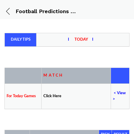
Football Predictions Today Sure Wins
DAILY
TIPS
I
TODAY
I
M A T C H
<
V
iew
For Today Games
Click Here
>