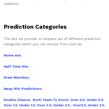
statistics.
Prediction Categories
The tips we provide on Betpera are of different prediction
categories which you can choose from such as:
Home win,
Half Time Win
,
Draw Matches,
Away Win Predictions,
Double Chance
, Both Team To Score, Over 0.5, Under 0.5,
Over 1.5, Under 1.5, Over 2.5, Under 2.5 , Over3.5, Under 3.5,