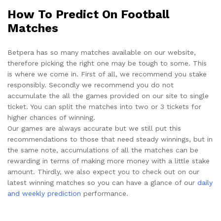
How To Predict On Football
Matches
Betpera has so many matches available on our website,
therefore picking the right one may be tough to some. This
is where we come in. First of all, we recommend you stake
responsibly. Secondly we recommend you do not
accumulate the all the games provided on our site to single
ticket. You can split the matches into two or 3 tickets for
higher chances of winning.
Our games are always accurate but we still put this
recommendations to those that need steady winnings, but in
the same note, accumulations of all the matches can be
rewarding in terms of making more money with a little stake
amount. Thirdly, we also expect you to check out on our
latest winning matches so you can have a glance of our
daily
and weekly prediction
performance.