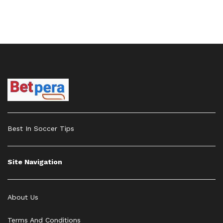
Best In Soccer Tips
Site Navigation
About Us
Terms And Conditions