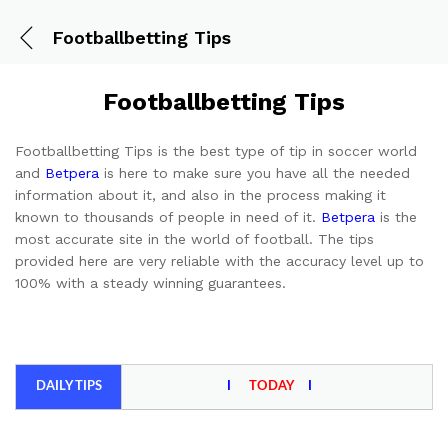
Footballbetting Tips
Footballbetting Tips
Footballbetting Tips is the best type of tip in soccer world
and
Betpera
is here to make sure you have all the needed
information about it, and also in the process making it
known to thousands of people in need of it.
Betpera
is the
most accurate site in the world of football. The tips
provided here are very reliable with the accuracy level up to
100% with a steady winning guarantees.
DAILY
TIPS
I
TODAY
I