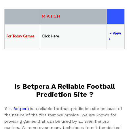
M A T C H
<
V
iew
For Today Games
Click Here
>
Is Betpera A Reliable Football
Prediction Site ?
Yes,
Betpera
is a reliable football prediction site because of
the nature of the tips that we provide. We are known for
providing games that can be used by all even the pro
punters. We employ so many techniques to get the desired