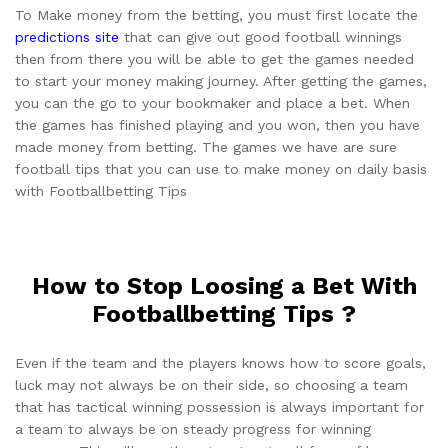
To Make money from the betting, you must first locate the
predictions site
that can give out good football winnings
then from there you will be able to get the games needed
to start your money making journey. After getting the games,
you can the go to your bookmaker and place a bet. When
the games has finished playing and you won, then you have
made money from betting. The games we have are sure
football tips that you can use to make money on daily basis
with Footballbetting Tips
How to Stop Loosing a Bet With
Footballbetting Tips ?
Even if the team and the players knows how to score goals,
luck may not always be on their side, so choosing a team
that has tactical winning possession is always important for
a team to always be on steady progress for winning