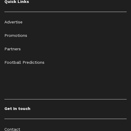
Quick Links
Advertise
Promotions
Partners
Football Predictions
Get In touch
Contact