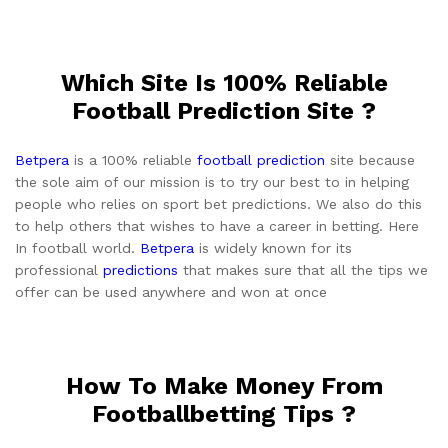
Which Site Is 100% Reliable
Football Prediction Site ?
Betpera
is a 100% reliable
football prediction
site because
the sole aim of our mission is to try our best to in helping
people who relies on sport bet predictions. We also do this
to help others that wishes to have a career in betting. Here
In football world.
Betpera
is widely known for its
professional
predictions
that makes sure that all the tips we
offer can be used anywhere and won at once
How To Make Money From
Footballbetting Tips ?