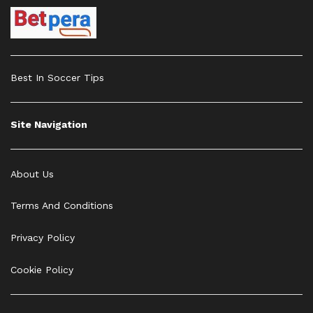
Best In Soccer Tips
Site Navigation
About Us
Terms And Conditions
Privacy Policy
Cookie Policy