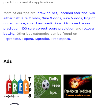
predictions and its applications.
More of our tips are:
draw no bet
,
accumulator
tips
,
win
either half
Sure 2 odds
,
Sure 3 odds
,
sure 5 odds
,
king of
correct score
,
sure draw predictions
,
99 correct score
prediction
,
100 sure correct score prediction
and
rollover
betting
. Other bet categories can be found on
Fcpredicts,
Fcpera,
Mpredict
,
Predictpass.
Ads