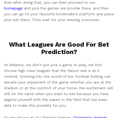
then after doing that, you can then proceed to our
homepage
and pick the games we provide there, and then
you can go to your favourite bookmakers platform and place
your bet there. Then wait for your winning outcomes.
What Leagues Are Good For Bet
Prediction?
At Betpera, we don’t just pick a game to play, we first
choose high class leagues that the failure rate is at it
minimal. Entering into the world of live football betting can
elevate your enjoyment of the game whether you are at the
stadium or at the comfort of your home, the excitement will
still be the same when you want to bet because you have
aligned yourself with the expert in the field that has been
able to make this possible for you.
So we always go for Premier leagues,
Champions leagues
,