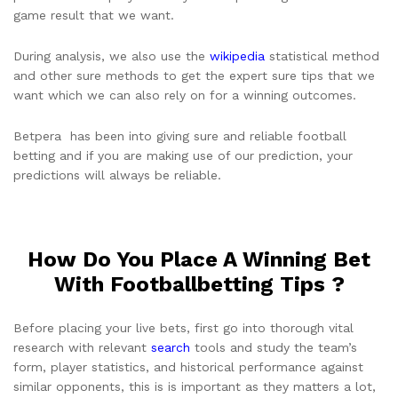
game result that we want.
During analysis, we also use the
wikipedia
statistical method
and other sure methods to get the expert sure tips that we
want which we can also rely on for a winning outcomes.
Betpera has been into giving sure and reliable football
betting and if you are making use of our prediction, your
predictions will always be reliable.
How Do You Place A Winning Bet
With Footballbetting Tips ?
Before placing your live bets, first go into thorough vital
research with relevant
search
tools and study the team’s
form, player statistics, and historical performance against
similar opponents, this is is important as they matters a lot,