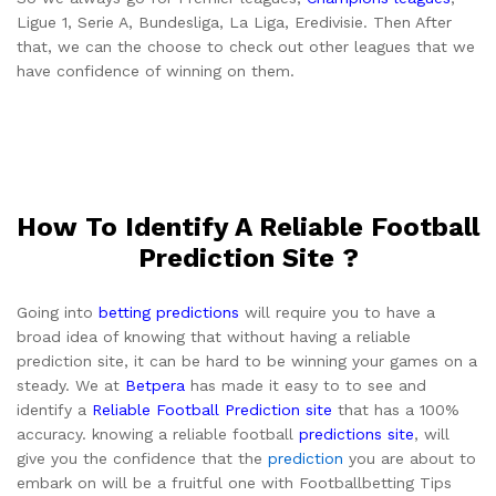
Ligue 1, Serie A, Bundesliga, La Liga, Eredivisie. Then After
that, we can the choose to check out other leagues that we
have confidence of winning on them.
How To Identify A Reliable Football
Prediction Site ?
Going into
betting predictions
will require you to have a
broad idea of knowing that without having a reliable
prediction site, it can be hard to be winning your games on a
steady. We at
Betpera
has made it easy to to see and
identify a
Reliable Football Prediction site
that has a 100%
accuracy. knowing a reliable football
predictions site
, will
give you the confidence that the
prediction
you are about to
embark on will be a fruitful one with Footballbetting Tips