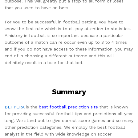
purpose. This will greatly put a stop to all form of loses
that you used to have on bets
For you to be successful in football betting, you have to
know the first rule which is to all pay attention to statistics.
A history in football is so important because a particular
outcome of a match can re occur even up to 3 to 4 times
and if you do not have access to these information, you may
end of in choosing a different outcome and this will
definitely result in a lose for that bet
Summary
BETPERA
is the
best football prediction site
that is known
for providing successful football tips and predictions all year
long. We stand out to give correct score games and so many
other prediction categories. We employ the best football
analyst in the field with wide knowledge on soccer