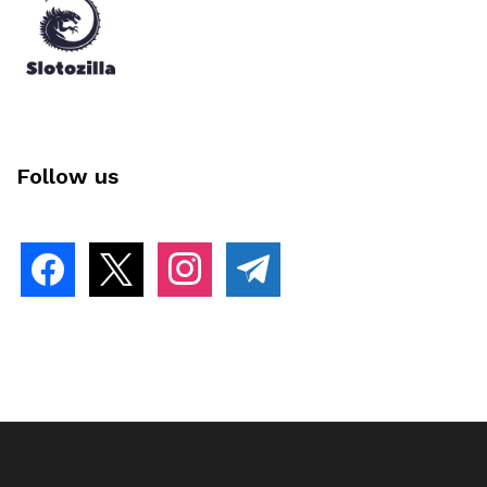
Follow us
facebook
x
instagram
telegram