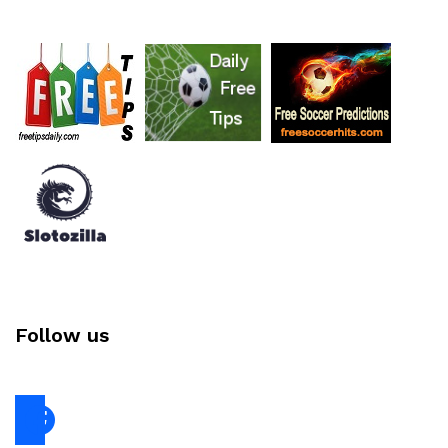
Follow us
f
a
c