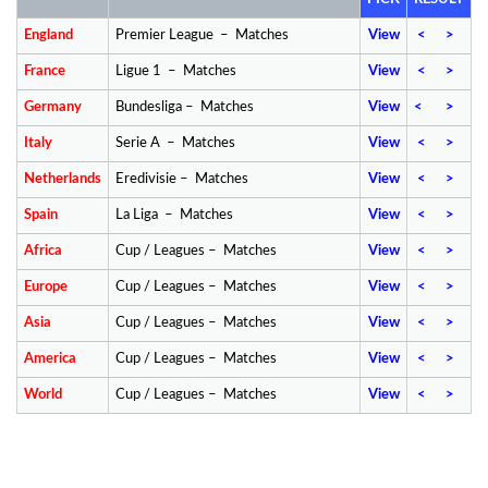
England
Premier League – Matches
View
< >
France
Ligue 1 – Matches
View
< >
Germany
Bundesliga – Matches
View
< >
Italy
Serie A – Matches
View
< >
Netherlands
Eredivisie – Matches
View
< >
Spain
La Liga – Matches
View
< >
Africa
Cup / Leagues – Matches
View
< >
Europe
Cup / Leagues – Matches
View
< >
Asia
Cup / Leagues – Matches
View
< >
America
Cup / Leagues – Matches
View
< >
World
Cup / Leagues – Matches
View
< >