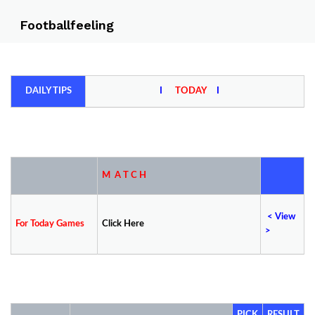
Footballfeeling
DAILY
TIPS
I
TODAY
I
M A T C H
<
V
iew
For Today Games
Click Here
>
PICK
RESULT