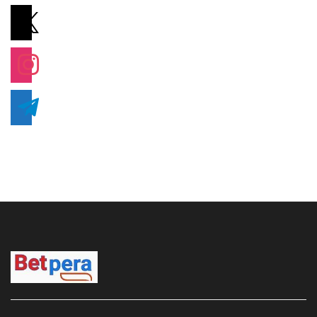
x
e
b
o
i
o
n
k
s
t
t
e
a
l
g
e
r
g
a
r
m
a
m