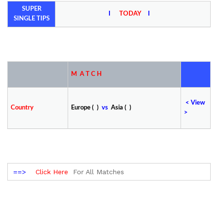
SUPER
I
TODAY
I
SINGLE
TIPS
M A T C H
<
V
iew
Country
Europe ( )
vs
Asia ( )
>
==>
Click Here
For All Matches