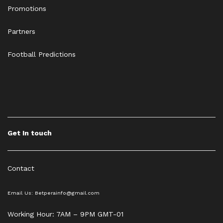
Promotions
Partners
Football Predictions
Get In touch
Contact
Email Us: Betperainfo@gmail.com
Working Hour: 7AM – 9PM GMT-01