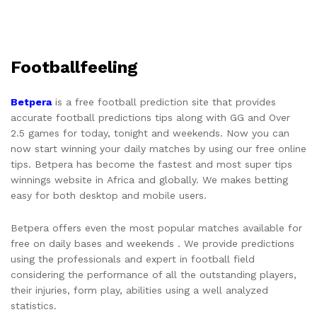
Footballfeeling
Betpera
is a free football prediction site that provides
accurate football predictions tips along with GG and Over
2.5 games for today, tonight and weekends. Now you can
now start winning your daily matches by using our free online
tips.
Betpera
has become the fastest and most super tips
winnings website in Africa and globally. We makes betting
easy for both desktop and mobile users.
Betpera offers even the most popular matches available for
free on daily bases and weekends . We provide predictions
using the professionals and expert in football field
considering the performance of all the outstanding players,
their injuries, form play, abilities using a well analyzed
statistics.