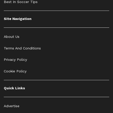
Best In Soccer Tips
Site Navigation
About Us
Terms And Conditions
Privacy Policy
Cookie Policy
Quick Links
Advertise