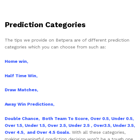
Prediction Categories
The tips we provide on Betpera are of different prediction
categories which you can choose from such as:
Home win,
Half Time Win
,
Draw Matches,
Away Win Predictions,
Double Chance
, Both Team To Score, Over 0.5, Under 0.5,
Over 1.5, Under 1.5, Over 2.5, Under 2.5 , Over3.5, Under 3.5,
Over 4.5, and Over 4.5 Goals.
With all these categories,
making meaningful prediction decision won’t be a tough one