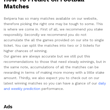
Matches
Betpera has so many matches available on our website,
therefore picking the right one may be tough to some. This
is where we come in. First of all, we recommend you stake
responsibly. Secondly we recommend you do not
accumulate the all the games provided on our site to single
ticket. You can split the matches into two or 3 tickets for
higher chances of winning.
Our games are always accurate but we still put this
recommendations to those that need steady winnings, but in
the same note, accumulations of all the matches can be
rewarding in terms of making more money with a little stake
amount. Thirdly, we also expect you to check out on our
latest winning matches so you can have a glance of our
daily
and weekly prediction
performance.
Ads