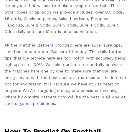
for anyone that wishes to make a living on football. The
other types of tip odds we provide includes; over 0.5 odds,
1.5 odds, Weekend games, Asian handicap, European
Handicap, Sure 2 Odds, Sure 3 odds, Sure 4 Odds, Sure 5
Odds daily and sure 10 odds on accumulation.
All the matches
Betpera
provided here are super sure tips,
sure banker and boom Banker of the day. The daily football
tips that we provide here are top notch with accuracy being
high up to to 100%. We take our time to carefully analyze all
the matches here one by one to make sure that you are
being served with the best accurate matches on the internet,
not for any reason, it is because we have you at heart on
betpera.
We Are targeting steady and consistent winnings
where by our site betpera.com will be the best in all kind of
sports games predictions
.
How To Predict On Football