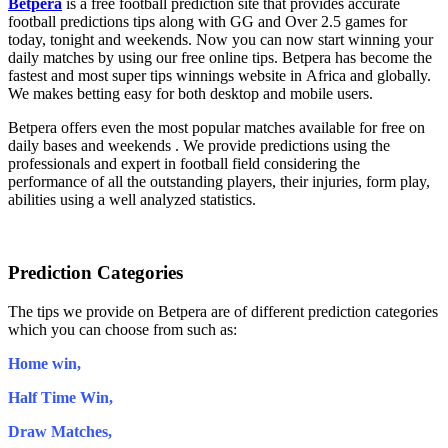
Betpera
is a free football prediction site that provides accurate
football predictions tips along with GG and Over 2.5 games for
today, tonight and weekends. Now you can now start winning your
daily matches by using our free online tips.
Betpera
has become the
fastest and most super tips winnings website in Africa and globally.
We makes betting easy for both desktop and mobile users.
Betpera offers even the most popular matches available for free on
daily bases and weekends . We provide predictions using the
professionals and expert in football field considering the
performance of all the outstanding players, their injuries, form play,
abilities using a well analyzed statistics.
Prediction Categories
The tips we provide on Betpera are of different prediction categories
which you can choose from such as:
Home win,
Half Time Win
,
Draw Matches,