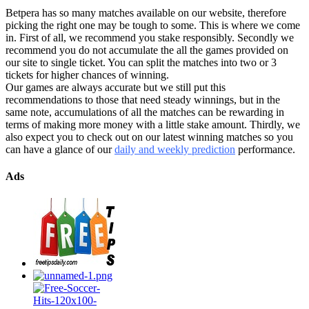
Betpera has so many matches available on our website, therefore
picking the right one may be tough to some. This is where we come
in. First of all, we recommend you stake responsibly. Secondly we
recommend you do not accumulate the all the games provided on
our site to single ticket. You can split the matches into two or 3
tickets for higher chances of winning.
Our games are always accurate but we still put this
recommendations to those that need steady winnings, but in the
same note, accumulations of all the matches can be rewarding in
terms of making more money with a little stake amount. Thirdly, we
also expect you to check out on our latest winning matches so you
can have a glance of our
daily and weekly prediction
performance.
Ads