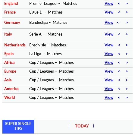
England
Premier League – Matches
View
< >
France
Ligue 1 – Matches
View
< >
Germany
Bundesliga – Matches
View
< >
Italy
Serie A – Matches
View
< >
Netherlands
Eredivisie – Matches
View
< >
Spain
La Liga – Matches
View
< >
Africa
Cup / Leagues – Matches
View
< >
Europe
Cup / Leagues – Matches
View
< >
Asia
Cup / Leagues – Matches
View
< >
America
Cup / Leagues – Matches
View
< >
World
Cup / Leagues – Matches
View
< >
SUPER SINGLE
I
TODAY
I
TIPS