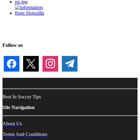
Follow us
facebook
x
instagram
telegram
Best In Soccer Tips
Site Navigation
About Us
Terms And Conditions