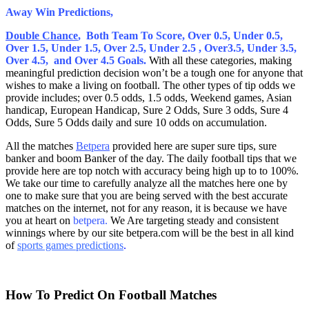
Away Win Predictions,
Double Chance
, Both Team To Score, Over 0.5, Under 0.5,
Over 1.5, Under 1.5, Over 2.5, Under 2.5 , Over3.5, Under 3.5,
Over 4.5, and Over 4.5 Goals.
With all these categories, making
meaningful prediction decision won’t be a tough one for anyone that
wishes to make a living on football. The other types of tip odds we
provide includes; over 0.5 odds, 1.5 odds, Weekend games, Asian
handicap, European Handicap, Sure 2 Odds, Sure 3 odds, Sure 4
Odds, Sure 5 Odds daily and sure 10 odds on accumulation.
All the matches
Betpera
provided here are super sure tips, sure
banker and boom Banker of the day. The daily football tips that we
provide here are top notch with accuracy being high up to to 100%.
We take our time to carefully analyze all the matches here one by
one to make sure that you are being served with the best accurate
matches on the internet, not for any reason, it is because we have
you at heart on
betpera.
We Are targeting steady and consistent
winnings where by our site betpera.com will be the best in all kind
of
sports games predictions
.
How To Predict On Football Matches