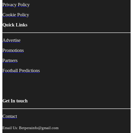
Privacy Policy
Cookie Policy
Quick Links
Advertise
Promotions
Partners
Football Predictions
Get In touch
Contact
Email Us: Betperainfo@gmail.com