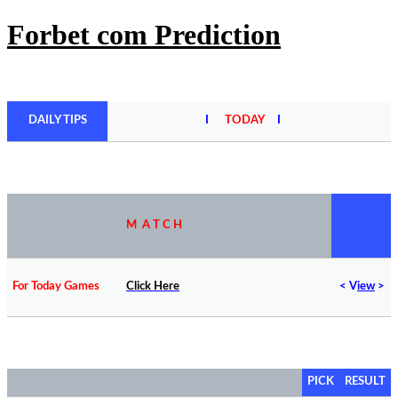
Forbet com Prediction
DAILY
TIPS
I
TODAY
I
M A T C H
For Today Games
Click Here
<
V
iew
>
PICK
RESULT