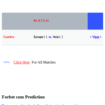
M A T C H
Country
Europe ( )
vs
Asia ( )
<
V
iew
>
==>
Click Here
For All Matches
Forbet com Prediction