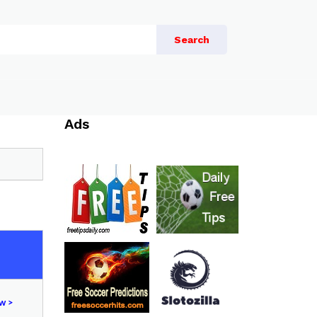
Search
Ads
ew
>