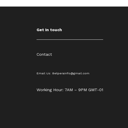
Get In touch
Contact
Email Us: Betperainfo@gmail.com
Working Hour: 7AM – 9PM GMT-01