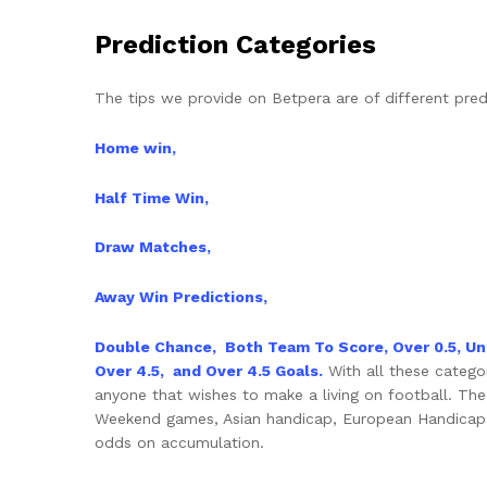
Prediction Categories
The tips we provide on Betpera are of different pre
Home win,
Half Time Win
,
Draw Matches,
Away Win Predictions,
Double Chance
, Both Team To Score, Over 0.5, Unde
Over 4.5, and Over 4.5 Goals.
With all these catego
anyone that wishes to make a living on football. The
Weekend games, Asian handicap, European Handicap, 
odds on accumulation.