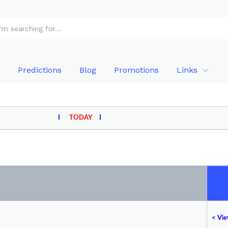
Predictions
Blog
Promotions
Links
I
TODAY
I
<
V
i