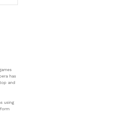
 games
pera
has
ktop and
s using
 form