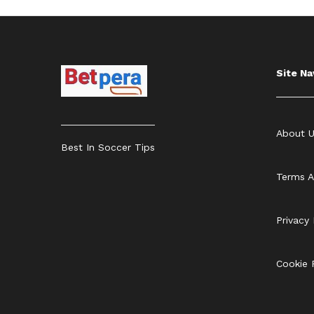
Site Na
About 
Best In Soccer Tips
Terms A
Privacy 
Cookie 