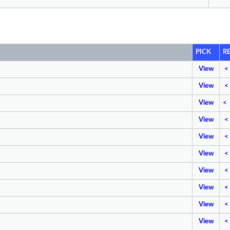
PICK
R
View
<
View
<
View
<
View
<
View
<
View
<
View
<
View
<
View
<
View
<