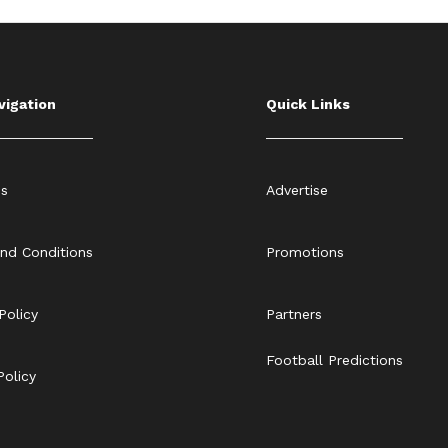
vigation
Quick Links
Us
Advertise
nd Conditions
Promotions
Policy
Partners
Football Predictions
Policy