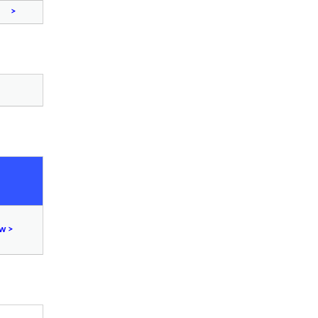
 >
ew
>