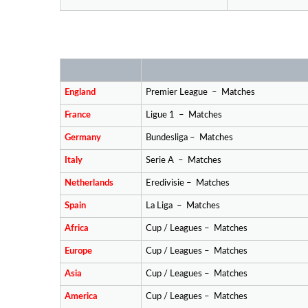
England
Premier League – Matches
France
Ligue 1 – Matches
Germany
Bundesliga – Matches
Italy
Serie A – Matches
Netherlands
Eredivisie – Matches
Spain
La Liga – Matches
Africa
Cup / Leagues – Matches
Europe
Cup / Leagues – Matches
Asia
Cup / Leagues – Matches
America
Cup / Leagues – Matches