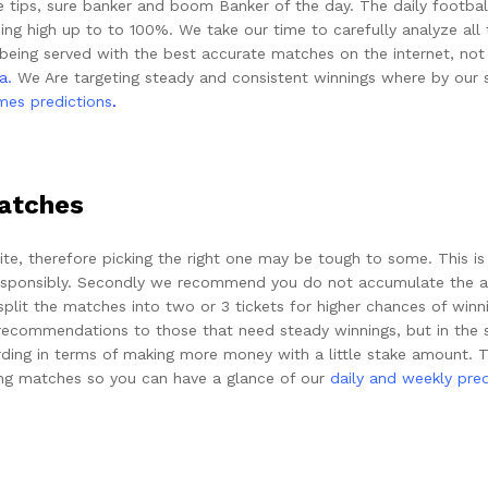
 tips, sure banker and boom Banker of the day. The daily football
ng high up to to 100%. We take our time to carefully analyze all 
eing served with the best accurate matches on the internet, not
a.
We Are targeting steady and consistent winnings where by our s
mes predictions
.
atches
e, therefore picking the right one may be tough to some. This i
esponsibly. Secondly we recommend you do not accumulate the al
split the matches into two or 3 tickets for higher chances of winn
 recommendations to those that need steady winnings, but in the
ding in terms of making more money with a little stake amount. Th
ing matches so you can have a glance of our
daily and weekly pred