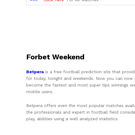
Forbet Weekend
Betpera
is a free football prediction site that prov
for today, tonight and weekends. Now you can now st
become the fastest and most super tips winnings web
mobile users.
Betpera offers even the most popular matches availa
the professionals and expert in football field conside
play, abilities using a well analyzed statistics.