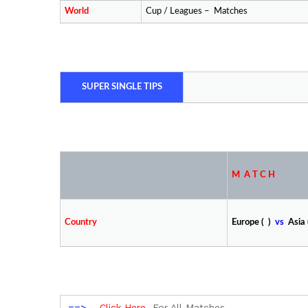
World
Cup / Leagues – Matches
SUPER SINGLE
TIPS
M A T C H
Country
Europe ( )
vs
Asia 
==>
Click Here
For All Matches