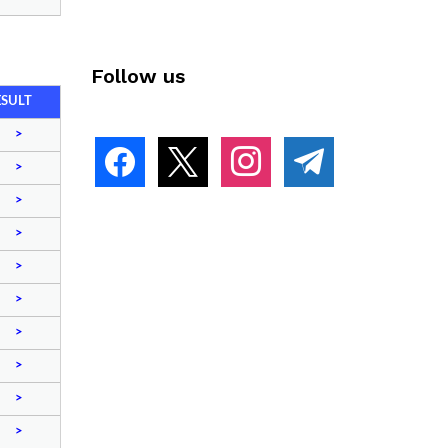
Follow us
ESULT
 >
facebook
x
instagram
telegram
 >
 >
 >
 >
 >
 >
 >
 >
 >