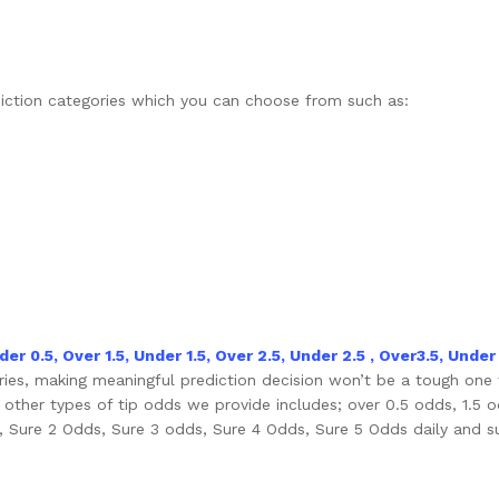
diction categories which you can choose from such as:
r 0.5, Over 1.5, Under 1.5, Over 2.5, Under 2.5 , Over3.5, Under 
ries, making meaningful prediction decision won’t be a tough one 
 other types of tip odds we provide includes; over 0.5 odds, 1.5 o
Sure 2 Odds, Sure 3 odds, Sure 4 Odds, Sure 5 Odds daily and s