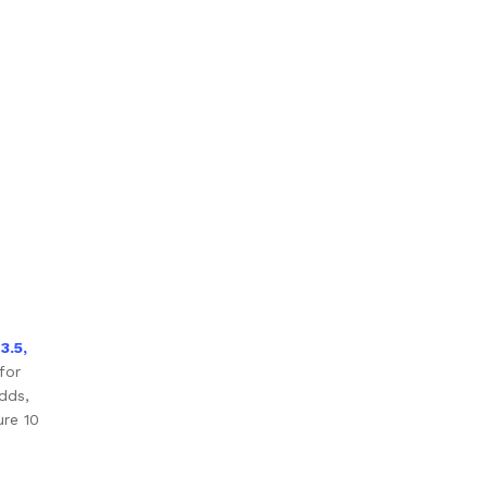
3.5,
for
dds,
ure 10