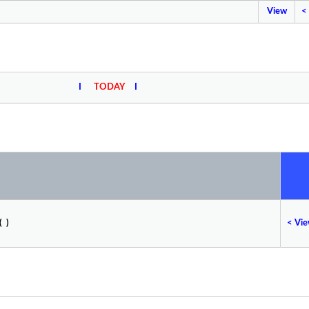
View
<
I
TODAY
I
( )
<
V
i