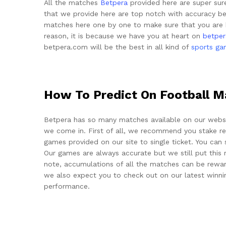
All the matches
Betpera
provided here are super sure
that we provide here are top notch with accuracy bei
matches here one by one to make sure that you are b
reason, it is because we have you at heart on
betper
betpera.com will be the best in all kind of
sports ga
How To Predict On Football M
Betpera has so many matches available on our websit
we come in. First of all, we recommend you stake r
games provided on our site to single ticket. You can 
Our games are always accurate but we still put this
note, accumulations of all the matches can be rewar
we also expect you to check out on our latest winn
performance.