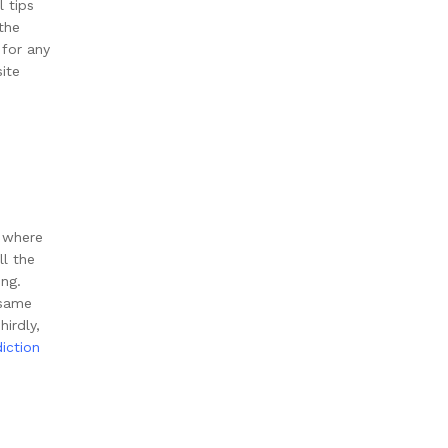
 tips
the
 for any
ite
s where
l the
ing.
 same
irdly,
iction