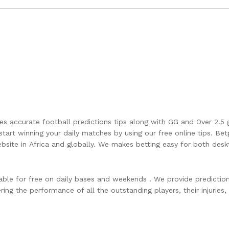
ides accurate football predictions tips along with GG and Over 2.5
art winning your daily matches by using our free online tips.
Bet
site in Africa and globally. We makes betting easy for both des
ble for free on daily bases and weekends . We provide prediction
ring the performance of all the outstanding players, their injuries,