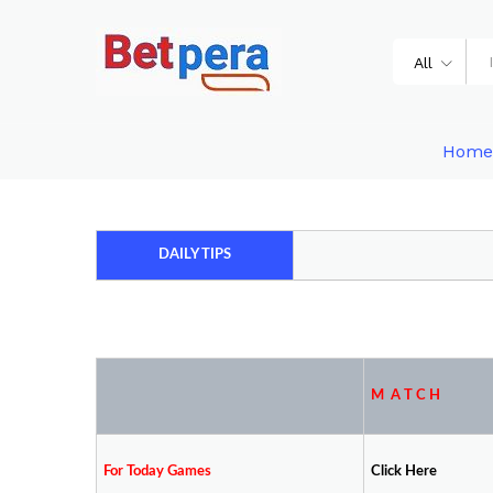
All
Home
DAILY
TIPS
M A T C H
For Today Games
Click Here