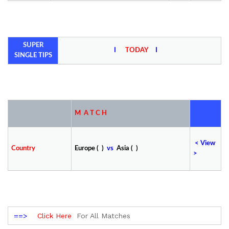
SUPER
I
TODAY
I
SINGLE
TIPS
M A T C H
<
V
iew
Country
Europe ( )
vs
Asia ( )
>
==>
Click Here
For All Matches