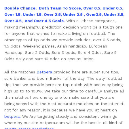
Double Chance
, Both Team To Score, Over 0.5, Under 0.5,
Over 1.5, Under 1.5, Over 2.5, Under 2.5 , Over3.5, Under 3.5,
Over 4.5, and Over 4.5 Goals.
With all these categories,
making meaningful prediction decision won’t be a tough one
for anyone that wishes to make a living on football. The
other types of tip odds we provide includes; over 0.5 odds,
1.5 odds, Weekend games, Asian handicap, European
Handicap, Sure 2 Odds, Sure 3 odds, Sure 4 Odds, Sure 5
Odds daily and sure 10 odds on accumulation.
All the matches
Betpera
provided here are super sure tips,
sure banker and boom Banker of the day. The daily football
tips that we provide here are top notch with accuracy being
high up to to 100%. We take our time to carefully analyze all
the matches here one by one to make sure that you are
being served with the best accurate matches on the internet,
not for any reason, it is because we have you at heart on
betpera.
We Are targeting steady and consistent winnings
where by our site betpera.com will be the best in all kind of