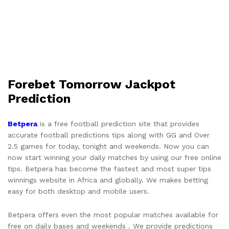
Forebet Tomorrow Jackpot
Prediction
Betpera
is a free football prediction site that provides
accurate football predictions tips along with GG and Over
2.5 games for today, tonight and weekends. Now you can
now start winning your daily matches by using our free online
tips.
Betpera
has become the fastest and most super tips
winnings website in Africa and globally. We makes betting
easy for both desktop and mobile users.
Betpera offers even the most popular matches available for
free on daily bases and weekends . We provide predictions