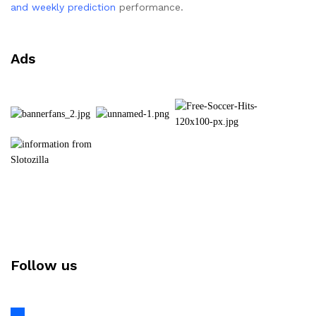
and weekly prediction
performance.
Ads
Follow us
facebook