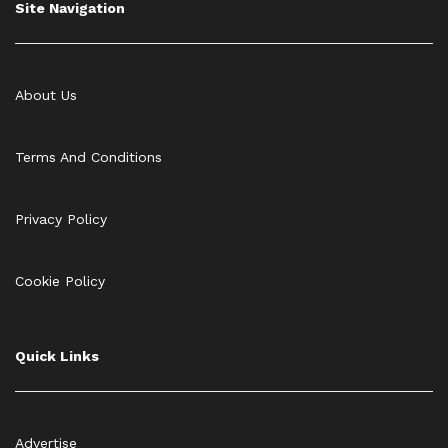
Site Navigation
About Us
Terms And Conditions
Privacy Policy
Cookie Policy
Quick Links
Advertise