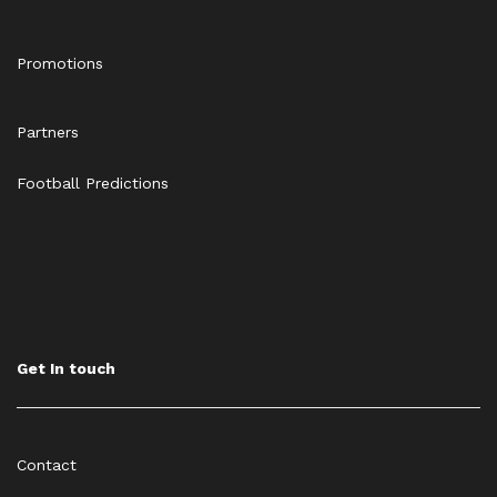
Promotions
Partners
Football Predictions
Get In touch
Contact