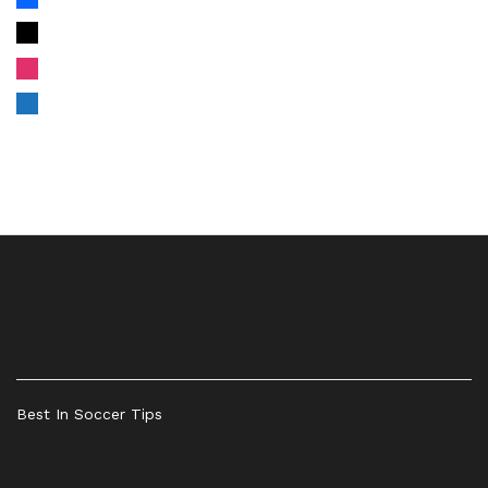
x
instagram
telegram
Best In Soccer Tips