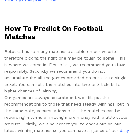
sports games predictions
.
How To Predict On Football
Matches
Betpera has so many matches available on our website,
therefore picking the right one may be tough to some. This
is where we come in. First of all, we recommend you stake
responsibly. Secondly we recommend you do not
accumulate the all the games provided on our site to single
ticket. You can split the matches into two or 3 tickets for
higher chances of winning.
Our games are always accurate but we still put this
recommendations to those that need steady winnings, but in
the same note, accumulations of all the matches can be
rewarding in terms of making more money with a little stake
amount. Thirdly, we also expect you to check out on our
latest winning matches so you can have a glance of our
daily