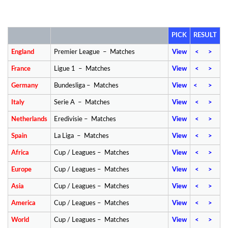
PICK
RESULT
England
Premier League – Matches
View
< >
France
Ligue 1 – Matches
View
< >
Germany
Bundesliga – Matches
View
< >
Italy
Serie A – Matches
View
< >
Netherlands
Eredivisie – Matches
View
< >
Spain
La Liga – Matches
View
< >
Africa
Cup / Leagues – Matches
View
< >
Europe
Cup / Leagues – Matches
View
< >
Asia
Cup / Leagues – Matches
View
< >
America
Cup / Leagues – Matches
View
< >
World
Cup / Leagues – Matches
View
< >