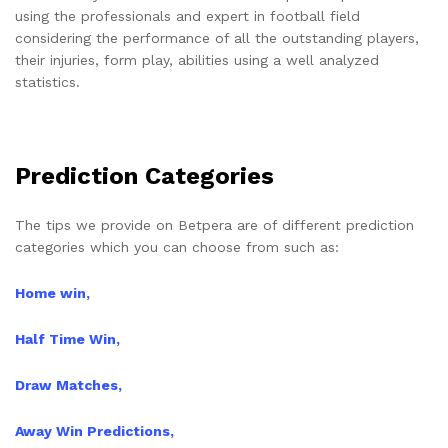
using the professionals and expert in football field
considering the performance of all the outstanding players,
their injuries, form play, abilities using a well analyzed
statistics.
Prediction Categories
The tips we provide on Betpera are of different prediction
categories which you can choose from such as:
Home win,
Half Time Win
,
Draw Matches,
Away Win Predictions,