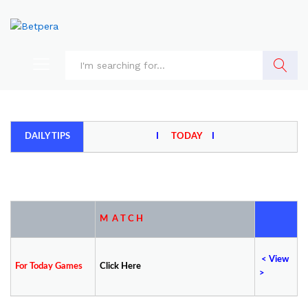
Search
DAILY
TIPS
I
TODAY
I
M A T C H
<
V
iew
For Today Games
Click Here
>