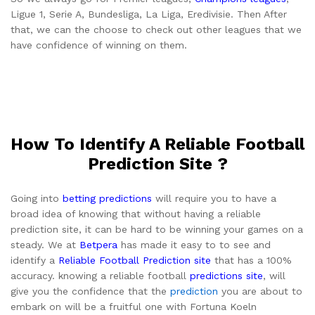
Ligue 1, Serie A, Bundesliga, La Liga, Eredivisie. Then After
that, we can the choose to check out other leagues that we
have confidence of winning on them.
How To Identify A Reliable Football
Prediction Site ?
Going into
betting predictions
will require you to have a
broad idea of knowing that without having a reliable
prediction site, it can be hard to be winning your games on a
steady. We at
Betpera
has made it easy to to see and
identify a
Reliable Football Prediction site
that has a 100%
accuracy. knowing a reliable football
predictions site
, will
give you the confidence that the
prediction
you are about to
embark on will be a fruitful one with Fortuna Koeln