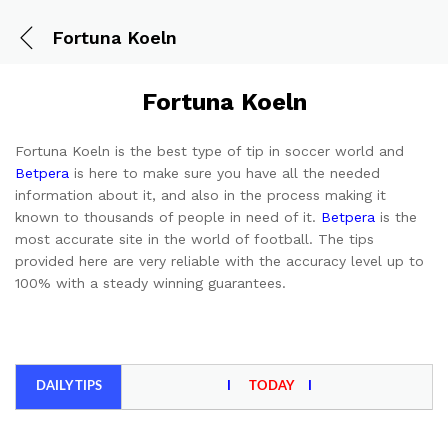
Fortuna Koeln
Fortuna Koeln
Fortuna Koeln is the best type of tip in soccer world and
Betpera
is here to make sure you have all the needed
information about it, and also in the process making it
known to thousands of people in need of it.
Betpera
is the
most accurate site in the world of football. The tips
provided here are very reliable with the accuracy level up to
100% with a steady winning guarantees.
DAILY
TIPS
I
TODAY
I