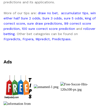
predictions and its applications.
More of our tips are:
draw no bet
,
accumulator
tips
,
win
either half
Sure 2 odds
,
Sure 3 odds
,
sure 5 odds
,
king of
correct score
,
sure draw predictions
,
99 correct score
prediction
,
100 sure correct score prediction
and
rollover
betting
. Other bet categories can be found on
Fcpredicts,
Fcpera,
Mpredict
,
Predictpass.
Ads