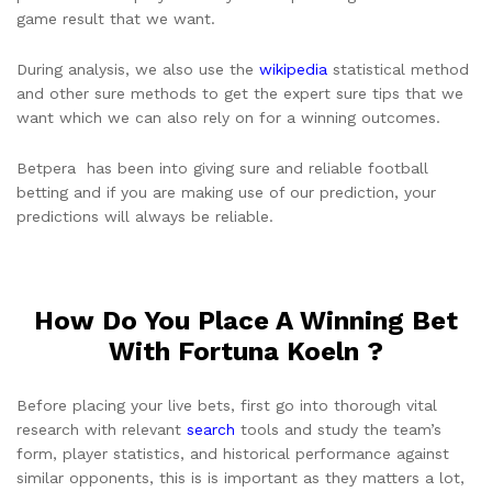
game result that we want.
During analysis, we also use the
wikipedia
statistical method
and other sure methods to get the expert sure tips that we
want which we can also rely on for a winning outcomes.
Betpera has been into giving sure and reliable football
betting and if you are making use of our prediction, your
predictions will always be reliable.
How Do You Place A Winning Bet
With Fortuna Koeln ?
Before placing your live bets, first go into thorough vital
research with relevant
search
tools and study the team’s
form, player statistics, and historical performance against
similar opponents, this is is important as they matters a lot,