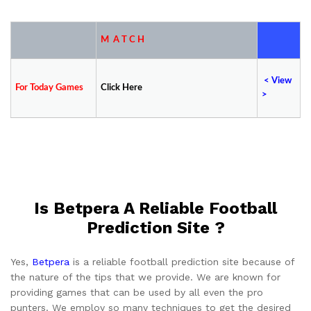
M A T C H
<
V
iew
For Today Games
Click Here
>
Is Betpera A Reliable Football
Prediction Site ?
Yes,
Betpera
is a reliable football prediction site because of
the nature of the tips that we provide. We are known for
providing games that can be used by all even the pro
punters. We employ so many techniques to get the desired