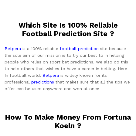
Which Site Is 100% Reliable
Football Prediction Site ?
Betpera
is a 100% reliable
football prediction
site because
the sole aim of our mission is to try our best to in helping
people who relies on sport bet predictions. We also do this
to help others that wishes to have a career in betting. Here
In football world.
Betpera
is widely known for its
professional
predictions
that makes sure that all the tips we
offer can be used anywhere and won at once
How To Make Money From Fortuna
Koeln ?