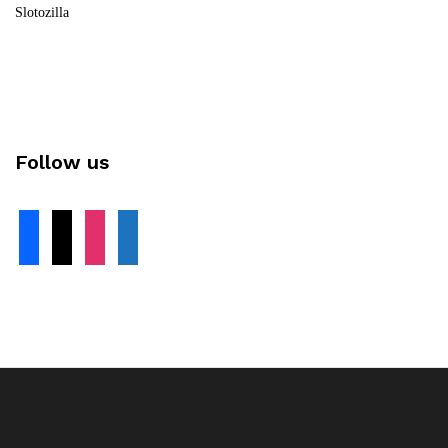
Follow us
facebook
x
instagram
telegram