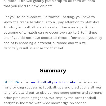
purpose. This will greatly put a stop to all form of loses
that you used to have on bets
For you to be successful in football betting, you have to
know the first rule which is to all pay attention to statistics.
A history in football is so important because a particular
outcome of a match can re occur even up to 3 to 4 times
and if you do not have access to these information, you may
end of in choosing a different outcome and this will
definitely result in a lose for that bet
Summary
BETPERA
is the
best football prediction site
that is known
for providing successful football tips and predictions all year
long. We stand out to give correct score games and so many
other prediction categories. We employ the best football
analyst in the field with wide knowledge on soccer