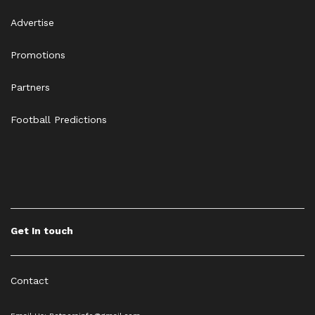
Advertise
Promotions
Partners
Football Predictions
Get In touch
Contact