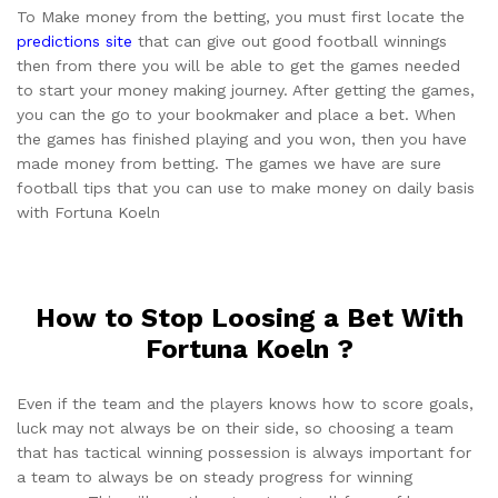
To Make money from the betting, you must first locate the
predictions site
that can give out good football winnings
then from there you will be able to get the games needed
to start your money making journey. After getting the games,
you can the go to your bookmaker and place a bet. When
the games has finished playing and you won, then you have
made money from betting. The games we have are sure
football tips that you can use to make money on daily basis
with Fortuna Koeln
How to Stop Loosing a Bet With
Fortuna Koeln ?
Even if the team and the players knows how to score goals,
luck may not always be on their side, so choosing a team
that has tactical winning possession is always important for
a team to always be on steady progress for winning