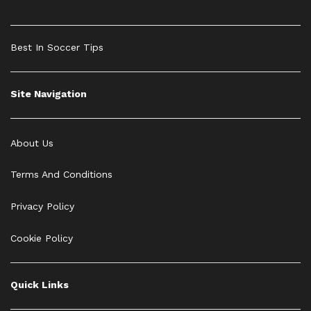
Best In Soccer Tips
Site Navigation
About Us
Terms And Conditions
Privacy Policy
Cookie Policy
Quick Links