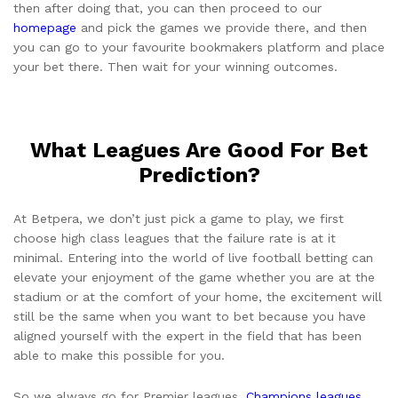
then after doing that, you can then proceed to our
homepage
and pick the games we provide there, and then
you can go to your favourite bookmakers platform and place
your bet there. Then wait for your winning outcomes.
What Leagues Are Good For Bet
Prediction?
At Betpera, we don’t just pick a game to play, we first
choose high class leagues that the failure rate is at it
minimal. Entering into the world of live football betting can
elevate your enjoyment of the game whether you are at the
stadium or at the comfort of your home, the excitement will
still be the same when you want to bet because you have
aligned yourself with the expert in the field that has been
able to make this possible for you.
So we always go for Premier leagues,
Champions leagues
,