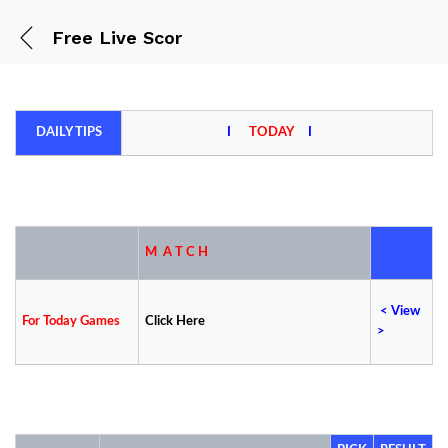
Free Live Scor
DAILY
TIPS
I
TODAY
I
M A T C H
<
V
iew
For Today Games
Click Here
>