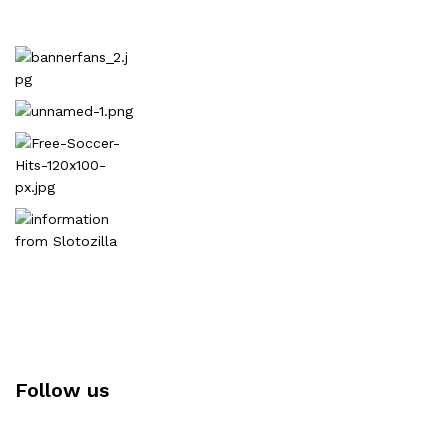
Follow us