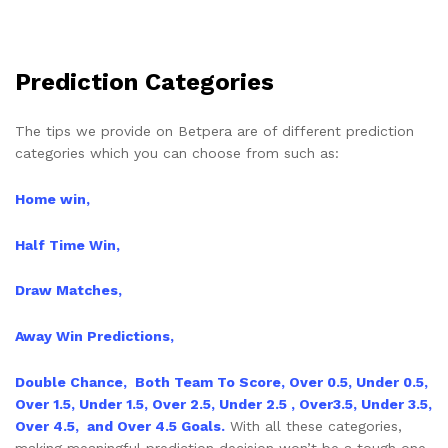
Prediction Categories
The tips we provide on Betpera are of different prediction
categories which you can choose from such as:
Home win,
Half Time Win
,
Draw Matches,
Away Win Predictions,
Double Chance
, Both Team To Score, Over 0.5, Under 0.5,
Over 1.5, Under 1.5, Over 2.5, Under 2.5 , Over3.5, Under 3.5,
Over 4.5, and Over 4.5 Goals.
With all these categories,
making meaningful prediction decision won’t be a tough one