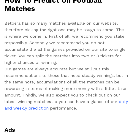
How To Predict On Football
Matches
Betpera has so many matches available on our website,
therefore picking the right one may be tough to some. This
is where we come in. First of all, we recommend you stake
responsibly. Secondly we recommend you do not
accumulate the all the games provided on our site to single
ticket. You can split the matches into two or 3 tickets for
higher chances of winning.
Our games are always accurate but we still put this
recommendations to those that need steady winnings, but in
the same note, accumulations of all the matches can be
rewarding in terms of making more money with a little stake
amount. Thirdly, we also expect you to check out on our
latest winning matches so you can have a glance of our
daily
and weekly prediction
performance.
Ads