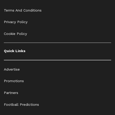
Terms And Conditions
Privacy Policy
Cookie Policy
Quick Links
Advertise
Promotions
Partners
Football Predictions