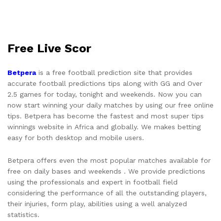
Free Live Scor
Betpera
is a free football prediction site that provides
accurate football predictions tips along with GG and Over
2.5 games for today, tonight and weekends. Now you can
now start winning your daily matches by using our free online
tips.
Betpera
has become the fastest and most super tips
winnings website in Africa and globally. We makes betting
easy for both desktop and mobile users.
Betpera offers even the most popular matches available for
free on daily bases and weekends . We provide predictions
using the professionals and expert in football field
considering the performance of all the outstanding players,
their injuries, form play, abilities using a well analyzed
statistics.