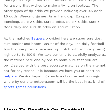
for anyone that wishes to make a living on football. The
other types of tip odds we provide includes; over 0.5 odds,
1.5 odds, Weekend games, Asian handicap, European
Handicap, Sure 2 Odds, Sure 3 odds, Sure 4 Odds, Sure 5
Odds daily and sure 10 odds on accumulation.
All the matches
Betpera
provided here are super sure tips,
sure banker and boom Banker of the day. The daily football
tips that we provide here are top notch with accuracy being
high up to to 100%. We take our time to carefully analyze all
the matches here one by one to make sure that you are
being served with the best accurate matches on the internet,
not for any reason, it is because we have you at heart on
betpera.
We Are targeting steady and consistent winnings
where by our site betpera.com will be the best in all kind of
sports games predictions
.