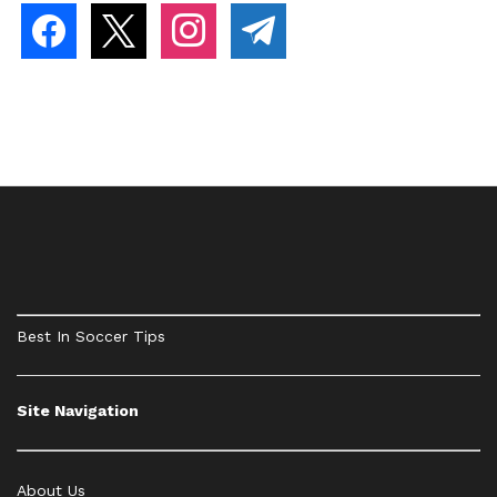
facebook
x
instagram
telegram
Best In Soccer Tips
Site Navigation
About Us