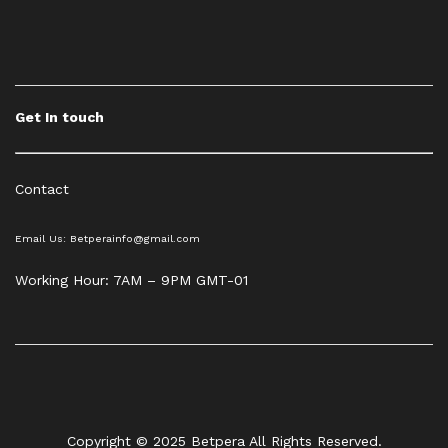
Get In touch
Contact
Email Us: Betperainfo@gmail.com
Working Hour: 7AM – 9PM GMT-01
Copyright © 2025 Betpera All Rights Reserved.