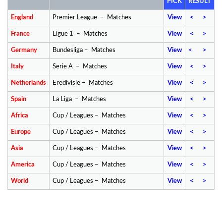
PICK
RESULT
England
Premier League – Matches
View
< >
France
Ligue 1 – Matches
View
< >
Germany
Bundesliga – Matches
View
< >
Italy
Serie A – Matches
View
< >
Netherlands
Eredivisie – Matches
View
< >
Spain
La Liga – Matches
View
< >
Africa
Cup / Leagues – Matches
View
< >
Europe
Cup / Leagues – Matches
View
< >
Asia
Cup / Leagues – Matches
View
< >
America
Cup / Leagues – Matches
View
< >
World
Cup / Leagues – Matches
View
< >