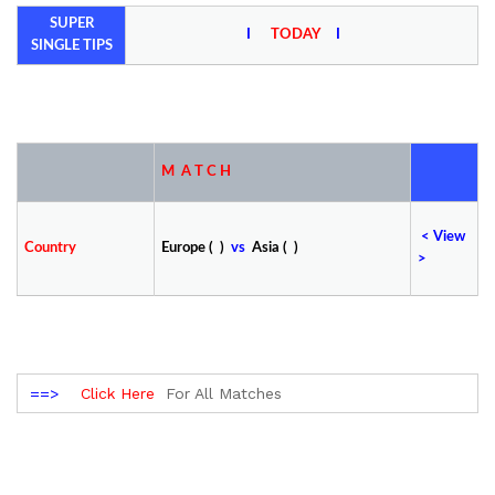
SUPER
I
TODAY
I
SINGLE
TIPS
M A T C H
<
V
iew
Country
Europe ( )
vs
Asia ( )
>
==>
Click Here
For All Matches