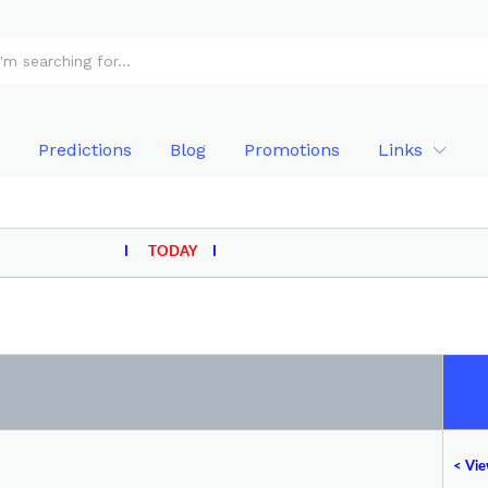
Predictions
Blog
Promotions
Links
I
TODAY
I
<
V
i