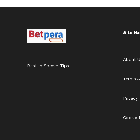
Site Na
About 
Best In Soccer Tips
Terms A
Privacy 
Cookie 