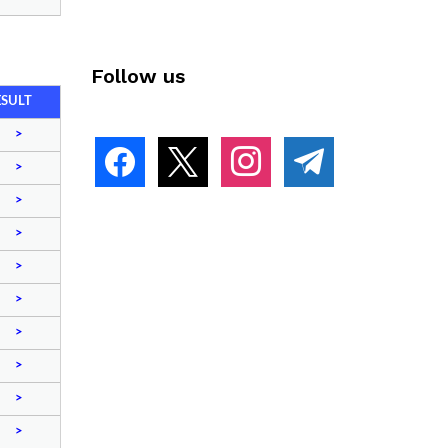
Follow us
ESULT
 >
facebook
x
instagram
telegram
 >
 >
 >
 >
 >
 >
 >
 >
 >