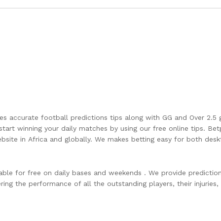
ides accurate football predictions tips along with GG and Over 2.5
art winning your daily matches by using our free online tips.
Bet
site in Africa and globally. We makes betting easy for both des
ble for free on daily bases and weekends . We provide prediction
ring the performance of all the outstanding players, their injuries,