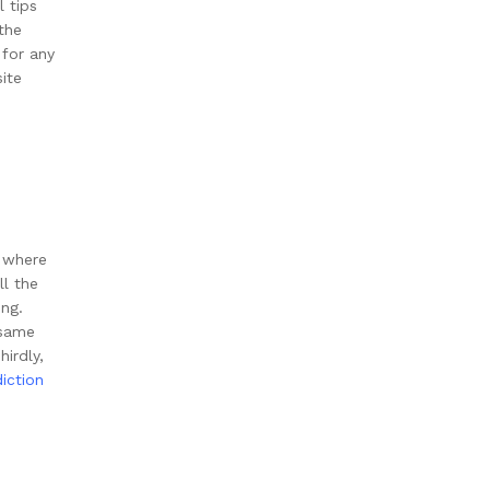
 tips
the
 for any
ite
s where
l the
ing.
 same
irdly,
iction