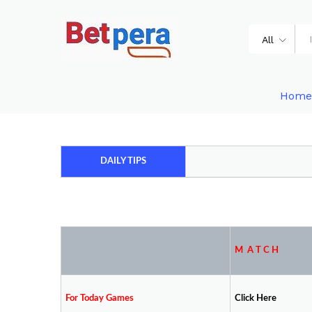
All
Home
DAILY
TIPS
M A T C H
For Today Games
Click Here