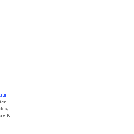
3.5,
for
dds,
ure 10