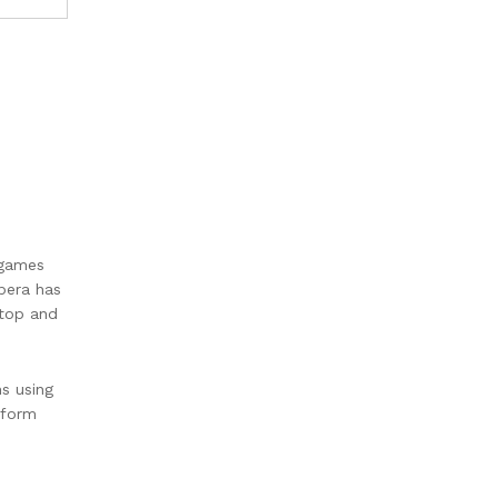
 games
pera
has
ktop and
s using
 form