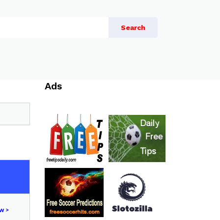
Search
Ads
ew
>