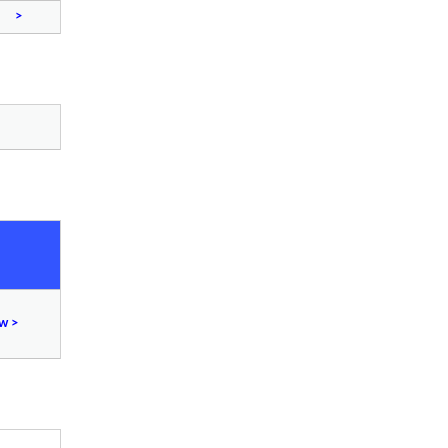
 >
ew
>