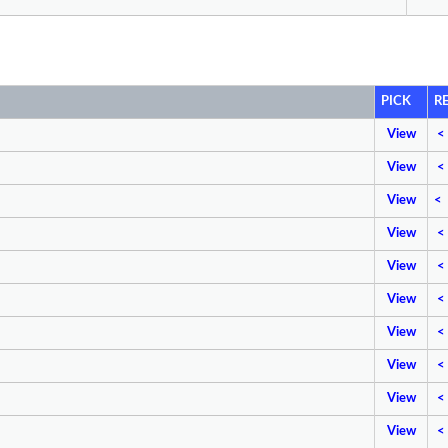
PICK
R
View
<
View
<
View
<
View
<
View
<
View
<
View
<
View
<
View
<
View
<