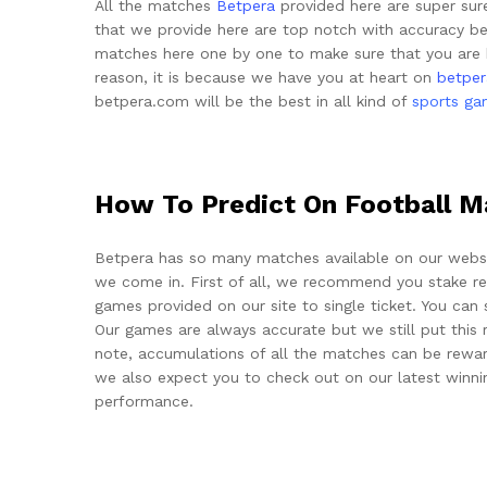
All the matches
Betpera
provided here are super sure
that we provide here are top notch with accuracy bei
matches here one by one to make sure that you are b
reason, it is because we have you at heart on
betper
betpera.com will be the best in all kind of
sports ga
How To Predict On Football M
Betpera has so many matches available on our websit
we come in. First of all, we recommend you stake r
games provided on our site to single ticket. You can 
Our games are always accurate but we still put this
note, accumulations of all the matches can be rewar
we also expect you to check out on our latest winn
performance.