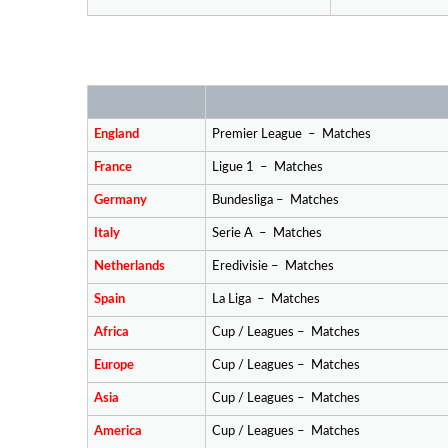
England
Premier League – Matches
France
Ligue 1 – Matches
Germany
Bundesliga – Matches
Italy
Serie A – Matches
Netherlands
Eredivisie – Matches
Spain
La Liga – Matches
Africa
Cup / Leagues – Matches
Europe
Cup / Leagues – Matches
Asia
Cup / Leagues – Matches
America
Cup / Leagues – Matches