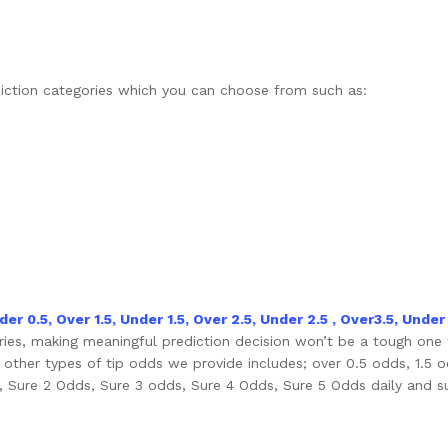
diction categories which you can choose from such as:
r 0.5, Over 1.5, Under 1.5, Over 2.5, Under 2.5 , Over3.5, Under 
ries, making meaningful prediction decision won’t be a tough one 
 other types of tip odds we provide includes; over 0.5 odds, 1.5 o
Sure 2 Odds, Sure 3 odds, Sure 4 Odds, Sure 5 Odds daily and s