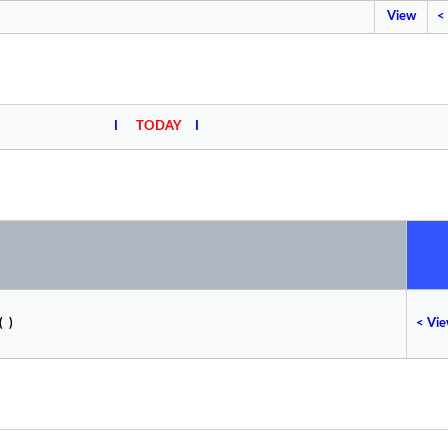
View
<
I
TODAY
I
( )
<
V
i