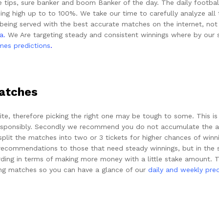
 tips, sure banker and boom Banker of the day. The daily football
ng high up to to 100%. We take our time to carefully analyze all 
eing served with the best accurate matches on the internet, not
a.
We Are targeting steady and consistent winnings where by our s
mes predictions
.
atches
e, therefore picking the right one may be tough to some. This i
esponsibly. Secondly we recommend you do not accumulate the al
split the matches into two or 3 tickets for higher chances of winn
 recommendations to those that need steady winnings, but in the
ding in terms of making more money with a little stake amount. Th
ing matches so you can have a glance of our
daily and weekly pred