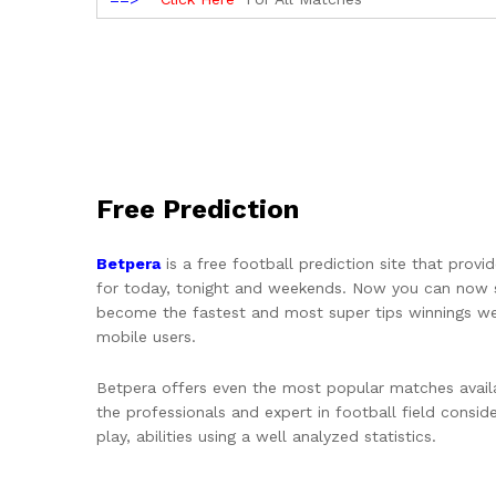
Free Prediction
Betpera
is a free football prediction site that prov
for today, tonight and weekends. Now you can now st
become the fastest and most super tips winnings web
mobile users.
Betpera offers even the most popular matches availa
the professionals and expert in football field conside
play, abilities using a well analyzed statistics.