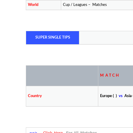
World
Cup / Leagues – Matches
SUPER SINGLE
TIPS
M A T C H
Country
Europe ( )
vs
Asia 
==>
Click Here
For All Matches