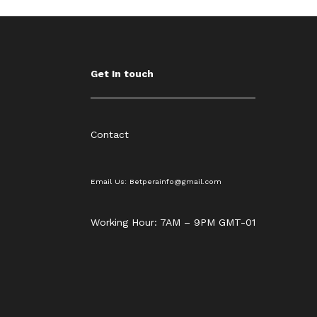
Get In touch
Contact
Email Us: Betperainfo@gmail.com
Working Hour: 7AM – 9PM GMT-01