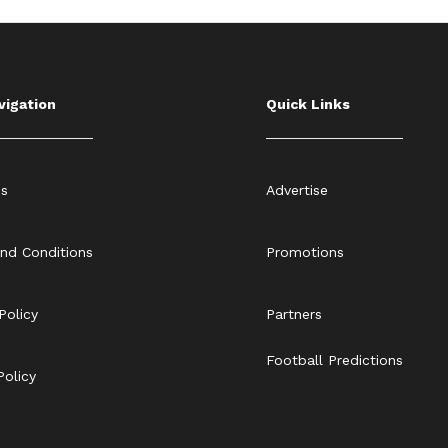
vigation
Quick Links
Us
Advertise
nd Conditions
Promotions
Policy
Partners
Football Predictions
Policy