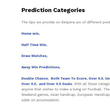
Prediction Categories
The tips we provide on Betpera are of different pre
Home win,
Half Time Win
,
Draw Matches,
Away Win Predictions,
Double Chance
, Both Team To Score, Over 0.5, Unde
Over 4.5, and Over 4.5 Goals.
With all these catego
anyone that wishes to make a living on football. The
Weekend games, Asian handicap, European Handicap, 
odds on accumulation.