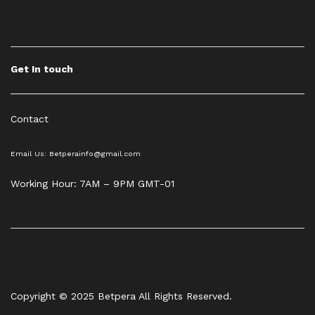
Get In touch
Contact
Email Us: Betperainfo@gmail.com
Working Hour: 7AM – 9PM GMT-01
Copyright © 2025 Betpera All Rights Reserved.