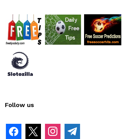
Follow us
facebook
x
instagram
telegram