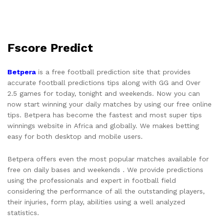
Fscore Predict
Betpera
is a free football prediction site that provides
accurate football predictions tips along with GG and Over
2.5 games for today, tonight and weekends. Now you can
now start winning your daily matches by using our free online
tips.
Betpera
has become the fastest and most super tips
winnings website in Africa and globally. We makes betting
easy for both desktop and mobile users.
Betpera offers even the most popular matches available for
free on daily bases and weekends . We provide predictions
using the professionals and expert in football field
considering the performance of all the outstanding players,
their injuries, form play, abilities using a well analyzed
statistics.