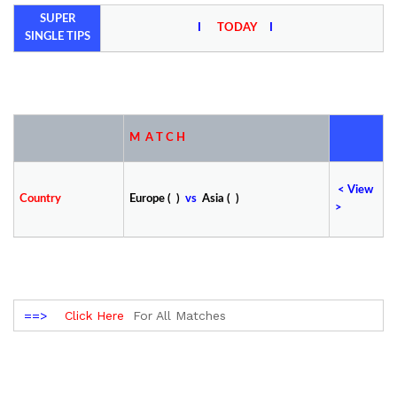
SUPER
I
TODAY
I
SINGLE
TIPS
M A T C H
<
V
iew
Country
Europe ( )
vs
Asia ( )
>
==>
Click Here
For All Matches