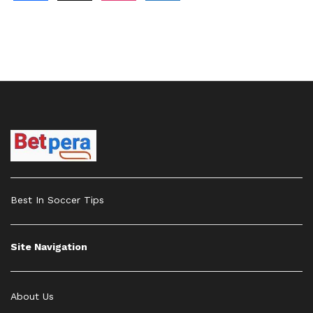
Best In Soccer Tips
Site Navigation
About Us