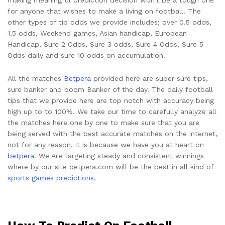
for anyone that wishes to make a living on football. The
other types of tip odds we provide includes; over 0.5 odds,
1.5 odds, Weekend games, Asian handicap, European
Handicap, Sure 2 Odds, Sure 3 odds, Sure 4 Odds, Sure 5
Odds daily and sure 10 odds on accumulation.
All the matches
Betpera
provided here are super sure tips,
sure banker and boom Banker of the day. The daily football
tips that we provide here are top notch with accuracy being
high up to to 100%. We take our time to carefully analyze all
the matches here one by one to make sure that you are
being served with the best accurate matches on the internet,
not for any reason, it is because we have you at heart on
betpera.
We Are targeting steady and consistent winnings
where by our site betpera.com will be the best in all kind of
sports games predictions
.