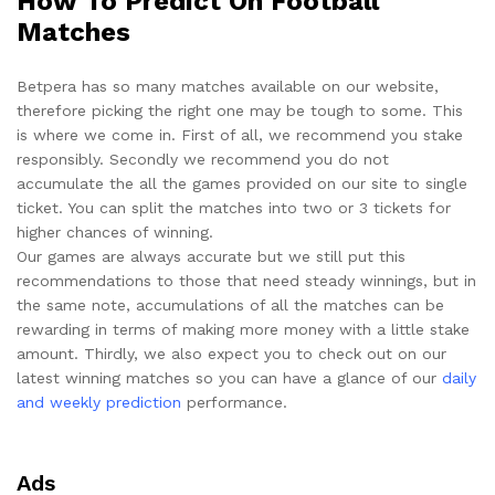
How To Predict On Football
Matches
Betpera has so many matches available on our website,
therefore picking the right one may be tough to some. This
is where we come in. First of all, we recommend you stake
responsibly. Secondly we recommend you do not
accumulate the all the games provided on our site to single
ticket. You can split the matches into two or 3 tickets for
higher chances of winning.
Our games are always accurate but we still put this
recommendations to those that need steady winnings, but in
the same note, accumulations of all the matches can be
rewarding in terms of making more money with a little stake
amount. Thirdly, we also expect you to check out on our
latest winning matches so you can have a glance of our
daily
and weekly prediction
performance.
Ads