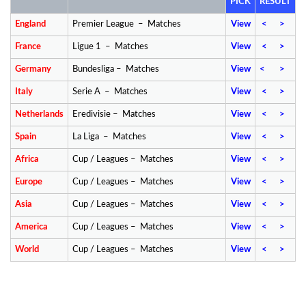
PICK
RESULT
England
Premier League – Matches
View
< >
France
Ligue 1 – Matches
View
< >
Germany
Bundesliga – Matches
View
< >
Italy
Serie A – Matches
View
< >
Netherlands
Eredivisie – Matches
View
< >
Spain
La Liga – Matches
View
< >
Africa
Cup / Leagues – Matches
View
< >
Europe
Cup / Leagues – Matches
View
< >
Asia
Cup / Leagues – Matches
View
< >
America
Cup / Leagues – Matches
View
< >
World
Cup / Leagues – Matches
View
< >