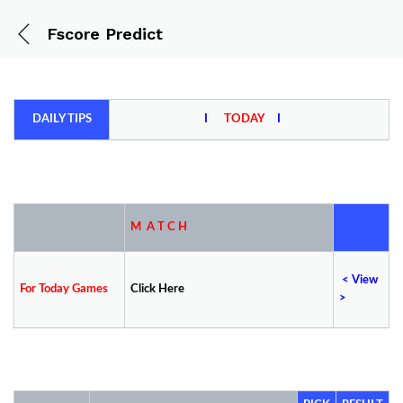
Fscore Predict
DAILY
TIPS
I
TODAY
I
M A T C H
<
V
iew
For Today Games
Click Here
>