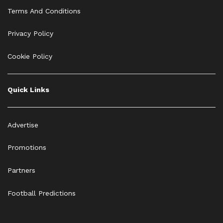
Terms And Conditions
Privacy Policy
Cookie Policy
Quick Links
Advertise
Promotions
Partners
Football Predictions