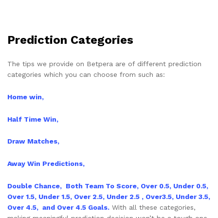
Prediction Categories
The tips we provide on Betpera are of different prediction
categories which you can choose from such as:
Home win,
Half Time Win
,
Draw Matches,
Away Win Predictions,
Double Chance
, Both Team To Score, Over 0.5, Under 0.5,
Over 1.5, Under 1.5, Over 2.5, Under 2.5 , Over3.5, Under 3.5,
Over 4.5, and Over 4.5 Goals.
With all these categories,
making meaningful prediction decision won’t be a tough one