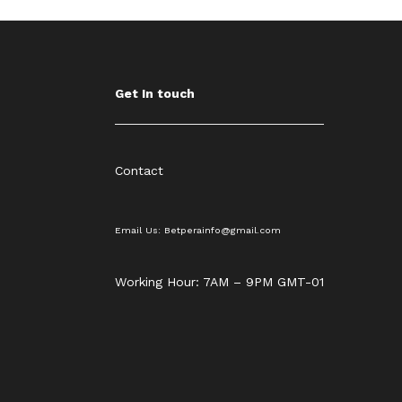
Get In touch
Contact
Email Us: Betperainfo@gmail.com
Working Hour: 7AM – 9PM GMT-01