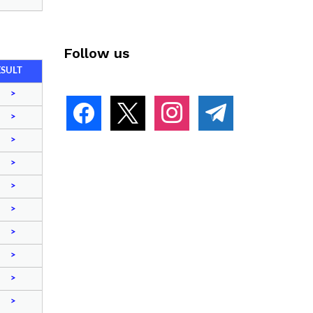
Follow us
ESULT
 >
facebook
x
instagram
telegram
 >
 >
 >
 >
 >
 >
 >
 >
 >