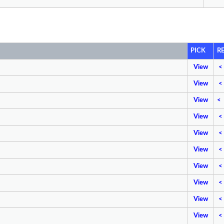
PICK
R
View
<
View
<
View
<
View
<
View
<
View
<
View
<
View
<
View
<
View
<