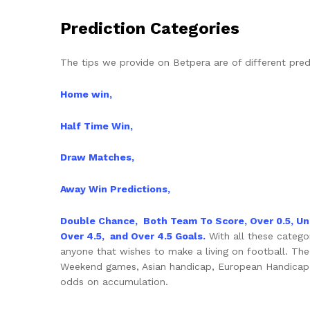
Prediction Categories
The tips we provide on Betpera are of different pre
Home win,
Half Time Win
,
Draw Matches,
Away Win Predictions,
Double Chance
, Both Team To Score, Over 0.5, Unde
Over 4.5, and Over 4.5 Goals.
With all these catego
anyone that wishes to make a living on football. The
Weekend games, Asian handicap, European Handicap, 
odds on accumulation.