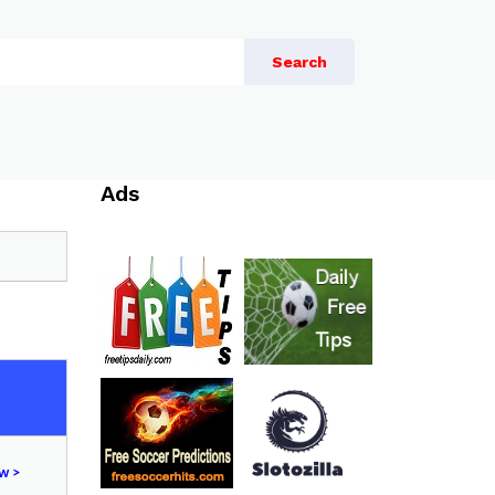
Search
Ads
ew
>