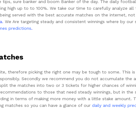
 tips, sure banker and boom Banker of the day. The daily football
ng high up to to 100%. We take our time to carefully analyze all 
eing served with the best accurate matches on the internet, not
a.
We Are targeting steady and consistent winnings where by our s
mes predictions
.
atches
e, therefore picking the right one may be tough to some. This i
esponsibly. Secondly we recommend you do not accumulate the al
split the matches into two or 3 tickets for higher chances of winn
 recommendations to those that need steady winnings, but in the
ding in terms of making more money with a little stake amount. Th
ing matches so you can have a glance of our
daily and weekly pred