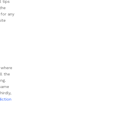
 tips
the
 for any
ite
s where
l the
ing.
 same
irdly,
iction