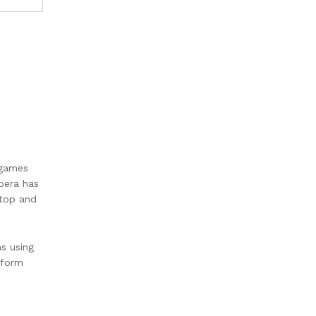
 games
pera
has
ktop and
s using
 form