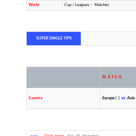
World
Cup / Leagues – Matches
SUPER SINGLE
TIPS
M A T C H
Country
Europe ( )
vs
Asia 
==>
Click Here
For All Matches