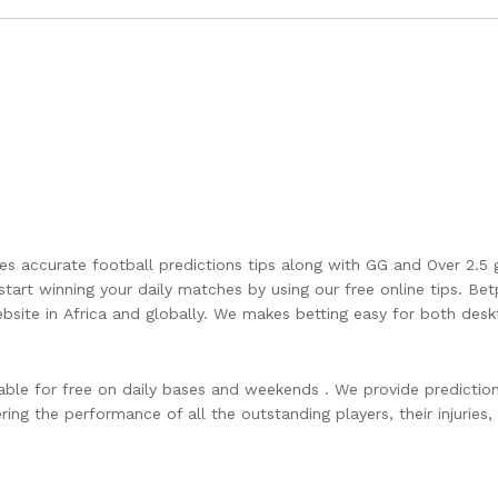
ides accurate football predictions tips along with GG and Over 2.5
art winning your daily matches by using our free online tips.
Bet
site in Africa and globally. We makes betting easy for both des
ble for free on daily bases and weekends . We provide prediction
ring the performance of all the outstanding players, their injuries,