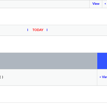
View
<
I
TODAY
I
( )
<
V
i