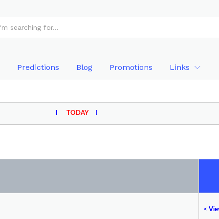
Predictions
Blog
Promotions
Links
I
TODAY
I
<
V
i