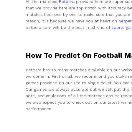
All the matches
Betpera
provided here are super sure
that we provide here are top notch with accuracy bei
matches here one by one to make sure that you are b
reason, it is because we have you at heart on
betper
betpera.com will be the best in all kind of
sports ga
How To Predict On Football M
Betpera has so many matches available on our websit
we come in. First of all, we recommend you stake r
games provided on our site to single ticket. You can 
Our games are always accurate but we still put this
note, accumulations of all the matches can be rewar
we also expect you to check out on our latest winn
performance.