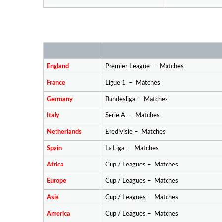
England
Premier League – Matches
France
Ligue 1 – Matches
Germany
Bundesliga – Matches
Italy
Serie A – Matches
Netherlands
Eredivisie – Matches
Spain
La Liga – Matches
Africa
Cup / Leagues – Matches
Europe
Cup / Leagues – Matches
Asia
Cup / Leagues – Matches
America
Cup / Leagues – Matches