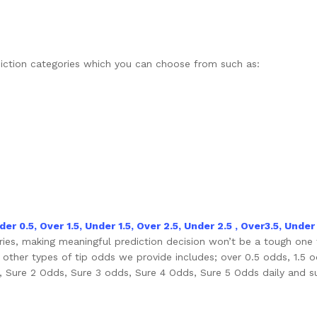
diction categories which you can choose from such as:
r 0.5, Over 1.5, Under 1.5, Over 2.5, Under 2.5 , Over3.5, Under 
ries, making meaningful prediction decision won’t be a tough one 
 other types of tip odds we provide includes; over 0.5 odds, 1.5 o
Sure 2 Odds, Sure 3 odds, Sure 4 Odds, Sure 5 Odds daily and s