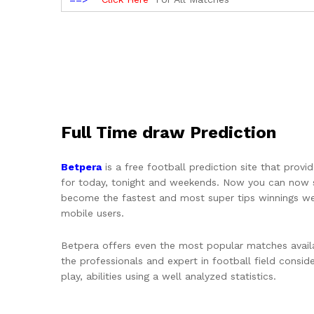
Full Time draw Prediction
Betpera
is a free football prediction site that prov
for today, tonight and weekends. Now you can now st
become the fastest and most super tips winnings web
mobile users.
Betpera offers even the most popular matches availa
the professionals and expert in football field conside
play, abilities using a well analyzed statistics.