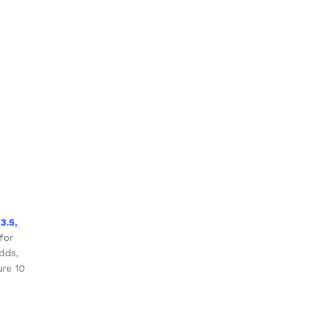
3.5,
for
dds,
ure 10