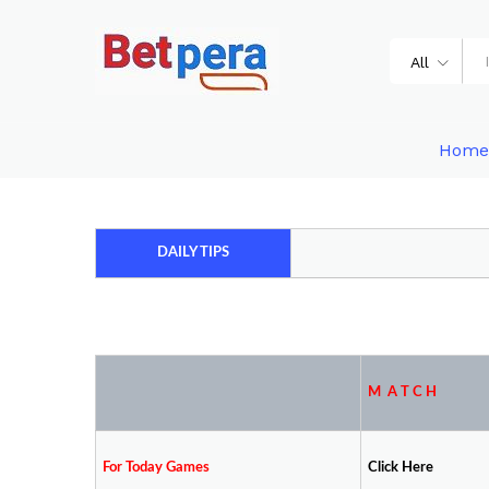
All
Home
DAILY
TIPS
M A T C H
For Today Games
Click Here