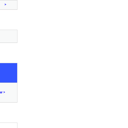
 >
ew
>