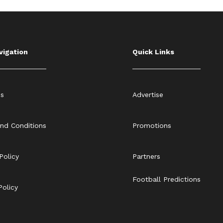
vigation
Quick Links
Us
Advertise
nd Conditions
Promotions
Policy
Partners
Football Predictions
Policy