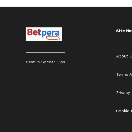
Site Na
About 
Best In Soccer Tips
Terms A
Privacy 
Cookie 