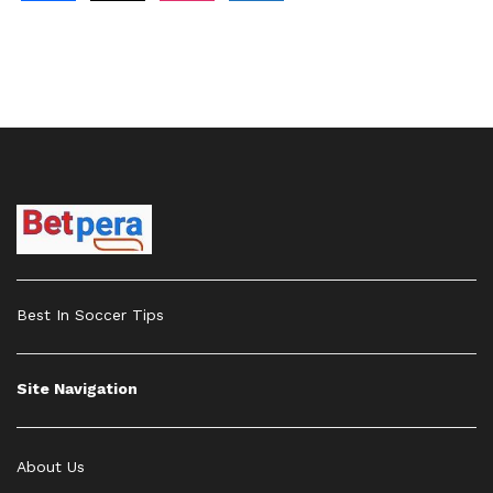
Best In Soccer Tips
Site Navigation
About Us