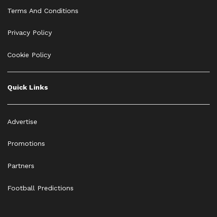
Terms And Conditions
Privacy Policy
Cookie Policy
Quick Links
Advertise
Promotions
Partners
Football Predictions