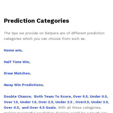
Prediction Categories
The tips we provide on Betpera are of different prediction
categories which you can choose from such as:
Home win,
Half Time Win
,
Draw Matches,
Away Win Predictions,
Double Chance
, Both Team To Score, Over 0.5, Under 0.5,
Over 1.5, Under 1.5, Over 2.5, Under 2.5 , Over3.5, Under 3.5,
Over 4.5, and Over 4.5 Goals.
With all these categories,
making meaningful prediction decision won’t be a tough one