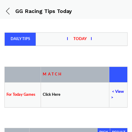
GG Racing Tips Today
DAILY
TIPS
I
TODAY
I
M A T C H
<
V
iew
For Today Games
Click Here
>