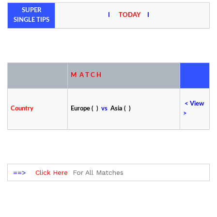
SUPER
I
TODAY
I
SINGLE
TIPS
M A T C H
<
V
iew
Country
Europe ( )
vs
Asia ( )
>
==>
Click Here
For All Matches