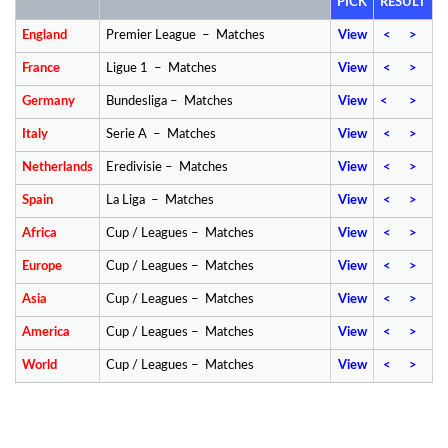
PICK
RESULT
England
Premier League – Matches
View
< >
France
Ligue 1 – Matches
View
< >
Germany
Bundesliga – Matches
View
< >
Italy
Serie A – Matches
View
< >
Netherlands
Eredivisie – Matches
View
< >
Spain
La Liga – Matches
View
< >
Africa
Cup / Leagues – Matches
View
< >
Europe
Cup / Leagues – Matches
View
< >
Asia
Cup / Leagues – Matches
View
< >
America
Cup / Leagues – Matches
View
< >
World
Cup / Leagues – Matches
View
< >