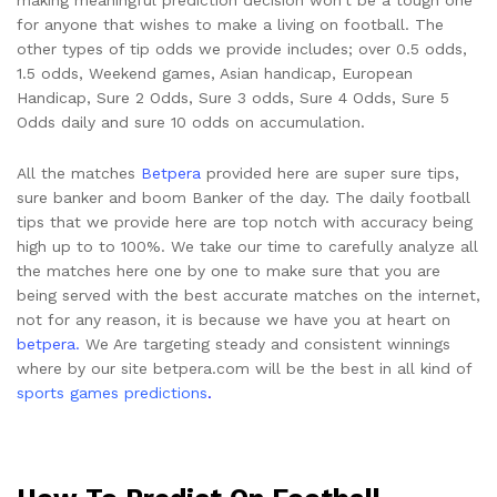
for anyone that wishes to make a living on football. The
other types of tip odds we provide includes; over 0.5 odds,
1.5 odds, Weekend games, Asian handicap, European
Handicap, Sure 2 Odds, Sure 3 odds, Sure 4 Odds, Sure 5
Odds daily and sure 10 odds on accumulation.
All the matches
Betpera
provided here are super sure tips,
sure banker and boom Banker of the day. The daily football
tips that we provide here are top notch with accuracy being
high up to to 100%. We take our time to carefully analyze all
the matches here one by one to make sure that you are
being served with the best accurate matches on the internet,
not for any reason, it is because we have you at heart on
betpera.
We Are targeting steady and consistent winnings
where by our site betpera.com will be the best in all kind of
sports games predictions
.