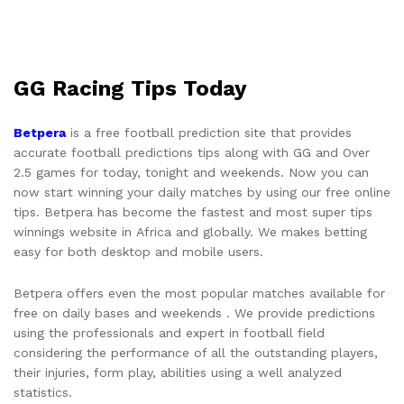
GG Racing Tips Today
Betpera
is a free football prediction site that provides
accurate football predictions tips along with GG and Over
2.5 games for today, tonight and weekends. Now you can
now start winning your daily matches by using our free online
tips.
Betpera
has become the fastest and most super tips
winnings website in Africa and globally. We makes betting
easy for both desktop and mobile users.
Betpera offers even the most popular matches available for
free on daily bases and weekends . We provide predictions
using the professionals and expert in football field
considering the performance of all the outstanding players,
their injuries, form play, abilities using a well analyzed
statistics.