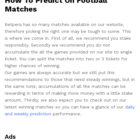
How To Predict On Football
Matches
Betpera has so many matches available on our website,
therefore picking the right one may be tough to some. This
is where we come in. First of all, we recommend you stake
responsibly. Secondly we recommend you do not
accumulate the all the games provided on our site to single
ticket. You can split the matches into two or 3 tickets for
higher chances of winning.
Our games are always accurate but we still put this
recommendations to those that need steady winnings, but in
the same note, accumulations of all the matches can be
rewarding in terms of making more money with a little stake
amount. Thirdly, we also expect you to check out on our
latest winning matches so you can have a glance of our
daily
and weekly prediction
performance.
Ads