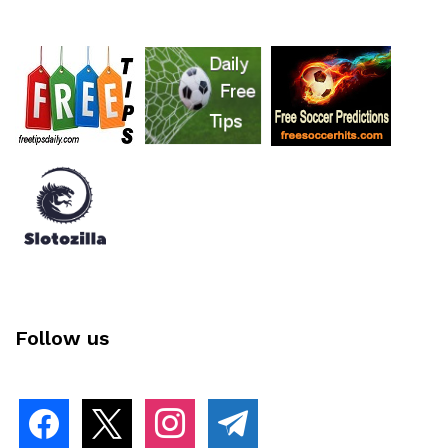
Follow us
facebook
x
instagram
telegram