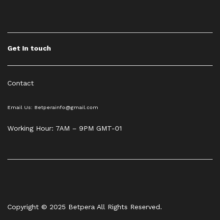
Get In touch
Contact
Email Us: Betperainfo@gmail.com
Working Hour: 7AM – 9PM GMT-01
Copyright © 2025 Betpera All Rights Reserved.