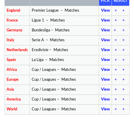
PICK
RESULT
England
Premier League – Matches
View
< >
France
Ligue 1 – Matches
View
< >
Germany
Bundesliga – Matches
View
< >
Italy
Serie A – Matches
View
< >
Netherlands
Eredivisie – Matches
View
< >
Spain
La Liga – Matches
View
< >
Africa
Cup / Leagues – Matches
View
< >
Europe
Cup / Leagues – Matches
View
< >
Asia
Cup / Leagues – Matches
View
< >
America
Cup / Leagues – Matches
View
< >
World
Cup / Leagues – Matches
View
< >