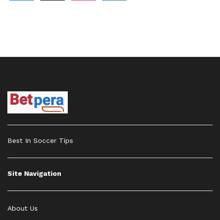
Best In Soccer Tips
Site Navigation
About Us