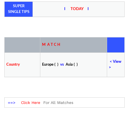
SUPER
I
TODAY
I
SINGLE
TIPS
M A T C H
<
V
iew
Country
Europe ( )
vs
Asia ( )
>
==>
Click Here
For All Matches