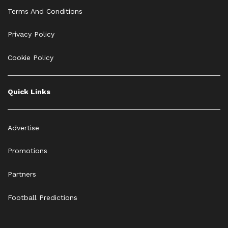
Terms And Conditions
Privacy Policy
Cookie Policy
Quick Links
Advertise
Promotions
Partners
Football Predictions