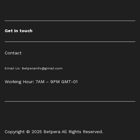
Get In touch
Contact
Email Us: Betperainfo@gmail.com
Working Hour: 7AM – 9PM GMT-01
Copyright © 2025 Betpera All Rights Reserved.