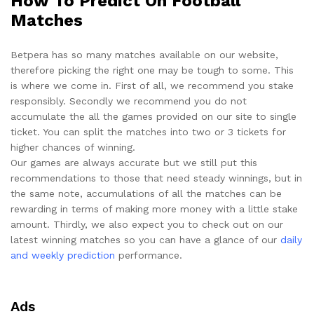
How To Predict On Football
Matches
Betpera has so many matches available on our website,
therefore picking the right one may be tough to some. This
is where we come in. First of all, we recommend you stake
responsibly. Secondly we recommend you do not
accumulate the all the games provided on our site to single
ticket. You can split the matches into two or 3 tickets for
higher chances of winning.
Our games are always accurate but we still put this
recommendations to those that need steady winnings, but in
the same note, accumulations of all the matches can be
rewarding in terms of making more money with a little stake
amount. Thirdly, we also expect you to check out on our
latest winning matches so you can have a glance of our
daily
and weekly prediction
performance.
Ads