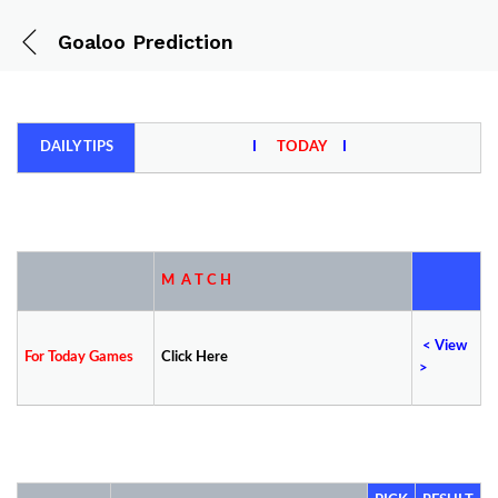
Goaloo Prediction
DAILY
TIPS
I
TODAY
I
M A T C H
<
V
iew
For Today Games
Click Here
>