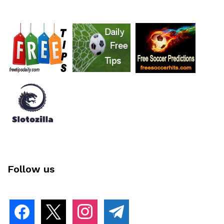
Follow us
facebook
x
instagram
telegram