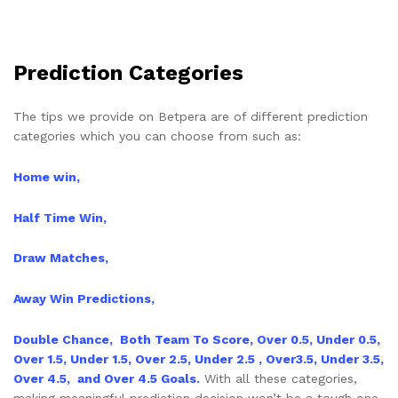
Prediction Categories
The tips we provide on Betpera are of different prediction
categories which you can choose from such as:
Home win,
Half Time Win
,
Draw Matches,
Away Win Predictions,
Double Chance
, Both Team To Score, Over 0.5, Under 0.5,
Over 1.5, Under 1.5, Over 2.5, Under 2.5 , Over3.5, Under 3.5,
Over 4.5, and Over 4.5 Goals.
With all these categories,
making meaningful prediction decision won’t be a tough one