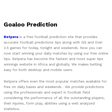
Goaloo Prediction
Betpera
is a free football prediction site that provides
accurate football predictions tips along with GG and Over
2.5 games for today, tonight and weekends. Now you can
now start winning your daily matches by using our free online
tips.
Betpera
has become the fastest and most super tips
winnings website in Africa and globally. We makes betting
easy for both desktop and mobile users.
Betpera offers even the most popular matches available for
free on daily bases and weekends . We provide predictions
using the professionals and expert in football field
considering the performance of all the outstanding players,
their injuries, form play, abilities using a well analyzed
statistics.