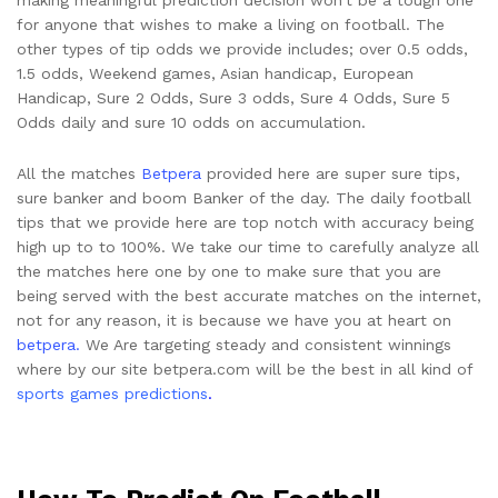
for anyone that wishes to make a living on football. The
other types of tip odds we provide includes; over 0.5 odds,
1.5 odds, Weekend games, Asian handicap, European
Handicap, Sure 2 Odds, Sure 3 odds, Sure 4 Odds, Sure 5
Odds daily and sure 10 odds on accumulation.
All the matches
Betpera
provided here are super sure tips,
sure banker and boom Banker of the day. The daily football
tips that we provide here are top notch with accuracy being
high up to to 100%. We take our time to carefully analyze all
the matches here one by one to make sure that you are
being served with the best accurate matches on the internet,
not for any reason, it is because we have you at heart on
betpera.
We Are targeting steady and consistent winnings
where by our site betpera.com will be the best in all kind of
sports games predictions
.