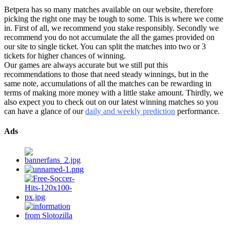
Betpera has so many matches available on our website, therefore
picking the right one may be tough to some. This is where we come
in. First of all, we recommend you stake responsibly. Secondly we
recommend you do not accumulate the all the games provided on
our site to single ticket. You can split the matches into two or 3
tickets for higher chances of winning.
Our games are always accurate but we still put this
recommendations to those that need steady winnings, but in the
same note, accumulations of all the matches can be rewarding in
terms of making more money with a little stake amount. Thirdly, we
also expect you to check out on our latest winning matches so you
can have a glance of our
daily and weekly prediction
performance.
Ads