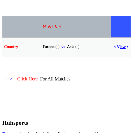
M A T C H
Country
Europe ( )
vs
Asia ( )
<
V
iew
>
==>
Click Here
For All Matches
Huhsports