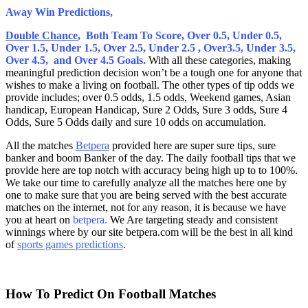
Away Win Predictions,
Double Chance
, Both Team To Score, Over 0.5, Under 0.5,
Over 1.5, Under 1.5, Over 2.5, Under 2.5 , Over3.5, Under 3.5,
Over 4.5, and Over 4.5 Goals.
With all these categories, making
meaningful prediction decision won’t be a tough one for anyone that
wishes to make a living on football. The other types of tip odds we
provide includes; over 0.5 odds, 1.5 odds, Weekend games, Asian
handicap, European Handicap, Sure 2 Odds, Sure 3 odds, Sure 4
Odds, Sure 5 Odds daily and sure 10 odds on accumulation.
All the matches
Betpera
provided here are super sure tips, sure
banker and boom Banker of the day. The daily football tips that we
provide here are top notch with accuracy being high up to to 100%.
We take our time to carefully analyze all the matches here one by
one to make sure that you are being served with the best accurate
matches on the internet, not for any reason, it is because we have
you at heart on
betpera.
We Are targeting steady and consistent
winnings where by our site betpera.com will be the best in all kind
of
sports games predictions
.
How To Predict On Football Matches