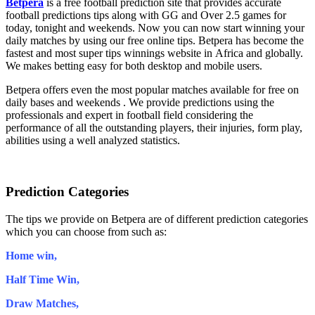
Betpera
is a free football prediction site that provides accurate
football predictions tips along with GG and Over 2.5 games for
today, tonight and weekends. Now you can now start winning your
daily matches by using our free online tips.
Betpera
has become the
fastest and most super tips winnings website in Africa and globally.
We makes betting easy for both desktop and mobile users.
Betpera offers even the most popular matches available for free on
daily bases and weekends . We provide predictions using the
professionals and expert in football field considering the
performance of all the outstanding players, their injuries, form play,
abilities using a well analyzed statistics.
Prediction Categories
The tips we provide on Betpera are of different prediction categories
which you can choose from such as:
Home win,
Half Time Win
,
Draw Matches,