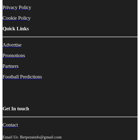
Privacy Policy
Cookie Policy
Quick Links
Advertise
Promotions
Partners
Football Predictions
Get In touch
Contact
Email Us: Betperainfo@gmail.com