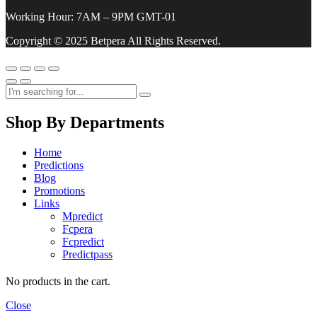
Working Hour: 7AM – 9PM GMT-01
Copyright © 2025 Betpera All Rights Reserved.
Shop By Departments
Home
Predictions
Blog
Promotions
Links
Mpredict
Fcpera
Fcpredict
Predictpass
No products in the cart.
Close