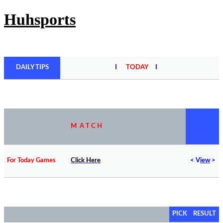
Huhsports
DAILY
TIPS
I
TODAY
I
M A T C H
For Today Games
Click Here
<
V
iew
>
PICK
RESULT