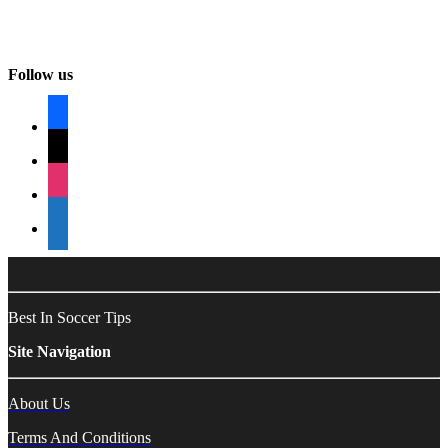
Follow us
facebook
x
instagram
telegram
Best In Soccer Tips
Site Navigation
About Us
Terms And Conditions