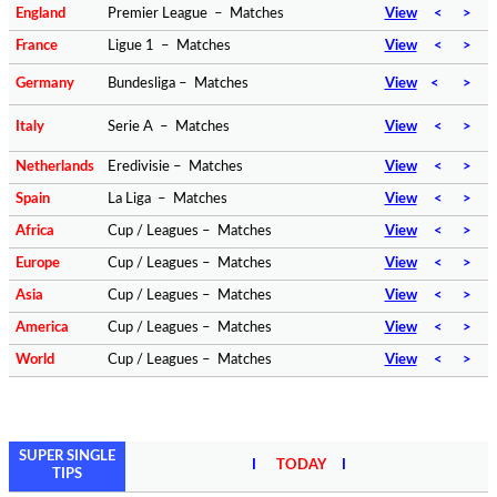
England
Premier League – Matches
View
< >
France
Ligue 1 – Matches
View
< >
Germany
Bundesliga – Matches
View
< >
Italy
Serie A – Matches
View
< >
Netherlands
Eredivisie – Matches
View
< >
Spain
La Liga – Matches
View
< >
Africa
Cup / Leagues – Matches
View
< >
Europe
Cup / Leagues – Matches
View
< >
Asia
Cup / Leagues – Matches
View
< >
America
Cup / Leagues – Matches
View
< >
World
Cup / Leagues – Matches
View
< >
SUPER SINGLE
I
TODAY
I
TIPS