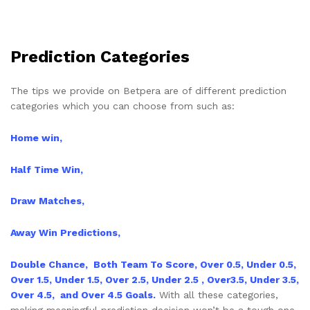
Prediction Categories
The tips we provide on Betpera are of different prediction
categories which you can choose from such as:
Home win,
Half Time Win
,
Draw Matches,
Away Win Predictions,
Double Chance
, Both Team To Score, Over 0.5, Under 0.5,
Over 1.5, Under 1.5, Over 2.5, Under 2.5 , Over3.5, Under 3.5,
Over 4.5, and Over 4.5 Goals.
With all these categories,
making meaningful prediction decision won’t be a tough one