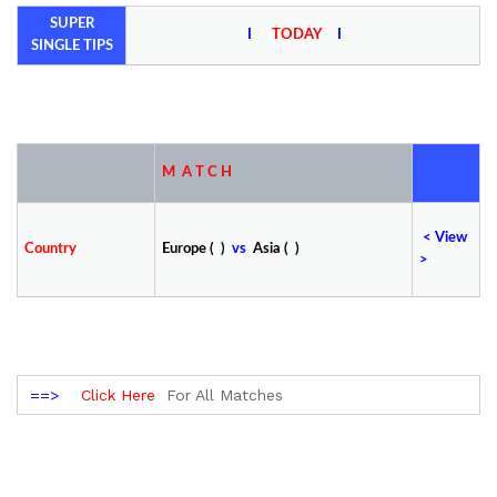
SUPER
I
TODAY
I
SINGLE
TIPS
M A T C H
<
V
iew
Country
Europe ( )
vs
Asia ( )
>
==>
Click Here
For All Matches