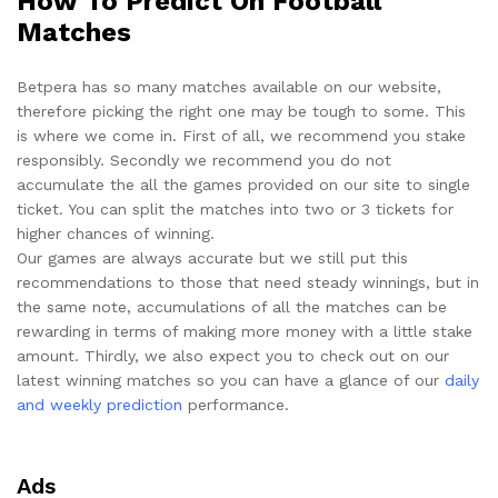
How To Predict On Football
Matches
Betpera has so many matches available on our website,
therefore picking the right one may be tough to some. This
is where we come in. First of all, we recommend you stake
responsibly. Secondly we recommend you do not
accumulate the all the games provided on our site to single
ticket. You can split the matches into two or 3 tickets for
higher chances of winning.
Our games are always accurate but we still put this
recommendations to those that need steady winnings, but in
the same note, accumulations of all the matches can be
rewarding in terms of making more money with a little stake
amount. Thirdly, we also expect you to check out on our
latest winning matches so you can have a glance of our
daily
and weekly prediction
performance.
Ads