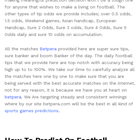
for anyone that wishes to make a living on football. The
other types of tip odds we provide includes; over 0.5 odds,
1.5 odds, Weekend games, Asian handicap, European
Handicap, Sure 2 Odds, Sure 3 odds, Sure 4 Odds, Sure 5
Odds daily and sure 10 odds on accumulation.
All the matches
Betpera
provided here are super sure tips,
sure banker and boom Banker of the day. The daily football
tips that we provide here are top notch with accuracy being
high up to to 100%. We take our time to carefully analyze all
the matches here one by one to make sure that you are
being served with the best accurate matches on the internet,
not for any reason, it is because we have you at heart on
betpera.
We Are targeting steady and consistent winnings
where by our site betpera.com will be the best in all kind of
sports games predictions
.