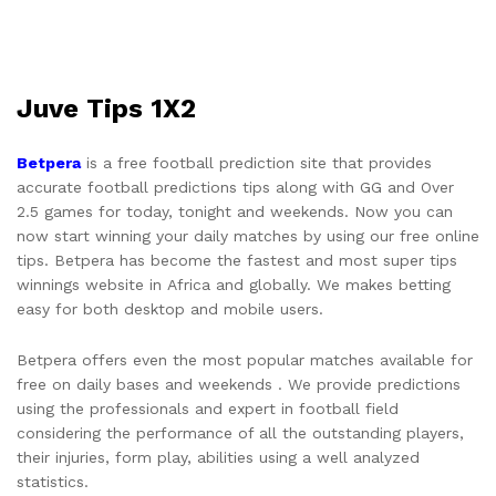
Juve Tips 1X2
Betpera
is a free football prediction site that provides
accurate football predictions tips along with GG and Over
2.5 games for today, tonight and weekends. Now you can
now start winning your daily matches by using our free online
tips.
Betpera
has become the fastest and most super tips
winnings website in Africa and globally. We makes betting
easy for both desktop and mobile users.
Betpera offers even the most popular matches available for
free on daily bases and weekends . We provide predictions
using the professionals and expert in football field
considering the performance of all the outstanding players,
their injuries, form play, abilities using a well analyzed
statistics.