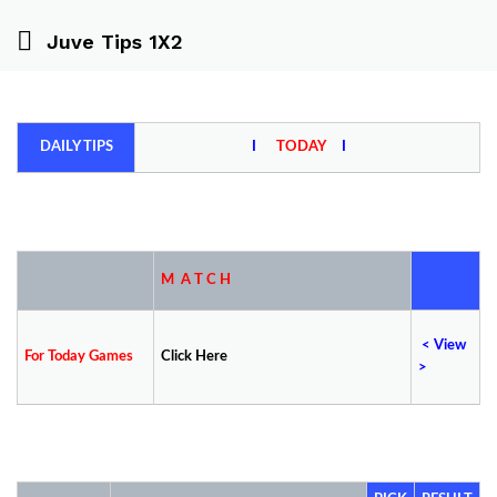
Juve Tips 1X2
DAILY
TIPS
I
TODAY
I
M A T C H
<
V
iew
For Today Games
Click Here
>