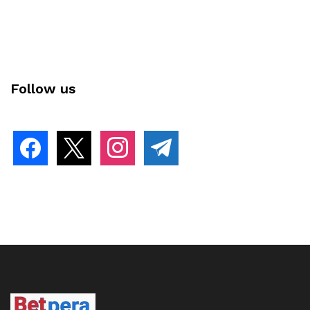
Follow us
facebook
x
instagram
telegram