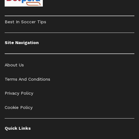
Best In Soccer Tips
Site Navigation
About Us
Terms And Conditions
Privacy Policy
Cookie Policy
Quick Links