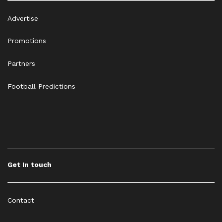
Advertise
Promotions
Partners
Football Predictions
Get In touch
Contact