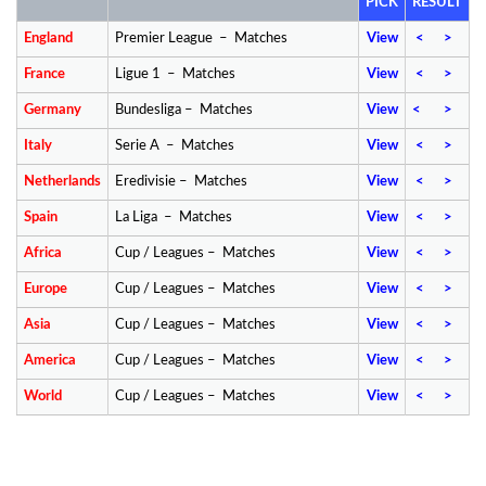
PICK
RESULT
England
Premier League – Matches
View
< >
France
Ligue 1 – Matches
View
< >
Germany
Bundesliga – Matches
View
< >
Italy
Serie A – Matches
View
< >
Netherlands
Eredivisie – Matches
View
< >
Spain
La Liga – Matches
View
< >
Africa
Cup / Leagues – Matches
View
< >
Europe
Cup / Leagues – Matches
View
< >
Asia
Cup / Leagues – Matches
View
< >
America
Cup / Leagues – Matches
View
< >
World
Cup / Leagues – Matches
View
< >