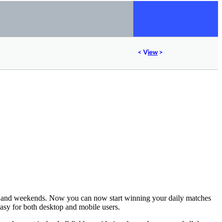
<
V
iew
>
ight and weekends. Now you can now start winning your daily matches
asy for both desktop and mobile users.