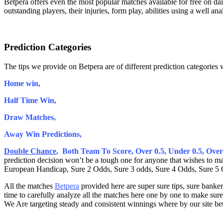
Betpera offers even the most popular matches available for free on dai
outstanding players, their injuries, form play, abilities using a well anal
Prediction Categories
The tips we provide on Betpera are of different prediction categories
Home win,
Half Time Win
,
Draw Matches,
Away Win Predictions,
Double Chance
, Both Team To Score, Over 0.5, Under 0.5, Over 
prediction decision won’t be a tough one for anyone that wishes to m
European Handicap, Sure 2 Odds, Sure 3 odds, Sure 4 Odds, Sure 5 
All the matches
Betpera
provided here are super sure tips, sure banke
time to carefully analyze all the matches here one by one to make sure
We Are targeting steady and consistent winnings where by our site bet