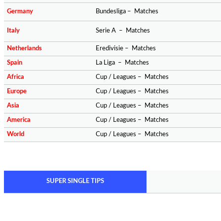
Germany
Bundesliga – Matches
Italy
Serie A – Matches
Netherlands
Eredivisie – Matches
Spain
La Liga – Matches
Africa
Cup / Leagues – Matches
Europe
Cup / Leagues – Matches
Asia
Cup / Leagues – Matches
America
Cup / Leagues – Matches
World
Cup / Leagues – Matches
SUPER SINGLE
TIPS