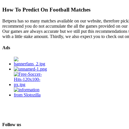
How To Predict On Football Matches
Betpera has so many matches available on our website, therefore pick
recommend you do not accumulate the all the games provided on our site
Our games are always accurate but we still put this recommendations 
with a little stake amount. Thirdly, we also expect you to check out 
Ads
Follow us