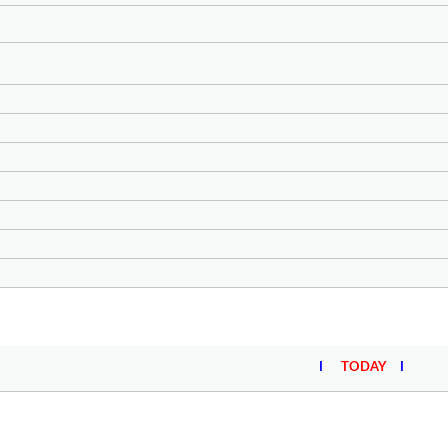
I
TODAY
I