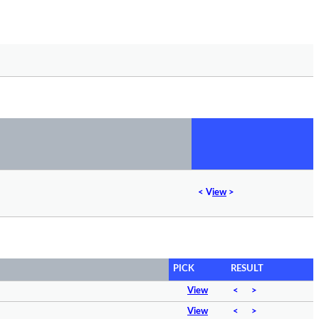
<
V
iew
>
PICK
RESULT
View
< >
View
< >