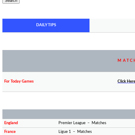
Search
DAILY
TIPS
M A T C 
For Today Games
Click Her
England
Premier League – Matches
France
Ligue 1 – Matches