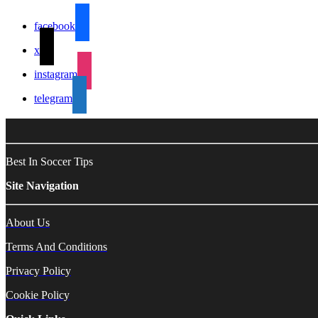
facebook
x
instagram
telegram
Best In Soccer Tips
Site Navigation
About Us
Terms And Conditions
Privacy Policy
Cookie Policy