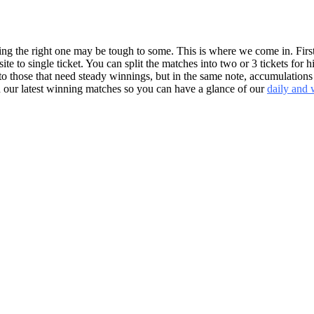
ing the right one may be tough to some. This is where we come in. Fir
 to single ticket. You can split the matches into two or 3 tickets for 
to those that need steady winnings, but in the same note, accumulation
on our latest winning matches so you can have a glance of our
daily and 