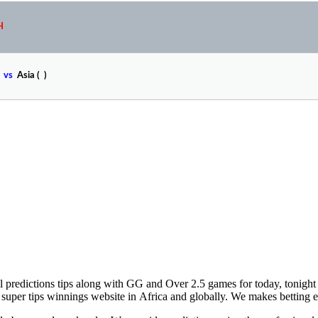
H
)
vs
Asia ( )
otball predictions tips along with GG and Over 2.5 games for today, ton
super tips winnings website in Africa and globally. We makes betting e