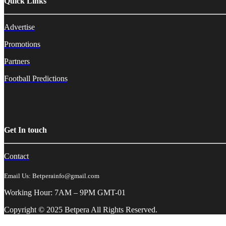
Quick Links
Advertise
Promotions
Partners
Football Predictions
Get In touch
Contact
Email Us: Betperainfo@gmail.com
Working Hour: 7AM – 9PM GMT-01
Copyright © 2025 Betpera All Rights Reserved.