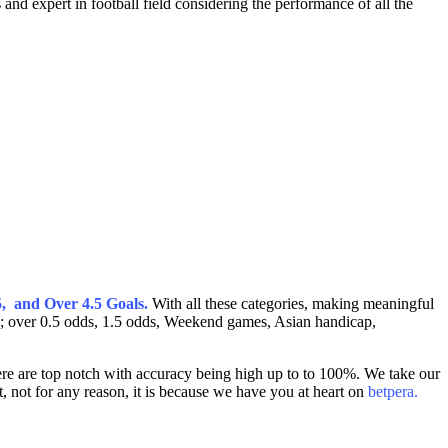
and expert in football field considering the performance of all the
5, and Over 4.5 Goals.
With all these categories, making meaningful
es; over 0.5 odds, 1.5 odds, Weekend games, Asian handicap,
here are top notch with accuracy being high up to to 100%. We take our
t, not for any reason, it is because we have you at heart on
betpera.