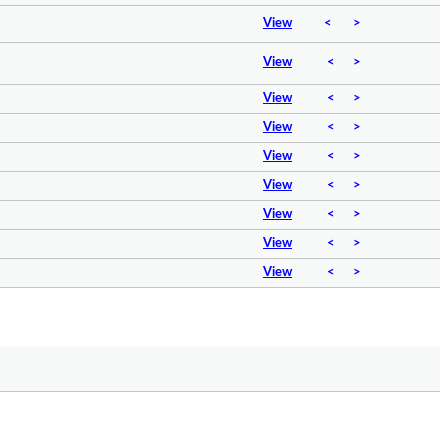
View
< >
View
< >
View
< >
View
< >
View
< >
View
< >
View
< >
View
< >
View
< >