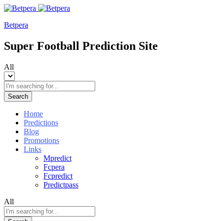
Betpera
Super Football Prediction Site
All
Search
Home
Predictions
Blog
Promotions
Links
Mpredict
Fcpera
Fcpredict
Predictpass
All