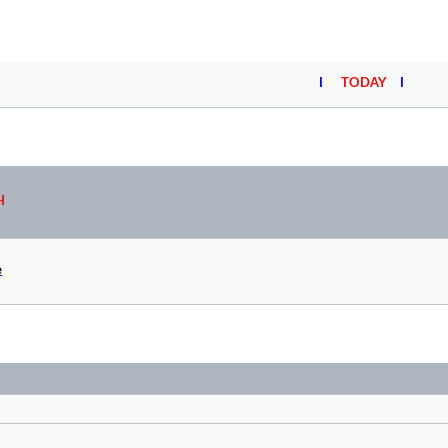
I
TODAY
I
H
e