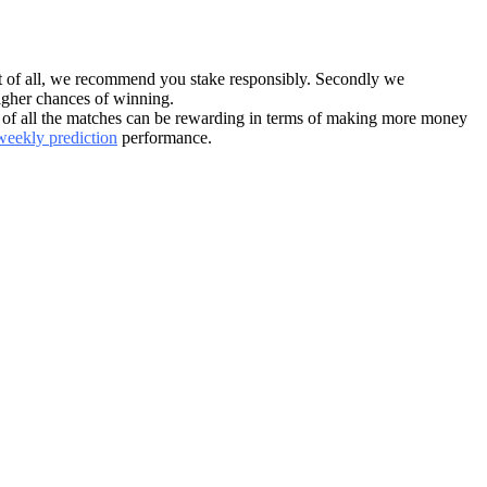
st of all, we recommend you stake responsibly. Secondly we
higher chances of winning.
s of all the matches can be rewarding in terms of making more money
weekly prediction
performance.