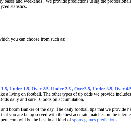
ly bases and weekends . We provide predictions using the professionals 
yzed statistics.
 which you can choose from such as:
1.5, Under 1.5, Over 2.5, Under 2.5 , Over3.5, Under 3.5, Over 4.
ake a living on football. The other types of tip odds we provide includ
Odds daily and sure 10 odds on accumulation.
r and boom Banker of the day. The daily football tips that we provide 
 that you are being served with the best accurate matches on the interne
pera.com will be the best in all kind of
sports games predictions
.