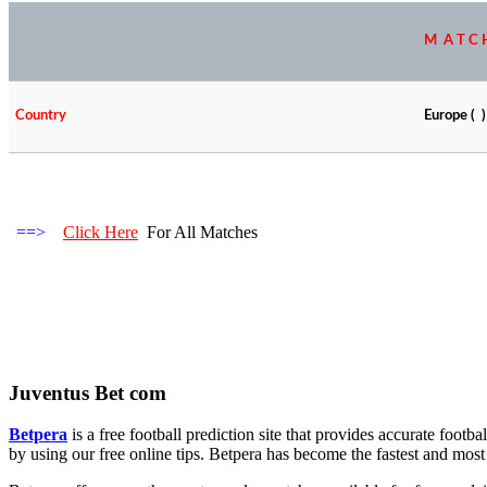
M A T C 
Country
Europe ( 
==>
Click Here
For All Matches
Juventus Bet com
Betpera
is a free football prediction site that provides accurate fo
by using our free online tips.
Betpera
has become the fastest and most 