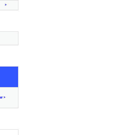
 >
ew
>