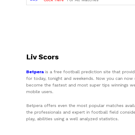
Liv Scors
Betpera
is a free football prediction site that prov
for today, tonight and weekends. Now you can now st
become the fastest and most super tips winnings web
mobile users.
Betpera offers even the most popular matches availa
the professionals and expert in football field conside
play, abilities using a well analyzed statistics.