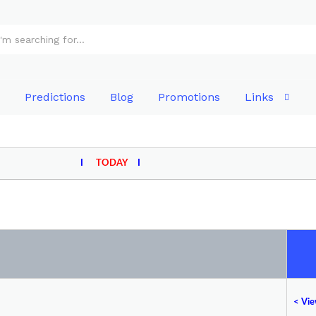
Predictions
Blog
Promotions
Links
I
TODAY
I
<
V
i