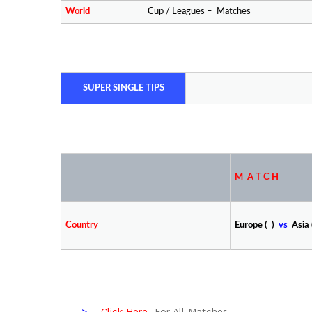
World
Cup / Leagues – Matches
SUPER SINGLE
TIPS
M A T C H
Country
Europe ( )
vs
Asia 
==>
Click Here
For All Matches