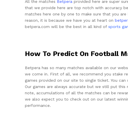
All the matches
Betpera
provided here are super sure
that we provide here are top notch with accuracy bei
matches here one by one to make sure that you are b
reason, it is because we have you at heart on
betper
betpera.com will be the best in all kind of
sports ga
How To Predict On Football M
Betpera has so many matches available on our websit
we come in. First of all, we recommend you stake r
games provided on our site to single ticket. You can 
Our games are always accurate but we still put this
note, accumulations of all the matches can be rewar
we also expect you to check out on our latest winn
performance.