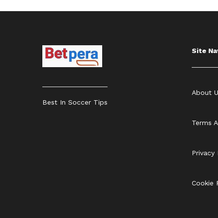
Site Na
About 
Best In Soccer Tips
Terms A
Privacy 
Cookie 