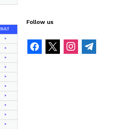
Follow us
ESULT
 >
facebook
x
instagram
telegram
 >
 >
 >
 >
 >
 >
 >
 >
 >