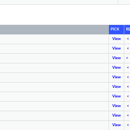
PICK
R
View
<
View
<
View
<
View
<
View
<
View
<
View
<
View
<
View
<
View
<