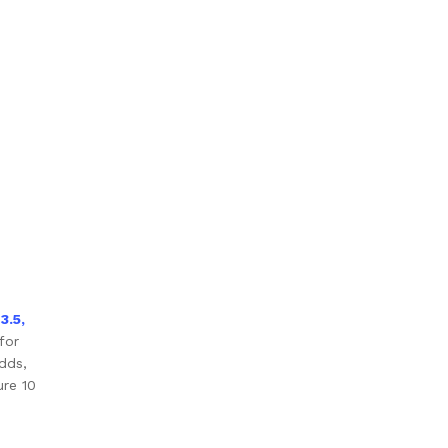
3.5,
for
dds,
ure 10