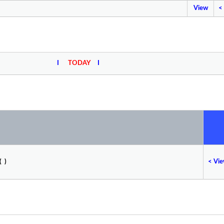
View
<
I
TODAY
I
( )
<
V
i