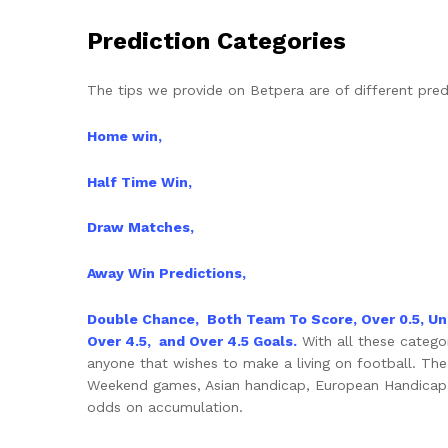
Prediction Categories
The tips we provide on Betpera are of different pre
Home win,
Half Time Win
,
Draw Matches,
Away Win Predictions,
Double Chance
, Both Team To Score, Over 0.5, Unde
Over 4.5, and Over 4.5 Goals.
With all these catego
anyone that wishes to make a living on football. The
Weekend games, Asian handicap, European Handicap, 
odds on accumulation.