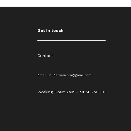
Get In touch
Contact
Email Us: Betperainfo@gmail.com
Working Hour: 7AM – 9PM GMT-01