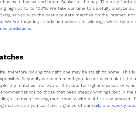
 tips, sure banker and boom Banker of the day. The daily football
ng high up to to 100%. We take our time to carefully analyze all 
eing served with the best accurate matches on the internet, not
a.
We Are targeting steady and consistent winnings where by our s
mes predictions
.
atches
e, therefore picking the right one may be tough to some. This i
esponsibly. Secondly we recommend you do not accumulate the al
split the matches into two or 3 tickets for higher chances of winn
 recommendations to those that need steady winnings, but in the
ding in terms of making more money with a little stake amount. Th
ing matches so you can have a glance of our
daily and weekly pred