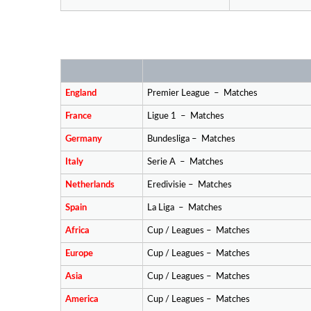
England
Premier League – Matches
France
Ligue 1 – Matches
Germany
Bundesliga – Matches
Italy
Serie A – Matches
Netherlands
Eredivisie – Matches
Spain
La Liga – Matches
Africa
Cup / Leagues – Matches
Europe
Cup / Leagues – Matches
Asia
Cup / Leagues – Matches
America
Cup / Leagues – Matches