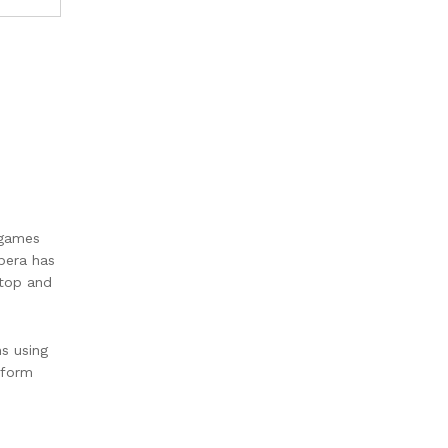
 games
pera
has
ktop and
s using
 form