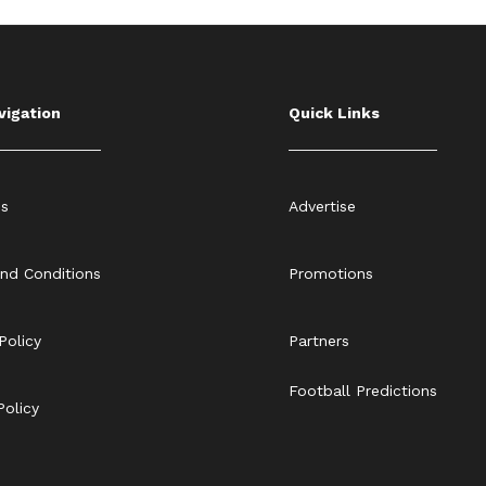
vigation
Quick Links
Us
Advertise
nd Conditions
Promotions
Policy
Partners
Football Predictions
Policy