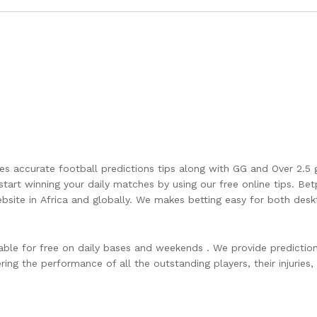
ides accurate football predictions tips along with GG and Over 2.5
art winning your daily matches by using our free online tips.
Bet
site in Africa and globally. We makes betting easy for both des
ble for free on daily bases and weekends . We provide prediction
ring the performance of all the outstanding players, their injuries,