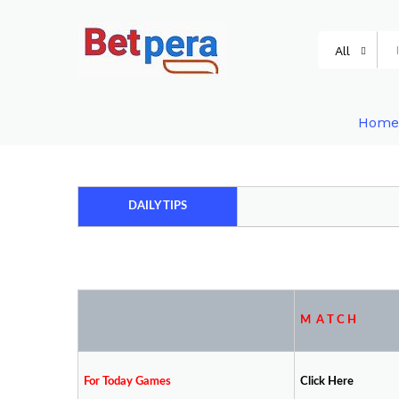
All
Home
DAILY
TIPS
M A T C H
For Today Games
Click Here