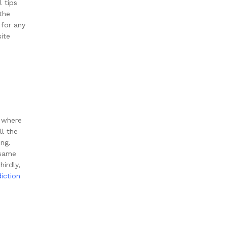
 tips
the
 for any
ite
s where
l the
ing.
 same
irdly,
iction