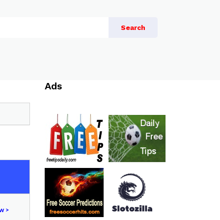
Search
Ads
ew
>