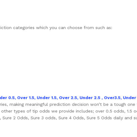
diction categories which you can choose from such as:
r 0.5, Over 1.5, Under 1.5, Over 2.5, Under 2.5 , Over3.5, Under 
ries, making meaningful prediction decision won’t be a tough one 
 other types of tip odds we provide includes; over 0.5 odds, 1.5 o
Sure 2 Odds, Sure 3 odds, Sure 4 Odds, Sure 5 Odds daily and s