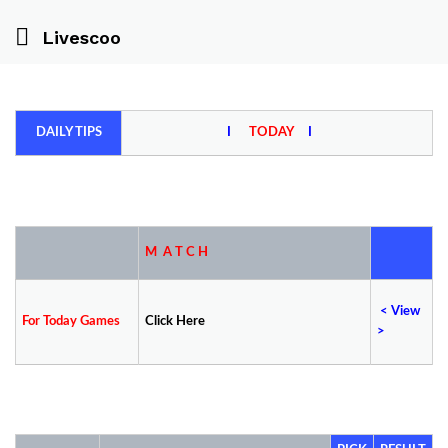
Livescoo
DAILY
TIPS
I
TODAY
I
M A T C H
<
V
iew
For Today Games
Click Here
>