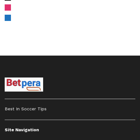
instagram
telegram
Best In Soccer Tips
Site Navigation