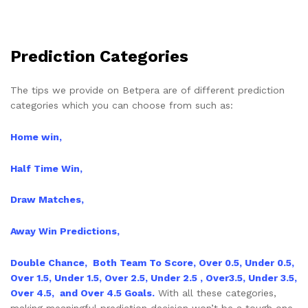
Prediction Categories
The tips we provide on Betpera are of different prediction
categories which you can choose from such as:
Home win,
Half Time Win
,
Draw Matches,
Away Win Predictions,
Double Chance
, Both Team To Score, Over 0.5, Under 0.5,
Over 1.5, Under 1.5, Over 2.5, Under 2.5 , Over3.5, Under 3.5,
Over 4.5, and Over 4.5 Goals.
With all these categories,
making meaningful prediction decision won’t be a tough one