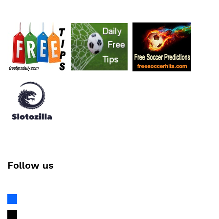
Follow us
facebook
x