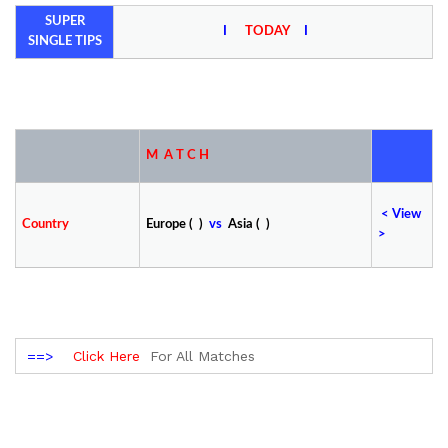
SUPER
I
TODAY
I
SINGLE
TIPS
M A T C H
<
V
iew
Country
Europe ( )
vs
Asia ( )
>
==>
Click Here
For All Matches