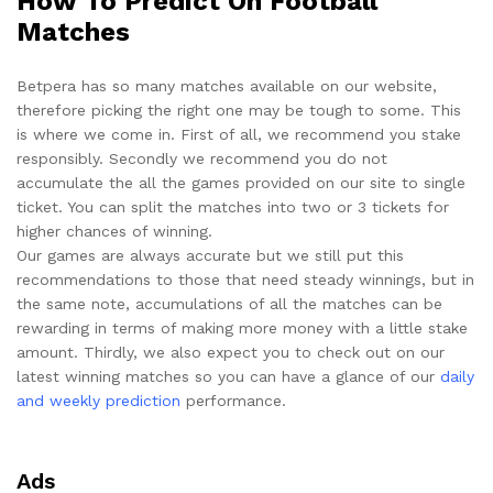
How To Predict On Football
Matches
Betpera has so many matches available on our website,
therefore picking the right one may be tough to some. This
is where we come in. First of all, we recommend you stake
responsibly. Secondly we recommend you do not
accumulate the all the games provided on our site to single
ticket. You can split the matches into two or 3 tickets for
higher chances of winning.
Our games are always accurate but we still put this
recommendations to those that need steady winnings, but in
the same note, accumulations of all the matches can be
rewarding in terms of making more money with a little stake
amount. Thirdly, we also expect you to check out on our
latest winning matches so you can have a glance of our
daily
and weekly prediction
performance.
Ads