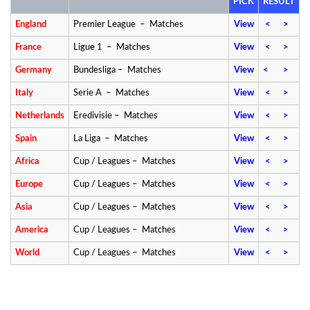
PICK
RESULT
England
Premier League – Matches
View
< >
France
Ligue 1 – Matches
View
< >
Germany
Bundesliga – Matches
View
< >
Italy
Serie A – Matches
View
< >
Netherlands
Eredivisie – Matches
View
< >
Spain
La Liga – Matches
View
< >
Africa
Cup / Leagues – Matches
View
< >
Europe
Cup / Leagues – Matches
View
< >
Asia
Cup / Leagues – Matches
View
< >
America
Cup / Leagues – Matches
View
< >
World
Cup / Leagues – Matches
View
< >