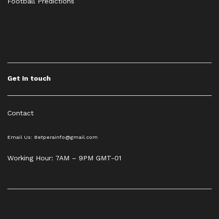
Football Predictions
Get In touch
Contact
Email Us: Betperainfo@gmail.com
Working Hour: 7AM – 9PM GMT-01