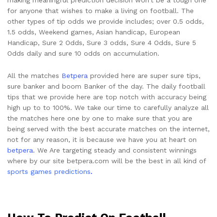
for anyone that wishes to make a living on football. The
other types of tip odds we provide includes; over 0.5 odds,
1.5 odds, Weekend games, Asian handicap, European
Handicap, Sure 2 Odds, Sure 3 odds, Sure 4 Odds, Sure 5
Odds daily and sure 10 odds on accumulation.
All the matches
Betpera
provided here are super sure tips,
sure banker and boom Banker of the day. The daily football
tips that we provide here are top notch with accuracy being
high up to to 100%. We take our time to carefully analyze all
the matches here one by one to make sure that you are
being served with the best accurate matches on the internet,
not for any reason, it is because we have you at heart on
betpera.
We Are targeting steady and consistent winnings
where by our site betpera.com will be the best in all kind of
sports games predictions
.