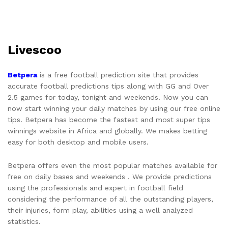
Livescoo
Betpera
is a free football prediction site that provides
accurate football predictions tips along with GG and Over
2.5 games for today, tonight and weekends. Now you can
now start winning your daily matches by using our free online
tips.
Betpera
has become the fastest and most super tips
winnings website in Africa and globally. We makes betting
easy for both desktop and mobile users.
Betpera offers even the most popular matches available for
free on daily bases and weekends . We provide predictions
using the professionals and expert in football field
considering the performance of all the outstanding players,
their injuries, form play, abilities using a well analyzed
statistics.