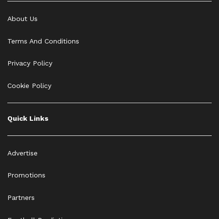
About Us
Terms And Conditions
Privacy Policy
Cookie Policy
Quick Links
Advertise
Promotions
Partners