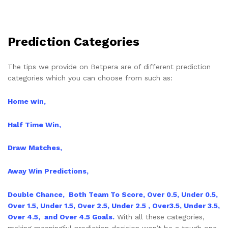
Prediction Categories
The tips we provide on Betpera are of different prediction
categories which you can choose from such as:
Home win,
Half Time Win
,
Draw Matches,
Away Win Predictions,
Double Chance
, Both Team To Score, Over 0.5, Under 0.5,
Over 1.5, Under 1.5, Over 2.5, Under 2.5 , Over3.5, Under 3.5,
Over 4.5, and Over 4.5 Goals.
With all these categories,
making meaningful prediction decision won’t be a tough one