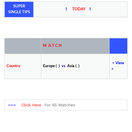
SUPER
I
TODAY
I
SINGLE
TIPS
M A T C H
<
V
iew
Country
Europe ( )
vs
Asia ( )
>
==>
Click Here
For All Matches