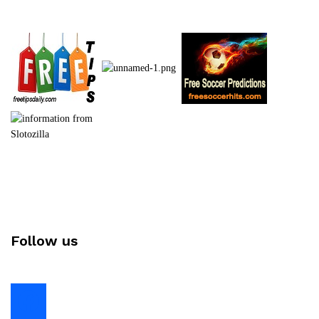
Follow us
facebook