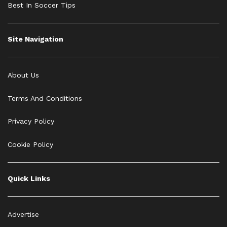
Best In Soccer Tips
Site Navigation
About Us
Terms And Conditions
Privacy Policy
Cookie Policy
Quick Links
Advertise