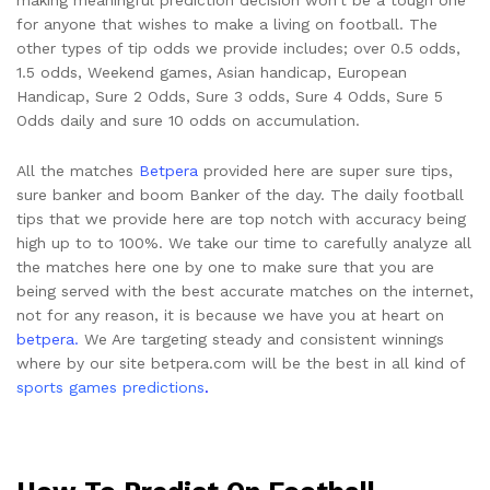
for anyone that wishes to make a living on football. The
other types of tip odds we provide includes; over 0.5 odds,
1.5 odds, Weekend games, Asian handicap, European
Handicap, Sure 2 Odds, Sure 3 odds, Sure 4 Odds, Sure 5
Odds daily and sure 10 odds on accumulation.
All the matches
Betpera
provided here are super sure tips,
sure banker and boom Banker of the day. The daily football
tips that we provide here are top notch with accuracy being
high up to to 100%. We take our time to carefully analyze all
the matches here one by one to make sure that you are
being served with the best accurate matches on the internet,
not for any reason, it is because we have you at heart on
betpera.
We Are targeting steady and consistent winnings
where by our site betpera.com will be the best in all kind of
sports games predictions
.