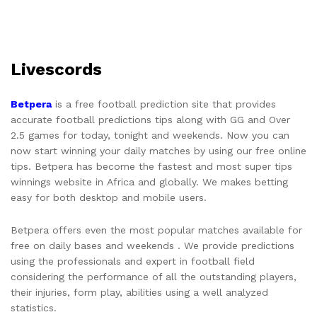
Livescords
Betpera
is a free football prediction site that provides
accurate football predictions tips along with GG and Over
2.5 games for today, tonight and weekends. Now you can
now start winning your daily matches by using our free online
tips.
Betpera
has become the fastest and most super tips
winnings website in Africa and globally. We makes betting
easy for both desktop and mobile users.
Betpera offers even the most popular matches available for
free on daily bases and weekends . We provide predictions
using the professionals and expert in football field
considering the performance of all the outstanding players,
their injuries, form play, abilities using a well analyzed
statistics.