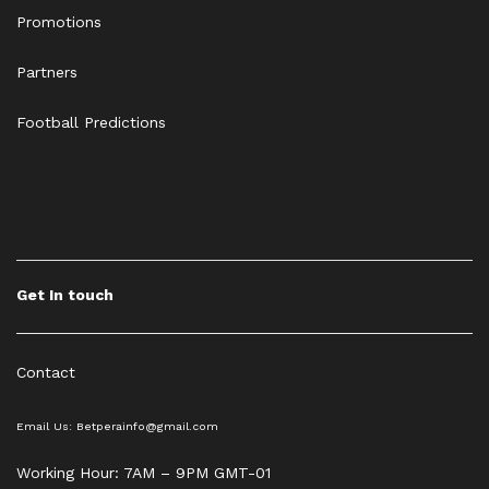
Promotions
Partners
Football Predictions
Get In touch
Contact
Email Us: Betperainfo@gmail.com
Working Hour: 7AM – 9PM GMT-01