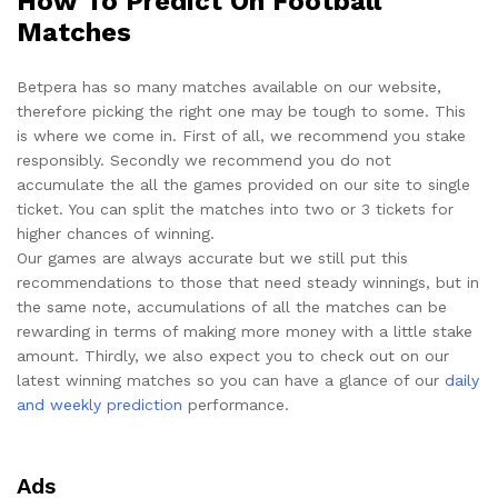
How To Predict On Football
Matches
Betpera has so many matches available on our website,
therefore picking the right one may be tough to some. This
is where we come in. First of all, we recommend you stake
responsibly. Secondly we recommend you do not
accumulate the all the games provided on our site to single
ticket. You can split the matches into two or 3 tickets for
higher chances of winning.
Our games are always accurate but we still put this
recommendations to those that need steady winnings, but in
the same note, accumulations of all the matches can be
rewarding in terms of making more money with a little stake
amount. Thirdly, we also expect you to check out on our
latest winning matches so you can have a glance of our
daily
and weekly prediction
performance.
Ads