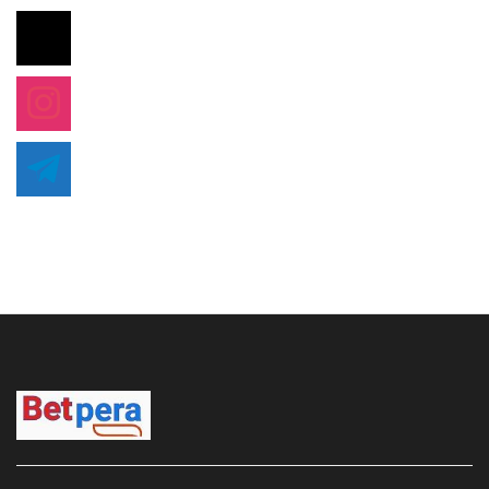
x
instagram
telegram