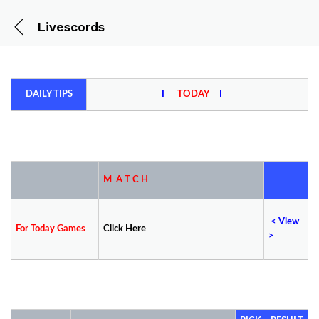
Livescords
DAILY
TIPS
I
TODAY
I
M A T C H
<
V
iew
For Today Games
Click Here
>