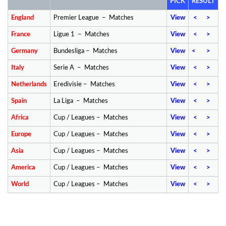
PICK
RESULT
England
Premier League – Matches
View
< >
France
Ligue 1 – Matches
View
< >
Germany
Bundesliga – Matches
View
< >
Italy
Serie A – Matches
View
< >
Netherlands
Eredivisie – Matches
View
< >
Spain
La Liga – Matches
View
< >
Africa
Cup / Leagues – Matches
View
< >
Europe
Cup / Leagues – Matches
View
< >
Asia
Cup / Leagues – Matches
View
< >
America
Cup / Leagues – Matches
View
< >
World
Cup / Leagues – Matches
View
< >