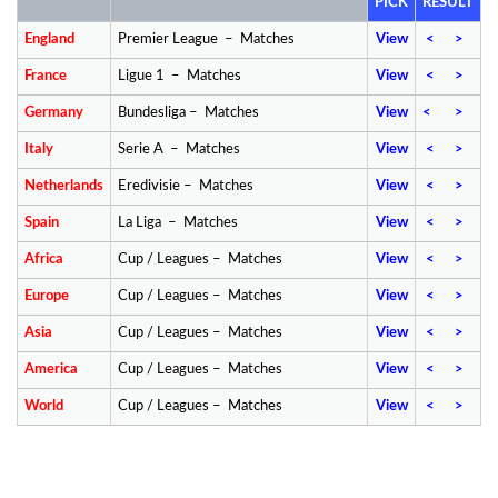
PICK
RESULT
England
Premier League – Matches
View
< >
France
Ligue 1 – Matches
View
< >
Germany
Bundesliga – Matches
View
< >
Italy
Serie A – Matches
View
< >
Netherlands
Eredivisie – Matches
View
< >
Spain
La Liga – Matches
View
< >
Africa
Cup / Leagues – Matches
View
< >
Europe
Cup / Leagues – Matches
View
< >
Asia
Cup / Leagues – Matches
View
< >
America
Cup / Leagues – Matches
View
< >
World
Cup / Leagues – Matches
View
< >