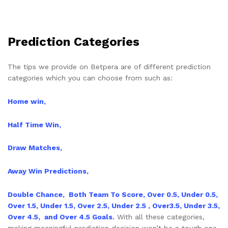
Prediction Categories
The tips we provide on Betpera are of different prediction
categories which you can choose from such as:
Home win,
Half Time Win
,
Draw Matches,
Away Win Predictions,
Double Chance
, Both Team To Score, Over 0.5, Under 0.5,
Over 1.5, Under 1.5, Over 2.5, Under 2.5 , Over3.5, Under 3.5,
Over 4.5, and Over 4.5 Goals.
With all these categories,
making meaningful prediction decision won’t be a tough one