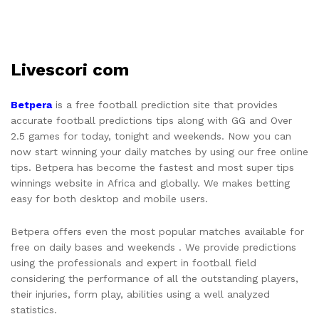
Livescori com
Betpera
is a free football prediction site that provides
accurate football predictions tips along with GG and Over
2.5 games for today, tonight and weekends. Now you can
now start winning your daily matches by using our free online
tips.
Betpera
has become the fastest and most super tips
winnings website in Africa and globally. We makes betting
easy for both desktop and mobile users.
Betpera offers even the most popular matches available for
free on daily bases and weekends . We provide predictions
using the professionals and expert in football field
considering the performance of all the outstanding players,
their injuries, form play, abilities using a well analyzed
statistics.