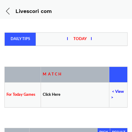
Livescori com
DAILY
TIPS
I
TODAY
I
M A T C H
<
V
iew
For Today Games
Click Here
>