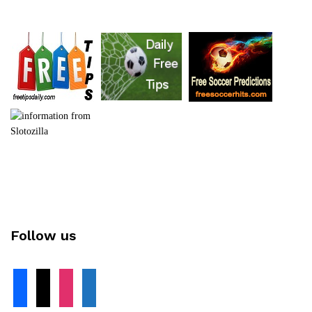
Follow us
facebook
x
instagram
telegram