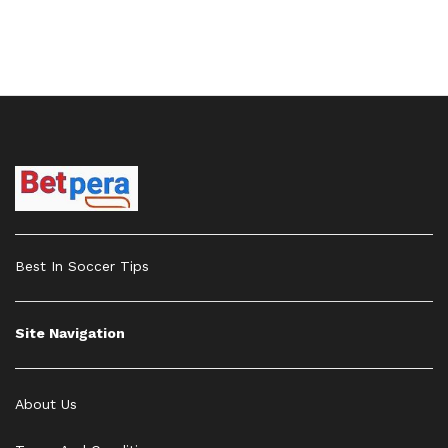
Best In Soccer Tips
Site Navigation
About Us