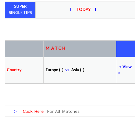
SUPER
I
TODAY
I
SINGLE
TIPS
M A T C H
<
V
iew
Country
Europe ( )
vs
Asia ( )
>
==>
Click Here
For All Matches