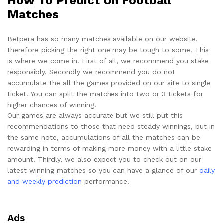
How To Predict On Football
Matches
Betpera has so many matches available on our website,
therefore picking the right one may be tough to some. This
is where we come in. First of all, we recommend you stake
responsibly. Secondly we recommend you do not
accumulate the all the games provided on our site to single
ticket. You can split the matches into two or 3 tickets for
higher chances of winning.
Our games are always accurate but we still put this
recommendations to those that need steady winnings, but in
the same note, accumulations of all the matches can be
rewarding in terms of making more money with a little stake
amount. Thirdly, we also expect you to check out on our
latest winning matches so you can have a glance of our
daily
and weekly prediction
performance.
Ads