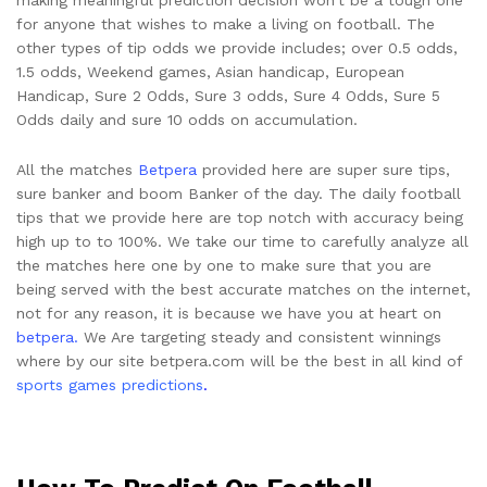
for anyone that wishes to make a living on football. The
other types of tip odds we provide includes; over 0.5 odds,
1.5 odds, Weekend games, Asian handicap, European
Handicap, Sure 2 Odds, Sure 3 odds, Sure 4 Odds, Sure 5
Odds daily and sure 10 odds on accumulation.
All the matches
Betpera
provided here are super sure tips,
sure banker and boom Banker of the day. The daily football
tips that we provide here are top notch with accuracy being
high up to to 100%. We take our time to carefully analyze all
the matches here one by one to make sure that you are
being served with the best accurate matches on the internet,
not for any reason, it is because we have you at heart on
betpera.
We Are targeting steady and consistent winnings
where by our site betpera.com will be the best in all kind of
sports games predictions
.