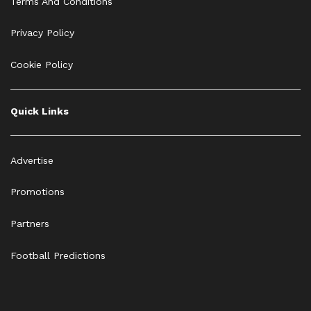
Terms And Conditions
Privacy Policy
Cookie Policy
Quick Links
Advertise
Promotions
Partners
Football Predictions