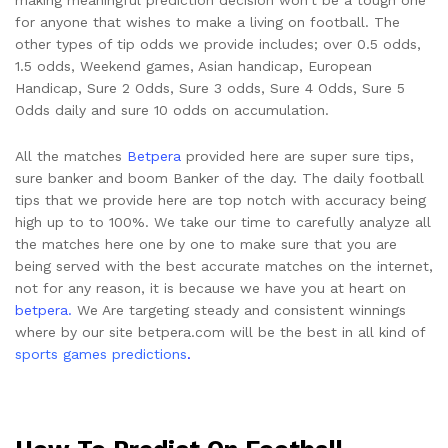
for anyone that wishes to make a living on football. The
other types of tip odds we provide includes; over 0.5 odds,
1.5 odds, Weekend games, Asian handicap, European
Handicap, Sure 2 Odds, Sure 3 odds, Sure 4 Odds, Sure 5
Odds daily and sure 10 odds on accumulation.
All the matches
Betpera
provided here are super sure tips,
sure banker and boom Banker of the day. The daily football
tips that we provide here are top notch with accuracy being
high up to to 100%. We take our time to carefully analyze all
the matches here one by one to make sure that you are
being served with the best accurate matches on the internet,
not for any reason, it is because we have you at heart on
betpera.
We Are targeting steady and consistent winnings
where by our site betpera.com will be the best in all kind of
sports games predictions
.