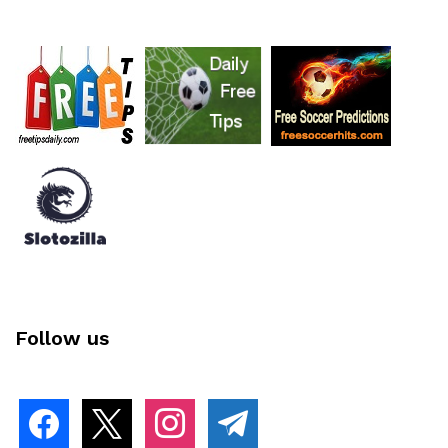
Follow us
facebook
x
instagram
telegram