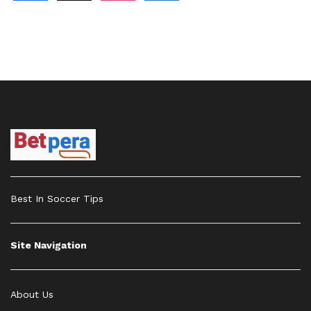
Best In Soccer Tips
Site Navigation
About Us