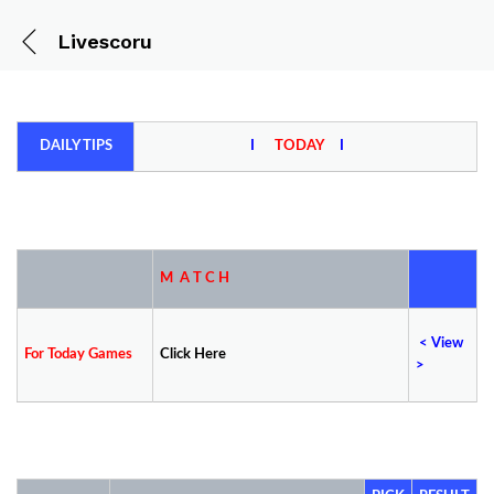
Livescoru
DAILY
TIPS
I
TODAY
I
M A T C H
<
V
iew
For Today Games
Click Here
>