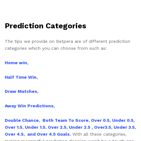
Prediction Categories
The tips we provide on Betpera are of different prediction
categories which you can choose from such as:
Home win,
Half Time Win
,
Draw Matches,
Away Win Predictions,
Double Chance
, Both Team To Score, Over 0.5, Under 0.5,
Over 1.5, Under 1.5, Over 2.5, Under 2.5 , Over3.5, Under 3.5,
Over 4.5, and Over 4.5 Goals.
With all these categories,
making meaningful prediction decision won’t be a tough one