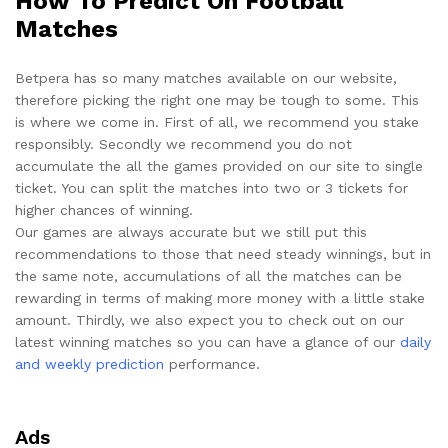
How To Predict On Football
Matches
Betpera has so many matches available on our website,
therefore picking the right one may be tough to some. This
is where we come in. First of all, we recommend you stake
responsibly. Secondly we recommend you do not
accumulate the all the games provided on our site to single
ticket. You can split the matches into two or 3 tickets for
higher chances of winning.
Our games are always accurate but we still put this
recommendations to those that need steady winnings, but in
the same note, accumulations of all the matches can be
rewarding in terms of making more money with a little stake
amount. Thirdly, we also expect you to check out on our
latest winning matches so you can have a glance of our
daily
and weekly prediction
performance.
Ads