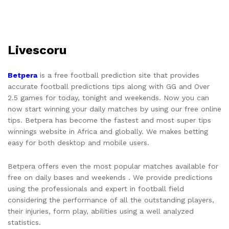
Livescoru
Betpera
is a free football prediction site that provides
accurate football predictions tips along with GG and Over
2.5 games for today, tonight and weekends. Now you can
now start winning your daily matches by using our free online
tips.
Betpera
has become the fastest and most super tips
winnings website in Africa and globally. We makes betting
easy for both desktop and mobile users.
Betpera offers even the most popular matches available for
free on daily bases and weekends . We provide predictions
using the professionals and expert in football field
considering the performance of all the outstanding players,
their injuries, form play, abilities using a well analyzed
statistics.