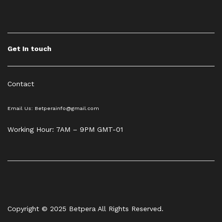
Get In touch
Contact
Email Us: Betperainfo@gmail.com
Working Hour: 7AM – 9PM GMT-01
Copyright © 2025 Betpera All Rights Reserved.