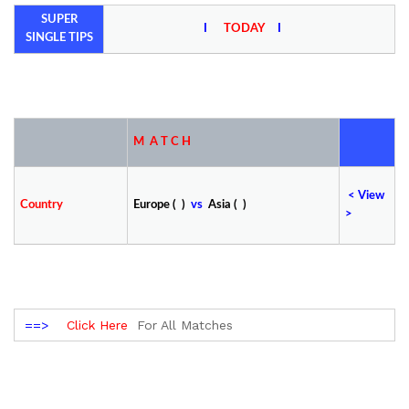
SUPER
I
TODAY
I
SINGLE
TIPS
M A T C H
<
V
iew
Country
Europe ( )
vs
Asia ( )
>
==>
Click Here
For All Matches