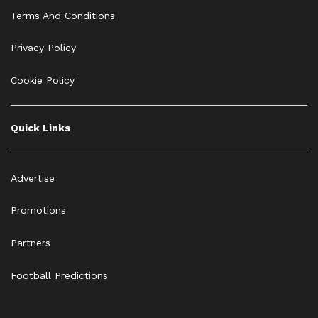
Terms And Conditions
Privacy Policy
Cookie Policy
Quick Links
Advertise
Promotions
Partners
Football Predictions