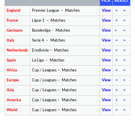
PICK
RESULT
England
Premier League – Matches
View
< >
France
Ligue 1 – Matches
View
< >
Germany
Bundesliga – Matches
View
< >
Italy
Serie A – Matches
View
< >
Netherlands
Eredivisie – Matches
View
< >
Spain
La Liga – Matches
View
< >
Africa
Cup / Leagues – Matches
View
< >
Europe
Cup / Leagues – Matches
View
< >
Asia
Cup / Leagues – Matches
View
< >
America
Cup / Leagues – Matches
View
< >
World
Cup / Leagues – Matches
View
< >