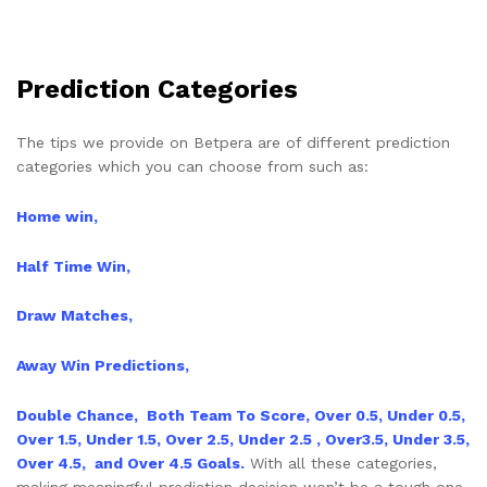
Prediction Categories
The tips we provide on Betpera are of different prediction
categories which you can choose from such as:
Home win,
Half Time Win
,
Draw Matches,
Away Win Predictions,
Double Chance
, Both Team To Score, Over 0.5, Under 0.5,
Over 1.5, Under 1.5, Over 2.5, Under 2.5 , Over3.5, Under 3.5,
Over 4.5, and Over 4.5 Goals.
With all these categories,
making meaningful prediction decision won’t be a tough one