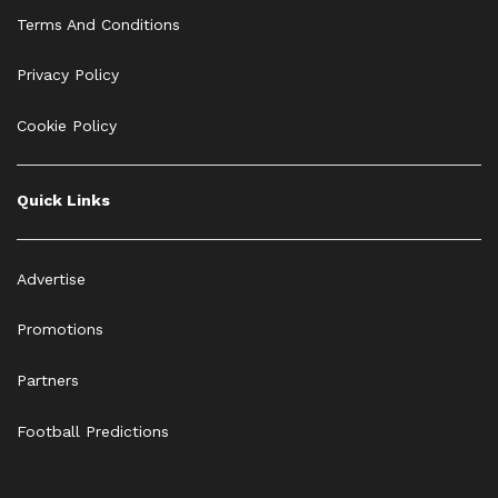
Terms And Conditions
Privacy Policy
Cookie Policy
Quick Links
Advertise
Promotions
Partners
Football Predictions