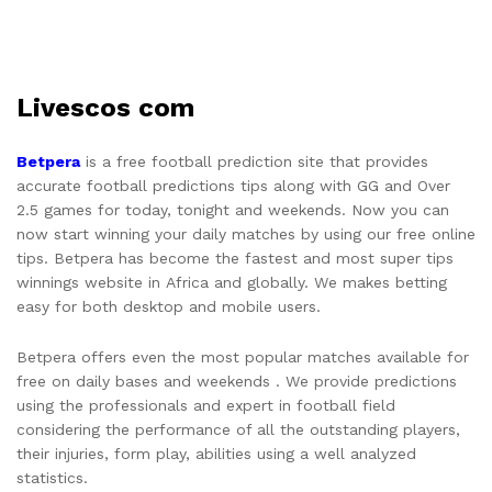
Livescos com
Betpera
is a free football prediction site that provides
accurate football predictions tips along with GG and Over
2.5 games for today, tonight and weekends. Now you can
now start winning your daily matches by using our free online
tips.
Betpera
has become the fastest and most super tips
winnings website in Africa and globally. We makes betting
easy for both desktop and mobile users.
Betpera offers even the most popular matches available for
free on daily bases and weekends . We provide predictions
using the professionals and expert in football field
considering the performance of all the outstanding players,
their injuries, form play, abilities using a well analyzed
statistics.