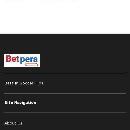
Best In Soccer Tips
Site Navigation
About Us