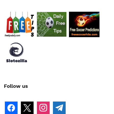
Follow us
facebook
x
instagram
telegram