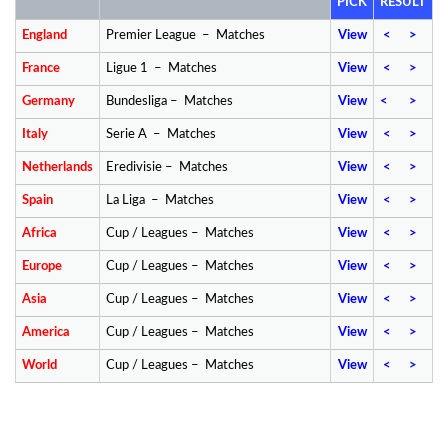
PICK
RESULT
England
Premier League – Matches
View
< >
France
Ligue 1 – Matches
View
< >
Germany
Bundesliga – Matches
View
< >
Italy
Serie A – Matches
View
< >
Netherlands
Eredivisie – Matches
View
< >
Spain
La Liga – Matches
View
< >
Africa
Cup / Leagues – Matches
View
< >
Europe
Cup / Leagues – Matches
View
< >
Asia
Cup / Leagues – Matches
View
< >
America
Cup / Leagues – Matches
View
< >
World
Cup / Leagues – Matches
View
< >