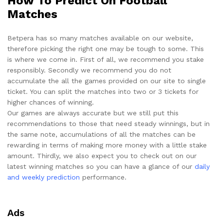
How To Predict On Football
Matches
Betpera has so many matches available on our website,
therefore picking the right one may be tough to some. This
is where we come in. First of all, we recommend you stake
responsibly. Secondly we recommend you do not
accumulate the all the games provided on our site to single
ticket. You can split the matches into two or 3 tickets for
higher chances of winning.
Our games are always accurate but we still put this
recommendations to those that need steady winnings, but in
the same note, accumulations of all the matches can be
rewarding in terms of making more money with a little stake
amount. Thirdly, we also expect you to check out on our
latest winning matches so you can have a glance of our
daily
and weekly prediction
performance.
Ads