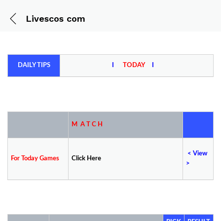
Livescos com
DAILY
TIPS
I
TODAY
I
M A T C H
<
V
iew
For Today Games
Click Here
>