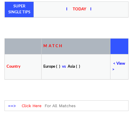
SUPER
I
TODAY
I
SINGLE
TIPS
M A T C H
<
V
iew
Country
Europe ( )
vs
Asia ( )
>
==>
Click Here
For All Matches