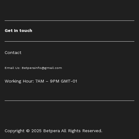
Get In touch
Contact
Email Us: Betperainfo@gmail.com
Working Hour: 7AM – 9PM GMT-01
Copyright © 2025 Betpera All Rights Reserved.