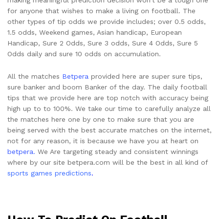
for anyone that wishes to make a living on football. The
other types of tip odds we provide includes; over 0.5 odds,
1.5 odds, Weekend games, Asian handicap, European
Handicap, Sure 2 Odds, Sure 3 odds, Sure 4 Odds, Sure 5
Odds daily and sure 10 odds on accumulation.
All the matches
Betpera
provided here are super sure tips,
sure banker and boom Banker of the day. The daily football
tips that we provide here are top notch with accuracy being
high up to to 100%. We take our time to carefully analyze all
the matches here one by one to make sure that you are
being served with the best accurate matches on the internet,
not for any reason, it is because we have you at heart on
betpera.
We Are targeting steady and consistent winnings
where by our site betpera.com will be the best in all kind of
sports games predictions
.