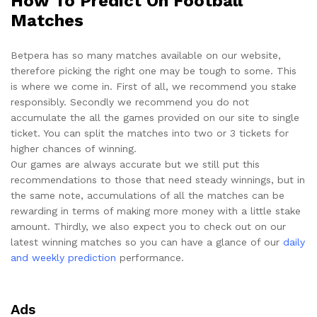
How To Predict On Football
Matches
Betpera has so many matches available on our website,
therefore picking the right one may be tough to some. This
is where we come in. First of all, we recommend you stake
responsibly. Secondly we recommend you do not
accumulate the all the games provided on our site to single
ticket. You can split the matches into two or 3 tickets for
higher chances of winning.
Our games are always accurate but we still put this
recommendations to those that need steady winnings, but in
the same note, accumulations of all the matches can be
rewarding in terms of making more money with a little stake
amount. Thirdly, we also expect you to check out on our
latest winning matches so you can have a glance of our
daily
and weekly prediction
performance.
Ads