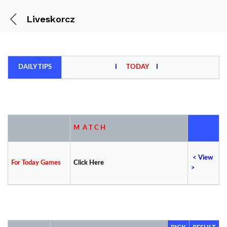
Liveskorcz
DAILY
TIPS
I
TODAY
I
M A T C H
<
V
iew
For Today Games
Click Here
>