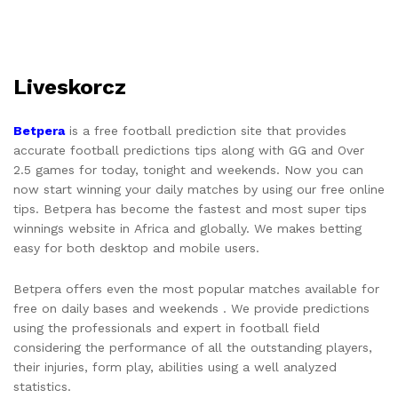
Liveskorcz
Betpera
is a free football prediction site that provides
accurate football predictions tips along with GG and Over
2.5 games for today, tonight and weekends. Now you can
now start winning your daily matches by using our free online
tips.
Betpera
has become the fastest and most super tips
winnings website in Africa and globally. We makes betting
easy for both desktop and mobile users.
Betpera offers even the most popular matches available for
free on daily bases and weekends . We provide predictions
using the professionals and expert in football field
considering the performance of all the outstanding players,
their injuries, form play, abilities using a well analyzed
statistics.