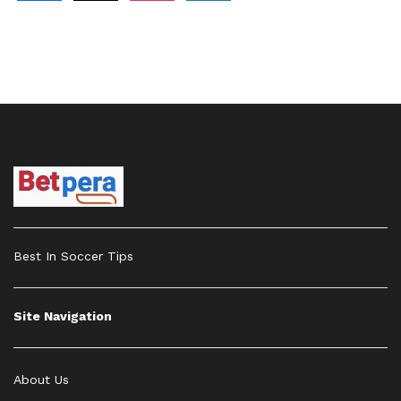
Best In Soccer Tips
Site Navigation
About Us