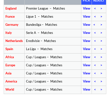
PICK
RESULT
England
Premier League – Matches
View
< >
France
Ligue 1 – Matches
View
< >
Germany
Bundesliga – Matches
View
< >
Italy
Serie A – Matches
View
< >
Netherlands
Eredivisie – Matches
View
< >
Spain
La Liga – Matches
View
< >
Africa
Cup / Leagues – Matches
View
< >
Europe
Cup / Leagues – Matches
View
< >
Asia
Cup / Leagues – Matches
View
< >
America
Cup / Leagues – Matches
View
< >
World
Cup / Leagues – Matches
View
< >