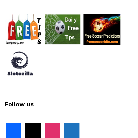
Follow us
facebook
x
instagram
telegram