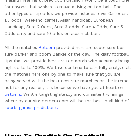
for anyone that wishes to make a living on football. The
other types of tip odds we provide includes; over 0.5 odds,
1.5 odds, Weekend games, Asian handicap, European
Handicap, Sure 2 Odds, Sure 3 odds, Sure 4 Odds, Sure 5
Odds daily and sure 10 odds on accumulation.
All the matches
Betpera
provided here are super sure tips,
sure banker and boom Banker of the day. The daily football
tips that we provide here are top notch with accuracy being
high up to to 100%. We take our time to carefully analyze all
the matches here one by one to make sure that you are
being served with the best accurate matches on the internet,
not for any reason, it is because we have you at heart on
betpera.
We Are targeting steady and consistent winnings
where by our site betpera.com will be the best in all kind of
sports games predictions
.