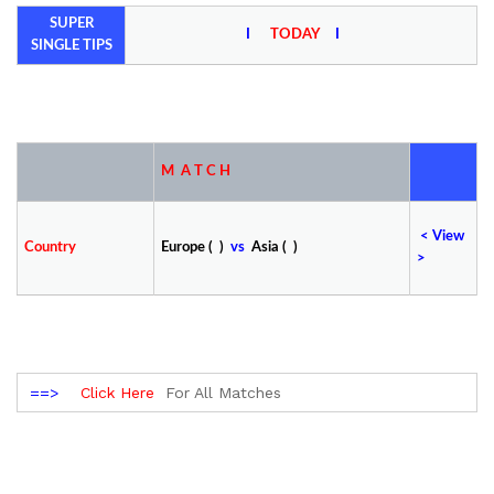
SUPER
I
TODAY
I
SINGLE
TIPS
M A T C H
<
V
iew
Country
Europe ( )
vs
Asia ( )
>
==>
Click Here
For All Matches