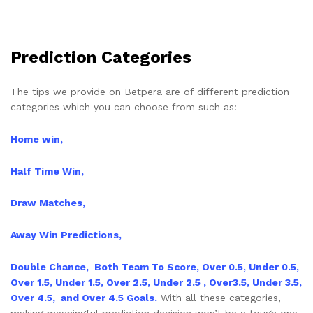
Prediction Categories
The tips we provide on Betpera are of different prediction
categories which you can choose from such as:
Home win,
Half Time Win
,
Draw Matches,
Away Win Predictions,
Double Chance
, Both Team To Score, Over 0.5, Under 0.5,
Over 1.5, Under 1.5, Over 2.5, Under 2.5 , Over3.5, Under 3.5,
Over 4.5, and Over 4.5 Goals.
With all these categories,
making meaningful prediction decision won’t be a tough one