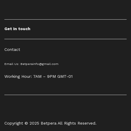
Get In touch
Contact
Email Us: Betperainfo@gmail.com
Working Hour: 7AM – 9PM GMT-01
Copyright © 2025 Betpera All Rights Reserved.