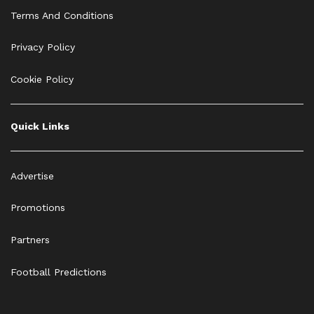
Terms And Conditions
Privacy Policy
Cookie Policy
Quick Links
Advertise
Promotions
Partners
Football Predictions