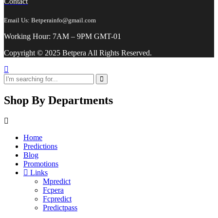
Contact
Email Us: Betperainfo@gmail.com
Working Hour: 7AM – 9PM GMT-01
Copyright © 2025 Betpera All Rights Reserved.
Shop By Departments
Home
Predictions
Blog
Promotions
Links
Mpredict
Fcpera
Fcpredict
Predictpass