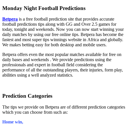
Monday Night Football Predictions
Betpera
is a free football prediction site that provides accurate
football predictions tips along with GG and Over 2.5 games for
today, tonight and weekends. Now you can now start winning your
daily matches by using our free online tips.
Betpera
has become the
fastest and most super tips winnings website in Africa and globally.
We makes betting easy for both desktop and mobile users.
Betpera offers even the most popular matches available for free on
daily bases and weekends . We provide predictions using the
professionals and expert in football field considering the
performance of all the outstanding players, their injuries, form play,
abilities using a well analyzed statistics.
Prediction Categories
The tips we provide on Betpera are of different prediction categories
which you can choose from such as:
Home win,