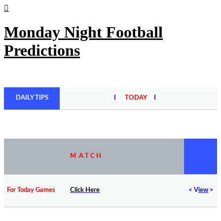
Monday Night Football
Predictions
DAILY
TIPS
I
TODAY
I
M A T C H
For Today Games
Click Here
<
V
iew
>