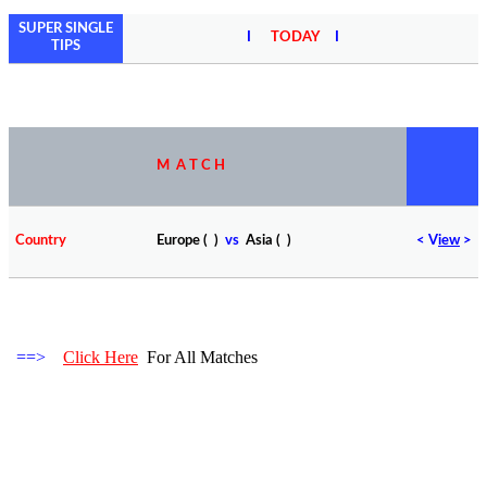
SUPER SINGLE
I
TODAY
I
TIPS
M A T C H
Country
Europe ( )
vs
Asia ( )
<
V
iew
>
==>
Click Here
For All Matches