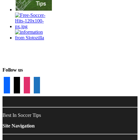
Follow us
facebook
x
instagram
telegram
Best In Soccer Tips
Site Navigation