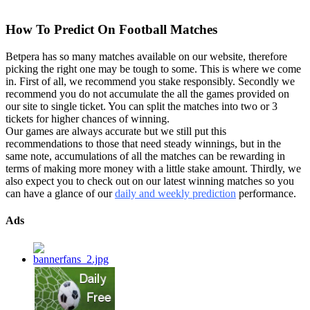
How To Predict On Football Matches
Betpera has so many matches available on our website, therefore
picking the right one may be tough to some. This is where we come
in. First of all, we recommend you stake responsibly. Secondly we
recommend you do not accumulate the all the games provided on
our site to single ticket. You can split the matches into two or 3
tickets for higher chances of winning.
Our games are always accurate but we still put this
recommendations to those that need steady winnings, but in the
same note, accumulations of all the matches can be rewarding in
terms of making more money with a little stake amount. Thirdly, we
also expect you to check out on our latest winning matches so you
can have a glance of our
daily and weekly prediction
performance.
Ads