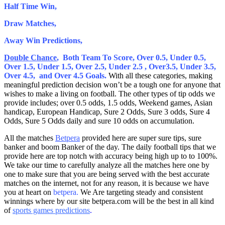
Half Time Win
,
Draw Matches,
Away Win Predictions,
Double Chance
, Both Team To Score, Over 0.5, Under 0.5,
Over 1.5, Under 1.5, Over 2.5, Under 2.5 , Over3.5, Under 3.5,
Over 4.5, and Over 4.5 Goals.
With all these categories, making
meaningful prediction decision won’t be a tough one for anyone that
wishes to make a living on football. The other types of tip odds we
provide includes; over 0.5 odds, 1.5 odds, Weekend games, Asian
handicap, European Handicap, Sure 2 Odds, Sure 3 odds, Sure 4
Odds, Sure 5 Odds daily and sure 10 odds on accumulation.
All the matches
Betpera
provided here are super sure tips, sure
banker and boom Banker of the day. The daily football tips that we
provide here are top notch with accuracy being high up to to 100%.
We take our time to carefully analyze all the matches here one by
one to make sure that you are being served with the best accurate
matches on the internet, not for any reason, it is because we have
you at heart on
betpera.
We Are targeting steady and consistent
winnings where by our site betpera.com will be the best in all kind
of
sports games predictions
.