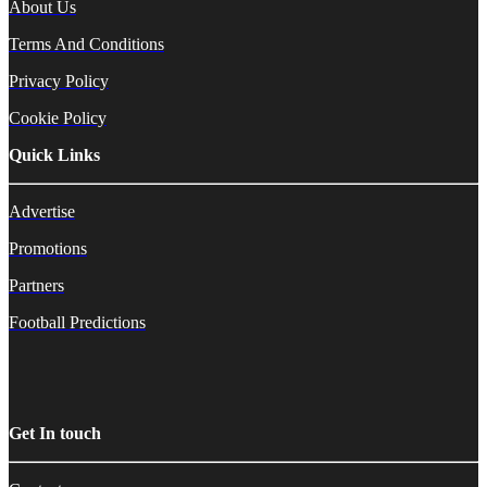
About Us
Terms And Conditions
Privacy Policy
Cookie Policy
Quick Links
Advertise
Promotions
Partners
Football Predictions
Get In touch