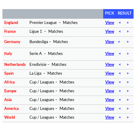
PICK
RESULT
England
Premier League – Matches
View
< >
France
Ligue 1 – Matches
View
< >
Germany
Bundesliga – Matches
View
< >
Italy
Serie A – Matches
View
< >
Netherlands
Eredivisie – Matches
View
< >
Spain
La Liga – Matches
View
< >
Africa
Cup / Leagues – Matches
View
< >
Europe
Cup / Leagues – Matches
View
< >
Asia
Cup / Leagues – Matches
View
< >
America
Cup / Leagues – Matches
View
< >
World
Cup / Leagues – Matches
View
< >