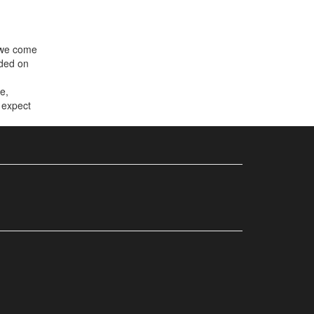
e we come
ided on
e,
 expect