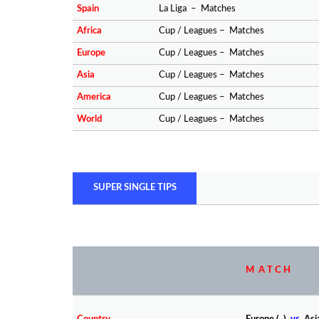
Spain
La Liga – Matches
Africa
Cup / Leagues – Matches
Europe
Cup / Leagues – Matches
Asia
Cup / Leagues – Matches
America
Cup / Leagues – Matches
World
Cup / Leagues – Matches
SUPER SINGLE
TIPS
M A T C H