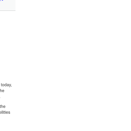
w
>
 today,
he
.
the
lities