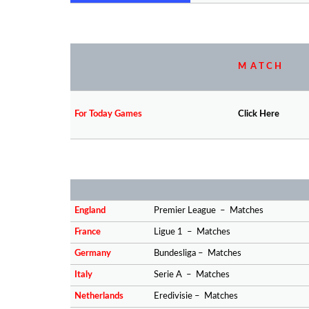
M A T C H
For Today Games
Click Here
England
Premier League – Matches
France
Ligue 1 – Matches
Germany
Bundesliga – Matches
Italy
Serie A – Matches
Netherlands
Eredivisie – Matches