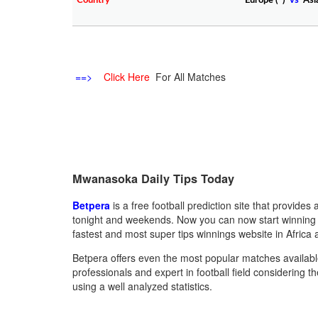
Country
Europe ( )
vs
Asia
==>
Click Here
For All Matches
Mwanasoka Daily Tips Today
Betpera
is a free football prediction site that provide
tonight and weekends. Now you can now start winning y
fastest and most super tips winnings website in Africa
Betpera offers even the most popular matches availabl
professionals and expert in football field considering the
using a well analyzed statistics.