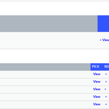
<
V
ie
PICK
RE
View
<
View
<
View
<
View
<
View
<