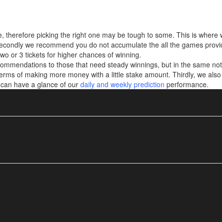
, therefore picking the right one may be tough to some. This is wher
. Secondly we recommend you do not accumulate the all the games prov
 two or 3 tickets for higher chances of winning.
ecommendations to those that need steady winnings, but in the same not
erms of making more money with a little stake amount. Thirdly, we also
 can have a glance of our
daily and weekly prediction
performance.