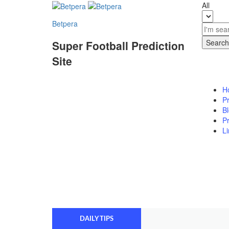
All
Betpera
Search
Super Football Prediction
Site
H
Pr
B
P
Li
DAILY
TIPS