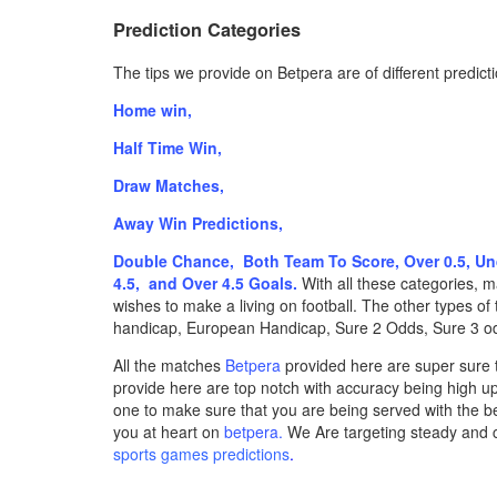
Prediction Categories
The tips we provide on Betpera are of different predic
Home win,
Half Time Win
,
Draw Matches,
Away Win Predictions,
Double Chance
, Both Team To Score, Over 0.5, Und
4.5, and Over 4.5 Goals.
With all these categories, m
wishes to make a living on football. The other types o
handicap, European Handicap, Sure 2 Odds, Sure 3 od
All the matches
Betpera
provided here are super sure t
provide here are top notch with accuracy being high up
one to make sure that you are being served with the be
you at heart on
betpera.
We Are targeting steady and co
sports games predictions
.