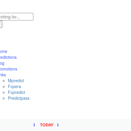
ome
edictions
log
romotions
nks
Mpredict
Fcpera
Fcpredict
Predictpass
I
TODAY
I