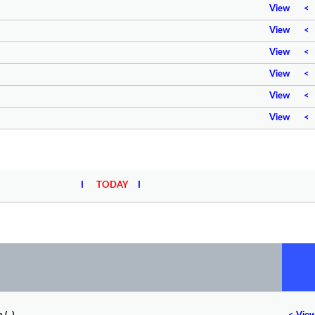
View
<
View
<
View
<
View
<
View
<
View
<
I
TODAY
I