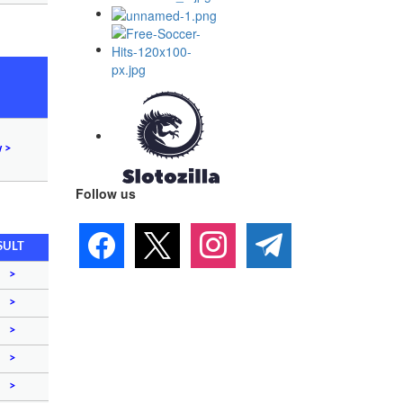
w
>
Follow us
facebook
x
instagram
telegram
SULT
 >
 >
 >
 >
 >