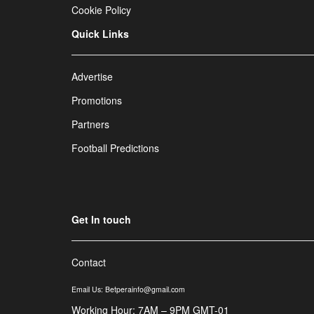
Cookie Policy
Quick Links
Advertise
Promotions
Partners
Football Predictions
Get In touch
Contact
Email Us: Betperainfo@gmail.com
Working Hour: 7AM – 9PM GMT-01