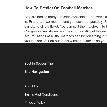
How To Predict On Football Matches
Betpera has so many matches available on our website
in. First of all, we recommend you stake responsibly
our site to single ticket. You can split the matches into
Our games are always accurate but we still put this r
accumulations of all the matches can be rewarding in t
you to check out on our latest winning matches so you
Best In Soccer Tips
Site Navigation
About Us
Terms And Conditions
Privacy Policy