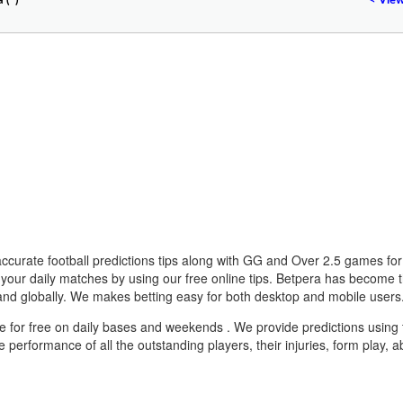
 ( )
<
V
ie
s accurate football predictions tips along with GG and Over 2.5 games for
our daily matches by using our free online tips.
Betpera
has become t
 and globally. We makes betting easy for both desktop and mobile users
e for free on daily bases and weekends . We provide predictions using 
 performance of all the outstanding players, their injuries, form play, abi