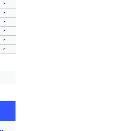
 >
 >
 >
 >
 >
 >