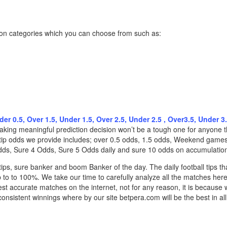
tion categories which you can choose from such as:
er 0.5, Over 1.5, Under 1.5, Over 2.5, Under 2.5 , Over3.5, Under 3
aking meaningful prediction decision won’t be a tough one for anyone t
f tip odds we provide includes; over 0.5 odds, 1.5 odds, Weekend game
ds, Sure 4 Odds, Sure 5 Odds daily and sure 10 odds on accumulatio
ips, sure banker and boom Banker of the day. The daily football tips th
 to to 100%. We take our time to carefully analyze all the matches her
st accurate matches on the internet, not for any reason, it is because
nsistent winnings where by our site betpera.com will be the best in all