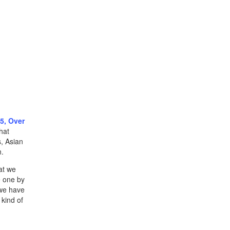
.5, Over
hat
s, Asian
n.
at we
e one by
 we have
 kind of