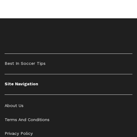
Best In Soccer Tips
Site Navigation
About Us
Terms And Conditions
Privacy Policy