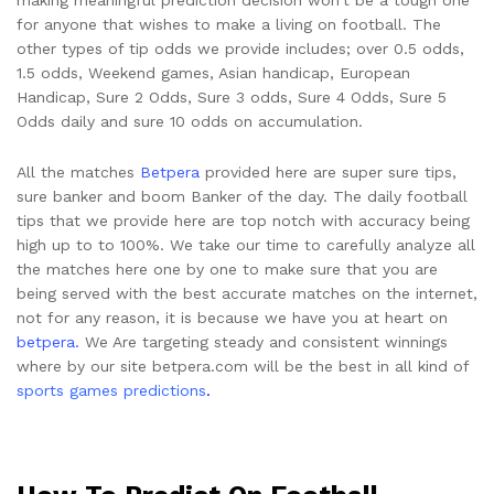
for anyone that wishes to make a living on football. The
other types of tip odds we provide includes; over 0.5 odds,
1.5 odds, Weekend games, Asian handicap, European
Handicap, Sure 2 Odds, Sure 3 odds, Sure 4 Odds, Sure 5
Odds daily and sure 10 odds on accumulation.
All the matches
Betpera
provided here are super sure tips,
sure banker and boom Banker of the day. The daily football
tips that we provide here are top notch with accuracy being
high up to to 100%. We take our time to carefully analyze all
the matches here one by one to make sure that you are
being served with the best accurate matches on the internet,
not for any reason, it is because we have you at heart on
betpera.
We Are targeting steady and consistent winnings
where by our site betpera.com will be the best in all kind of
sports games predictions
.