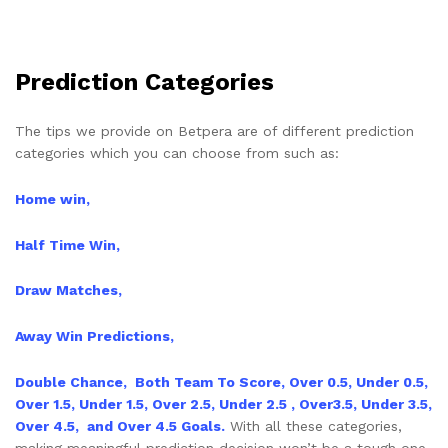
Prediction Categories
The tips we provide on Betpera are of different prediction
categories which you can choose from such as:
Home win,
Half Time Win
,
Draw Matches,
Away Win Predictions,
Double Chance
, Both Team To Score, Over 0.5, Under 0.5,
Over 1.5, Under 1.5, Over 2.5, Under 2.5 , Over3.5, Under 3.5,
Over 4.5, and Over 4.5 Goals.
With all these categories,
making meaningful prediction decision won’t be a tough one