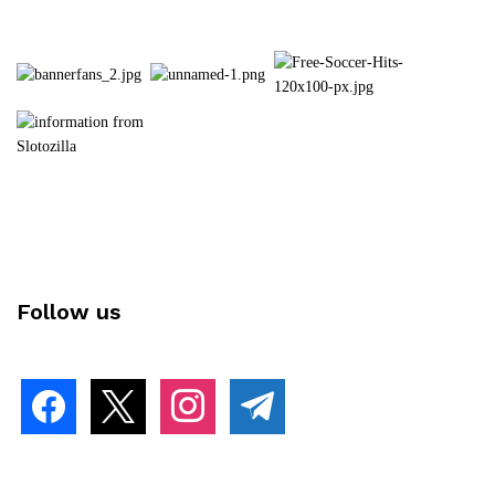
Follow us
facebook
x
instagram
telegram