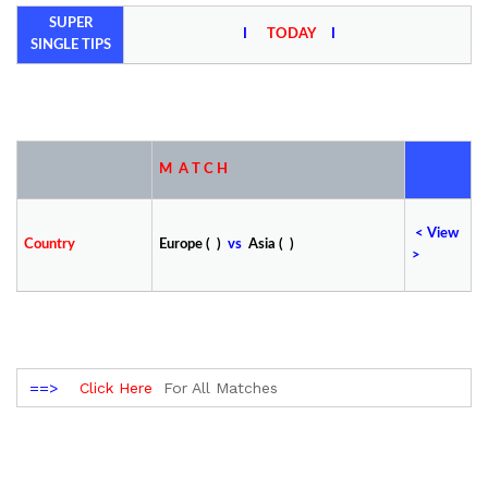
SUPER
I
TODAY
I
SINGLE
TIPS
M A T C H
<
V
iew
Country
Europe ( )
vs
Asia ( )
>
==>
Click Here
For All Matches