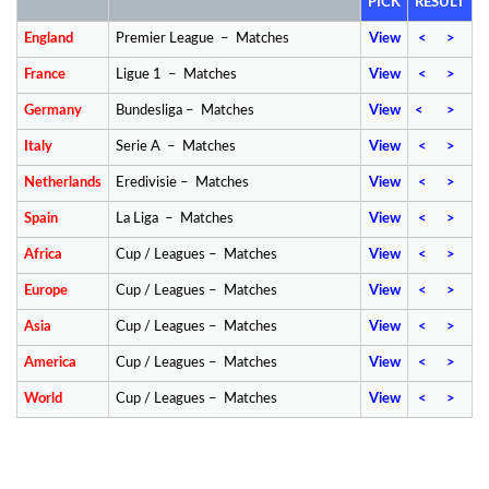
PICK
RESULT
England
Premier League – Matches
View
< >
France
Ligue 1 – Matches
View
< >
Germany
Bundesliga – Matches
View
< >
Italy
Serie A – Matches
View
< >
Netherlands
Eredivisie – Matches
View
< >
Spain
La Liga – Matches
View
< >
Africa
Cup / Leagues – Matches
View
< >
Europe
Cup / Leagues – Matches
View
< >
Asia
Cup / Leagues – Matches
View
< >
America
Cup / Leagues – Matches
View
< >
World
Cup / Leagues – Matches
View
< >