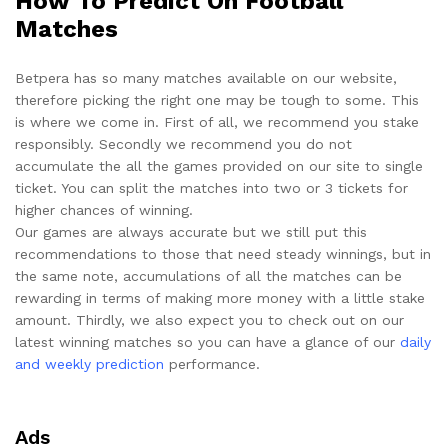
How To Predict On Football
Matches
Betpera has so many matches available on our website,
therefore picking the right one may be tough to some. This
is where we come in. First of all, we recommend you stake
responsibly. Secondly we recommend you do not
accumulate the all the games provided on our site to single
ticket. You can split the matches into two or 3 tickets for
higher chances of winning.
Our games are always accurate but we still put this
recommendations to those that need steady winnings, but in
the same note, accumulations of all the matches can be
rewarding in terms of making more money with a little stake
amount. Thirdly, we also expect you to check out on our
latest winning matches so you can have a glance of our
daily
and weekly prediction
performance.
Ads