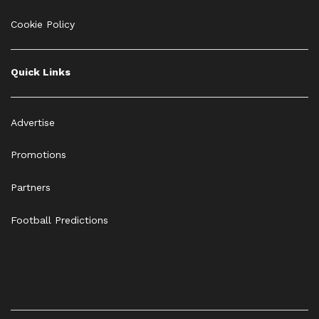
Cookie Policy
Quick Links
Advertise
Promotions
Partners
Football Predictions