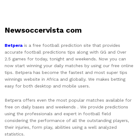
Newsoccervista com
Betpera
is a free football prediction site that provides
accurate football predictions tips along with GG and Over
2.5 games for today, tonight and weekends. Now you can
now start winning your daily matches by using our free online
tips.
Betpera
has become the fastest and most super tips
winnings website in Africa and globally. We makes betting
easy for both desktop and mobile users.
Betpera offers even the most popular matches available for
free on daily bases and weekends . We provide predictions
using the professionals and expert in football field
considering the performance of all the outstanding players,
their injuries, form play, abilities using a well analyzed
statistics.