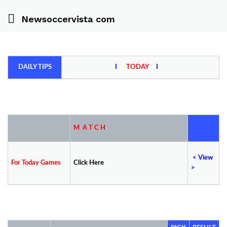
Newsoccervista com
DAILY
TIPS
I
TODAY
I
M A T C H
<
V
iew
For Today Games
Click Here
>