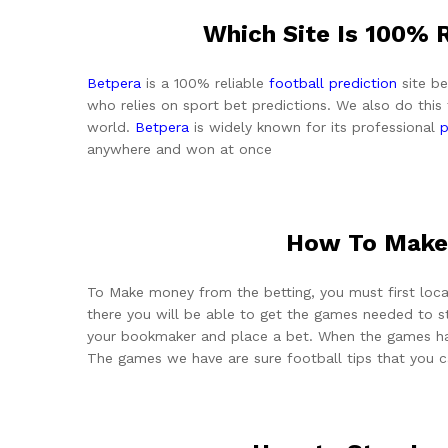
Which Site Is 100% R
Betpera
is a 100% reliable
football prediction
site be
who relies on sport bet predictions. We also do this 
world.
Betpera
is widely known for its professional
p
anywhere and won at once
How To Make
To Make money from the betting, you must first loc
there you will be able to get the games needed to s
your bookmaker and place a bet. When the games ha
The games we have are sure football tips that you 