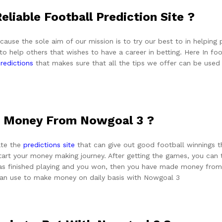
eliable Football Prediction Site ?
cause the sole aim of our mission is to try our best to in helping
to help others that wishes to have a career in betting. Here In foo
redictions
that makes sure that all the tips we offer can be used
 Money From Nowgoal 3 ?
ate the
predictions site
that can give out good football winnings 
tart your money making journey. After getting the games, you can 
s finished playing and you won, then you have made money from 
can use to make money on daily basis with Nowgoal 3