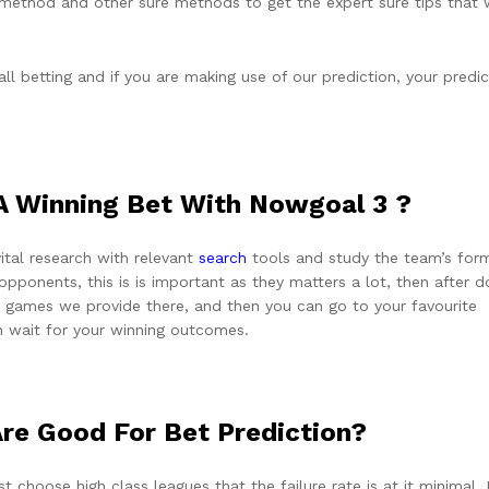
 method and other sure methods to get the expert sure tips that
ll betting and if you are making use of our prediction, your predic
A Winning Bet With Nowgoal 3 ?
vital research with relevant
search
tools and study the team’s form
 opponents, this is is important as they matters a lot, then after d
 games we provide there, and then you can go to your favourite
 wait for your winning outcomes.
re Good For Bet Prediction?
t choose high class leagues that the failure rate is at it minimal. 