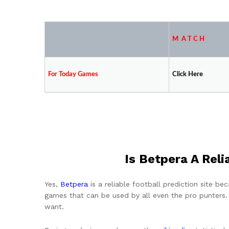
M A T C H
For Today Games
Click Here
Is Betpera A Reli
Yes,
Betpera
is a reliable football prediction site b
games that can be used by all even the pro punters
want.