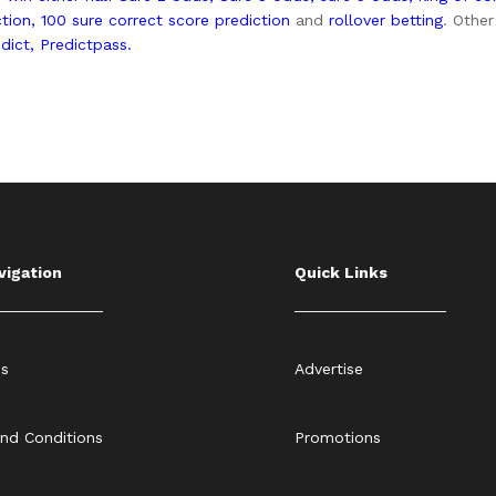
ction
,
100 sure correct score prediction
and
rollover betting
. Other
dict
,
Predictpass.
vigation
Quick Links
Us
Advertise
nd Conditions
Promotions