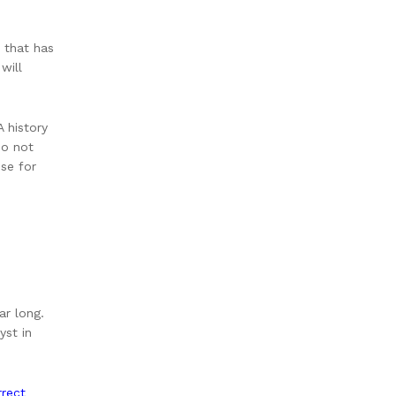
 that has
will
A history
do not
ose for
ar long.
yst in
rrect