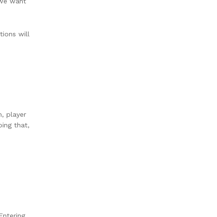
 we want
tions will
, player
oing that,
Entering