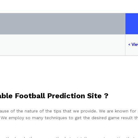
<
V
i
able Football Prediction Site ?
ecause of the nature of the tips that we provide. We are known for 
. We employ so many techniques to get the desired game result t