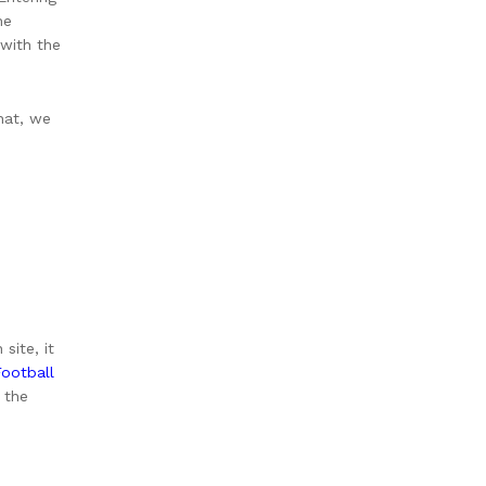
he
with the
that, we
site, it
Football
 the