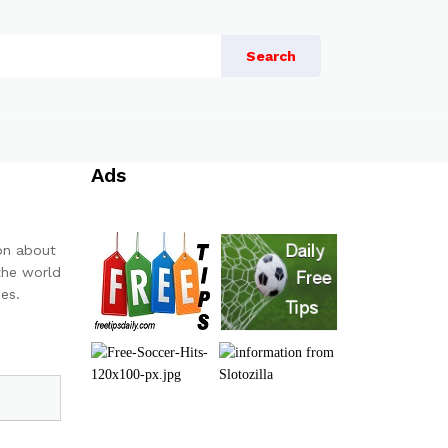
Search
Ads
on about
the world
es.