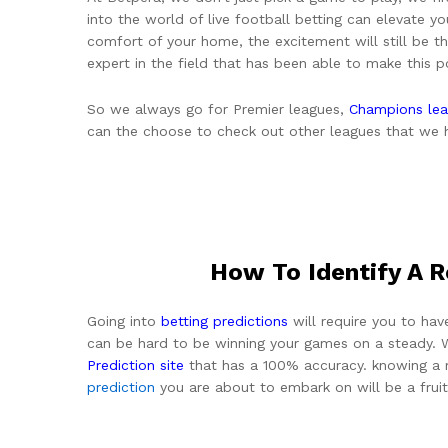
into the world of live football betting can elevate 
comfort of your home, the excitement will still be 
expert in the field that has been able to make this p
So we always go for Premier leagues,
Champions le
can the choose to check out other leagues that we 
How To Identify A Re
Going into
betting predictions
will require you to have
can be hard to be winning your games on a steady.
Prediction site
that has a 100% accuracy. knowing a r
prediction
you are about to embark on will be a frui