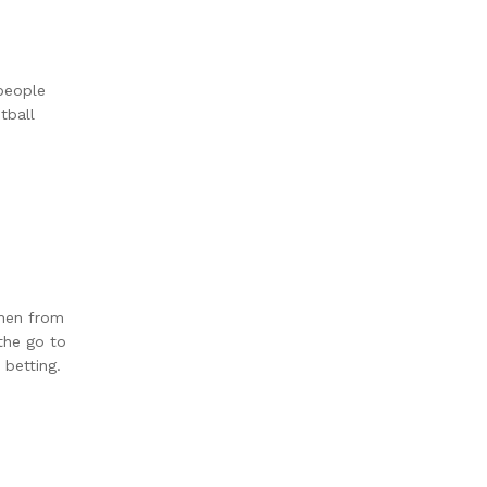
 people
tball
then from
the go to
betting.