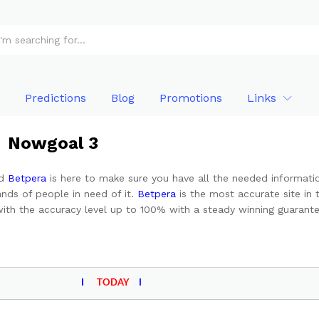
Predictions
Blog
Promotions
Links
Nowgoal 3
nd
Betpera
is here to make sure you have all the needed informati
ands of people in need of it.
Betpera
is the most accurate site in 
 with the accuracy level up to 100% with a steady winning guarante
I
TODAY
I