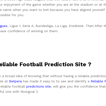
your enjoyment of the game whether you are at the stadium or at t
the same when you want to bet because you have aligned yourself 
ossible for you.
agues
, Ligue 1, Serie A, Bundesliga, La Liga, Eredivisie. Then After 
have confidence of winning on them.
liable Football Prediction Site ?
 a broad idea of knowing that without having a reliable prediction 
 We at
Betpera
has made it easy to to see and identify a
Reliable 
eliable football
predictions site
, will give you the confidence that
tful one with Nowgoal 3