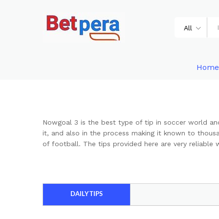
All
Home
Nowgoal 3 is the best type of tip in soccer world a
it, and also in the process making it known to thous
of football. The tips provided here are very reliable
DAILY
TIPS