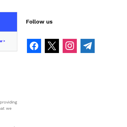
Follow us
facebook
x
instagram
telegram
ew
>
providing
hat we