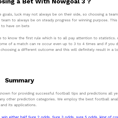
sing a Bet With Nowgoal 3 ?
 goals, luck may not always be on their side, so choosing a team
a team to always be on steady progress for winning purpose. This 
d to have on bets
to know the first rule which is to all pay attention to statistics. 
tcome of a match can re occur even up to 3 to 4 times and if you 
hoosing a different outcome and this will definitely result in a l
Summary
known for providing successful football tips and predictions all ye
y other prediction categories. We employ the best football anal
and its applications.
,
win either half
Sure 2 odds
,
Sure 3 odds
,
sure 5 odds
,
king of co