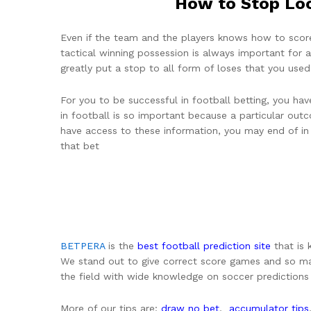
How to Stop Loo
Even if the team and the players knows how to score
tactical winning possession is always important for 
greatly put a stop to all form of loses that you use
For you to be successful in football betting, you have 
in football is so important because a particular ou
have access to these information, you may end of in c
that bet
BETPERA
is the
best football prediction site
that is 
We stand out to give correct score games and so man
the field with wide knowledge on soccer predictions 
More of our tips are:
draw no bet
,
accumulator
tips