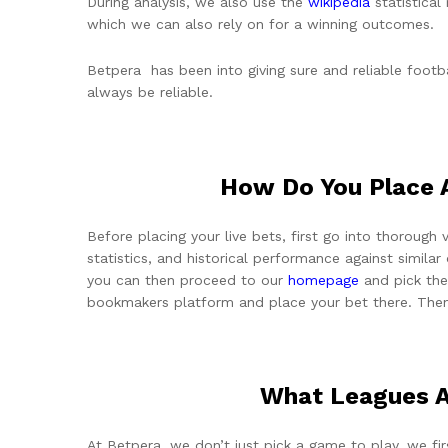
During analysis, we also use the
wikipedia
statistical
which we can also rely on for a winning outcomes.
Betpera has been into giving sure and reliable footba
always be reliable.
How Do You Place 
Before placing your live bets, first go into thorough 
statistics, and historical performance against similar
you can then proceed to our
homepage
and pick the
bookmakers platform and place your bet there. Then
What Leagues A
At Betpera, we don’t just pick a game to play, we firs