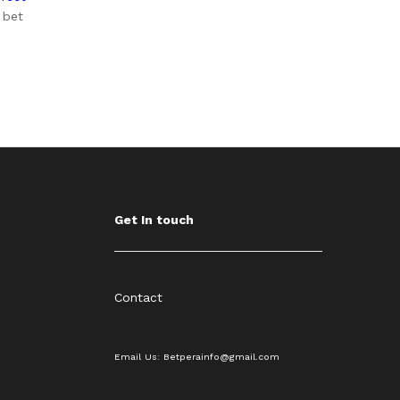
 bet
Get In touch
Contact
Email Us: Betperainfo@gmail.com