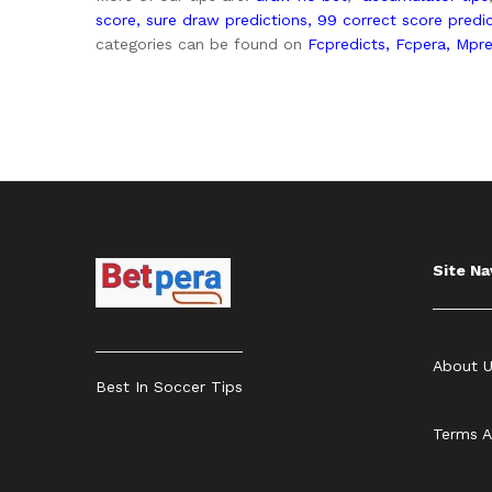
score
,
sure draw predictions
,
99 correct score predi
categories can be found on
Fcpredicts,
Fcpera,
Mpre
Site Na
About 
Best In Soccer Tips
Terms A