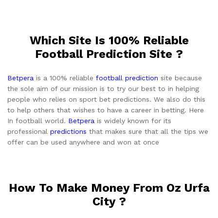
Which Site Is 100% Reliable
Football Prediction Site ?
Betpera
is a 100% reliable
football prediction
site because
the sole aim of our mission is to try our best to in helping
people who relies on sport bet predictions. We also do this
to help others that wishes to have a career in betting. Here
In football world.
Betpera
is widely known for its
professional
predictions
that makes sure that all the tips we
offer can be used anywhere and won at once
How To Make Money From Oz Urfa
City ?