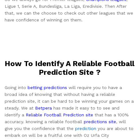
Ligue 1, Serie A, Bundesliga, La Liga, Eredivisie. Then After
that, we can the choose to check out other leagues that we
have confidence of winning on them.
How To Identify A Reliable Football
Prediction Site ?
Going into
betting predictions
will require you to have a
broad idea of knowing that without having a reliable
prediction site, it can be hard to be winning your games on a
steady. We at
Betpera
has made it easy to to see and
identify a
Reliable Football Prediction site
that has a 100%
accuracy. knowing a reliable football
predictions site
, will
give you the confidence that the
prediction
you are about to
embark on will be a fruitful one with Oz Urfa City