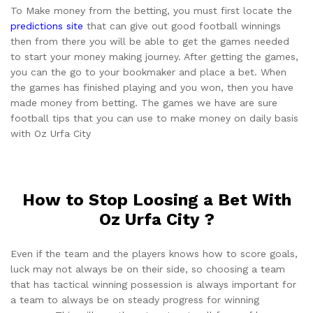
To Make money from the betting, you must first locate the
predictions site
that can give out good football winnings
then from there you will be able to get the games needed
to start your money making journey. After getting the games,
you can the go to your bookmaker and place a bet. When
the games has finished playing and you won, then you have
made money from betting. The games we have are sure
football tips that you can use to make money on daily basis
with Oz Urfa City
How to Stop Loosing a Bet With
Oz Urfa City ?
Even if the team and the players knows how to score goals,
luck may not always be on their side, so choosing a team
that has tactical winning possession is always important for
a team to always be on steady progress for winning