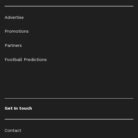
Advertise
Promotions
Partners
Football Predictions
Get In touch
Contact