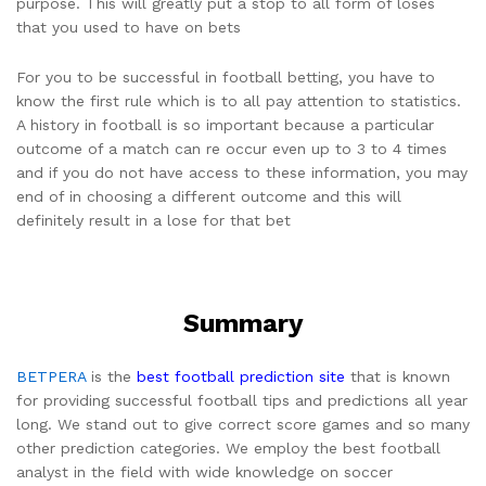
purpose. This will greatly put a stop to all form of loses
that you used to have on bets
For you to be successful in football betting, you have to
know the first rule which is to all pay attention to statistics.
A history in football is so important because a particular
outcome of a match can re occur even up to 3 to 4 times
and if you do not have access to these information, you may
end of in choosing a different outcome and this will
definitely result in a lose for that bet
Summary
BETPERA
is the
best football prediction site
that is known
for providing successful football tips and predictions all year
long. We stand out to give correct score games and so many
other prediction categories. We employ the best football
analyst in the field with wide knowledge on soccer