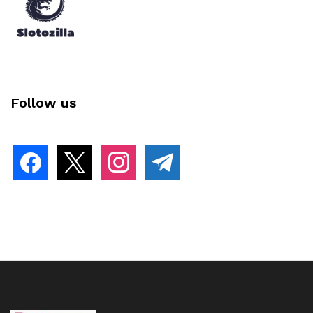
Follow us
facebook
x
instagram
telegram