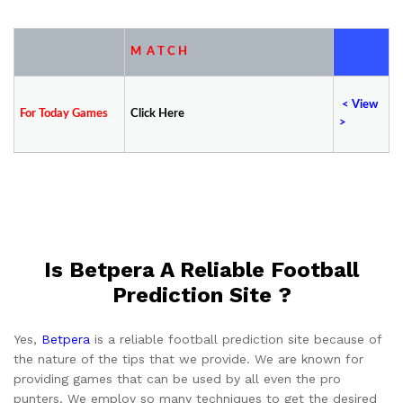
M A T C H
<
V
iew
For Today Games
Click Here
>
Is Betpera A Reliable Football
Prediction Site ?
Yes,
Betpera
is a reliable football prediction site because of
the nature of the tips that we provide. We are known for
providing games that can be used by all even the pro
punters. We employ so many techniques to get the desired