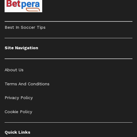
Best In Soccer Tips
Site Navigation
About Us
Terms And Conditions
Privacy Policy
Cookie Policy
Quick Links