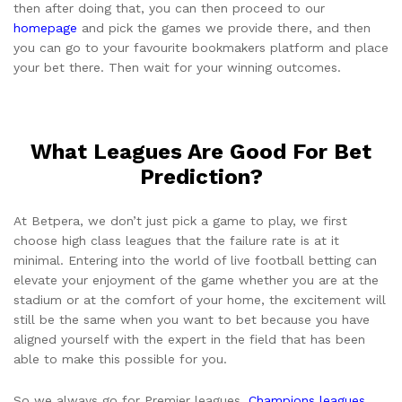
then after doing that, you can then proceed to our
homepage
and pick the games we provide there, and then
you can go to your favourite bookmakers platform and place
your bet there. Then wait for your winning outcomes.
What Leagues Are Good For Bet
Prediction?
At Betpera, we don’t just pick a game to play, we first
choose high class leagues that the failure rate is at it
minimal. Entering into the world of live football betting can
elevate your enjoyment of the game whether you are at the
stadium or at the comfort of your home, the excitement will
still be the same when you want to bet because you have
aligned yourself with the expert in the field that has been
able to make this possible for you.
So we always go for Premier leagues,
Champions leagues
,