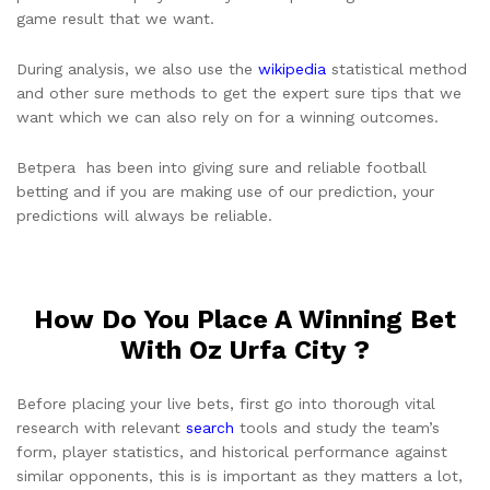
game result that we want.
During analysis, we also use the
wikipedia
statistical method
and other sure methods to get the expert sure tips that we
want which we can also rely on for a winning outcomes.
Betpera has been into giving sure and reliable football
betting and if you are making use of our prediction, your
predictions will always be reliable.
How Do You Place A Winning Bet
With Oz Urfa City ?
Before placing your live bets, first go into thorough vital
research with relevant
search
tools and study the team’s
form, player statistics, and historical performance against
similar opponents, this is is important as they matters a lot,