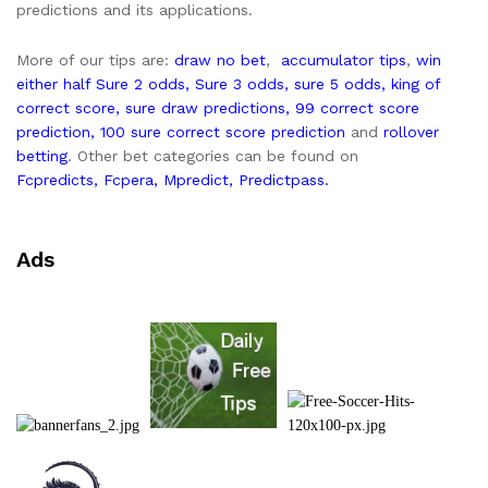
predictions and its applications.
More of our tips are:
draw no bet
,
accumulator
tips
,
win
either half
Sure 2 odds
,
Sure 3 odds
,
sure 5 odds
,
king of
correct score
,
sure draw predictions
,
99 correct score
prediction
,
100 sure correct score prediction
and
rollover
betting
. Other bet categories can be found on
Fcpredicts,
Fcpera,
Mpredict
,
Predictpass.
Ads