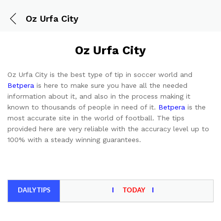
Oz Urfa City
Oz Urfa City
Oz Urfa City is the best type of tip in soccer world and
Betpera
is here to make sure you have all the needed
information about it, and also in the process making it
known to thousands of people in need of it.
Betpera
is the
most accurate site in the world of football. The tips
provided here are very reliable with the accuracy level up to
100% with a steady winning guarantees.
DAILY
TIPS
I
TODAY
I