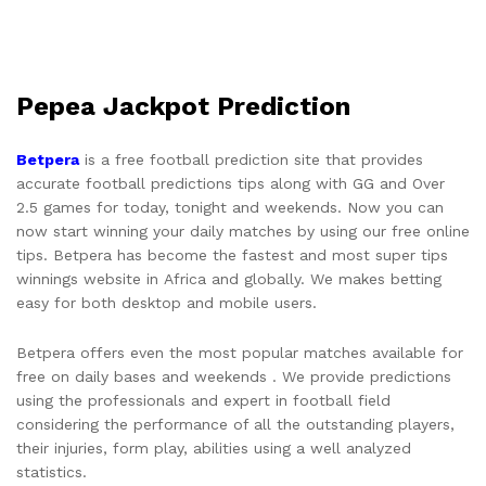
Pepea Jackpot Prediction
Betpera
is a free football prediction site that provides
accurate football predictions tips along with GG and Over
2.5 games for today, tonight and weekends. Now you can
now start winning your daily matches by using our free online
tips.
Betpera
has become the fastest and most super tips
winnings website in Africa and globally. We makes betting
easy for both desktop and mobile users.
Betpera offers even the most popular matches available for
free on daily bases and weekends . We provide predictions
using the professionals and expert in football field
considering the performance of all the outstanding players,
their injuries, form play, abilities using a well analyzed
statistics.