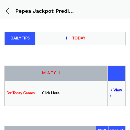
Pepea Jackpot Prediction
DAILY
TIPS
I
TODAY
I
M A T C H
<
V
iew
For Today Games
Click Here
>