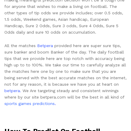
for anyone that wishes to make a living on football. The
other types of tip odds we provide includes; over 0.5 odds,
1.5 odds, Weekend games, Asian handicap, European
Handicap, Sure 2 Odds, Sure 3 odds, Sure 4 Odds, Sure 5
Odds daily and sure 10 odds on accumulation.
All the matches
Betpera
provided here are super sure tips,
sure banker and boom Banker of the day. The daily football
tips that we provide here are top notch with accuracy being
high up to to 100%. We take our time to carefully analyze all
the matches here one by one to make sure that you are
being served with the best accurate matches on the internet,
not for any reason, it is because we have you at heart on
betpera.
We Are targeting steady and consistent winnings
where by our site betpera.com will be the best in all kind of
sports games predictions
.