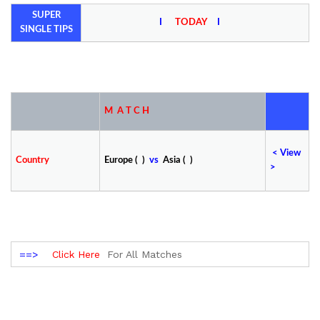
SUPER
I
TODAY
I
SINGLE
TIPS
M A T C H
<
V
iew
Country
Europe ( )
vs
Asia ( )
>
==>
Click Here
For All Matches