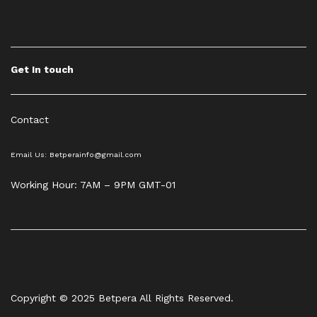
Get In touch
Contact
Email Us: Betperainfo@gmail.com
Working Hour: 7AM – 9PM GMT-01
Copyright © 2025 Betpera All Rights Reserved.