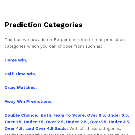
Prediction Categories
The tips we provide on Betpera are of different prediction
categories which you can choose from such as:
Home win,
Half Time Win
,
Draw Matches,
Away Win Predictions,
Double Chance
, Both Team To Score, Over 0.5, Under 0.5,
Over 1.5, Under 1.5, Over 2.5, Under 2.5 , Over3.5, Under 3.5,
Over 4.5, and Over 4.5 Goals.
With all these categories,
making meaningful prediction decision won’t be a tough one