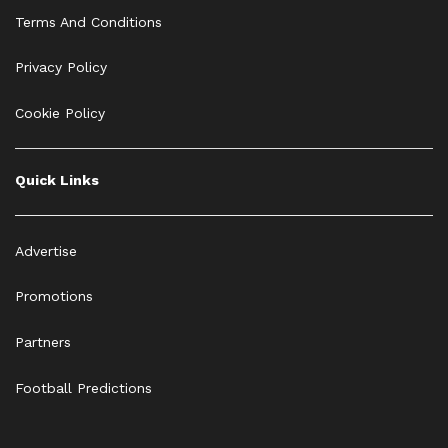
Terms And Conditions
Privacy Policy
Cookie Policy
Quick Links
Advertise
Promotions
Partners
Football Predictions