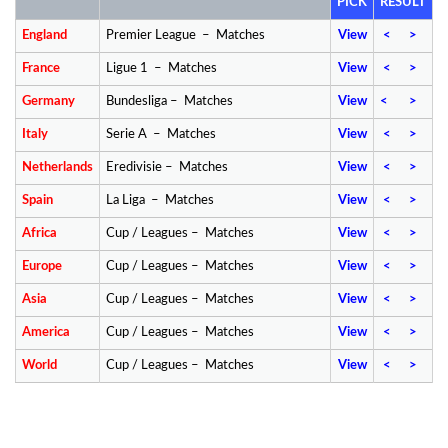
PICK
RESULT
England
Premier League – Matches
View
< >
France
Ligue 1 – Matches
View
< >
Germany
Bundesliga – Matches
View
< >
Italy
Serie A – Matches
View
< >
Netherlands
Eredivisie – Matches
View
< >
Spain
La Liga – Matches
View
< >
Africa
Cup / Leagues – Matches
View
< >
Europe
Cup / Leagues – Matches
View
< >
Asia
Cup / Leagues – Matches
View
< >
America
Cup / Leagues – Matches
View
< >
World
Cup / Leagues – Matches
View
< >