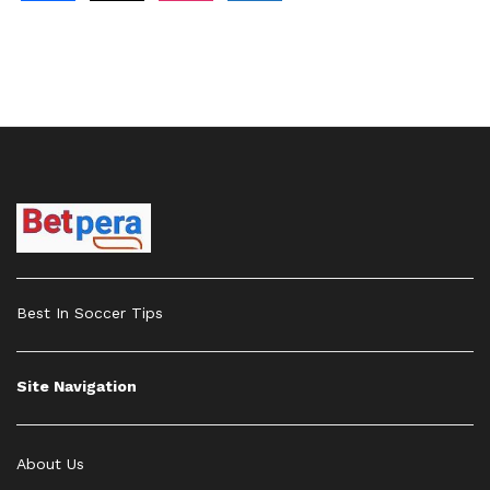
Best In Soccer Tips
Site Navigation
About Us