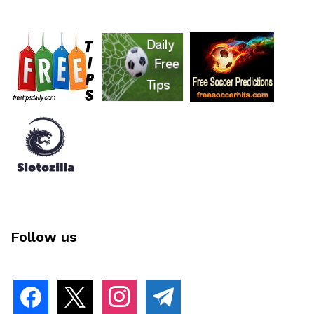
Follow us
facebook
x
instagram
telegram