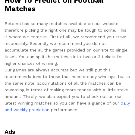
How To Predict On Football
Matches
Betpera has so many matches available on our website,
therefore picking the right one may be tough to some. This
is where we come in. First of all, we recommend you stake
responsibly. Secondly we recommend you do not
accumulate the all the games provided on our site to single
ticket. You can split the matches into two or 3 tickets for
higher chances of winning.
Our games are always accurate but we still put this
recommendations to those that need steady winnings, but in
the same note, accumulations of all the matches can be
rewarding in terms of making more money with a little stake
amount. Thirdly, we also expect you to check out on our
latest winning matches so you can have a glance of our
daily
and weekly prediction
performance.
Ads