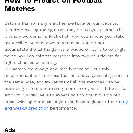
How To Predict On Football
Matches
Betpera has so many matches available on our website,
therefore picking the right one may be tough to some. This
is where we come in. First of all, we recommend you stake
responsibly. Secondly we recommend you do not
accumulate the all the games provided on our site to single
ticket. You can split the matches into two or 3 tickets for
higher chances of winning.
Our games are always accurate but we still put this
recommendations to those that need steady winnings, but in
the same note, accumulations of all the matches can be
rewarding in terms of making more money with a little stake
amount. Thirdly, we also expect you to check out on our
latest winning matches so you can have a glance of our
daily
and weekly prediction
performance.
Ads