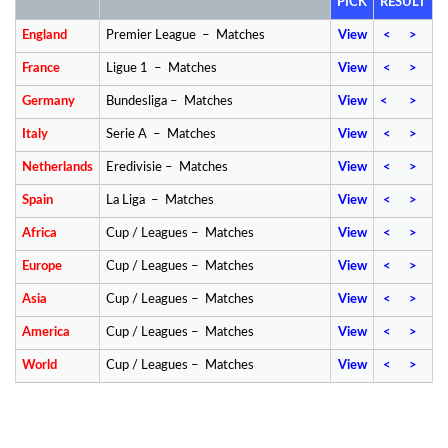
PICK
RESULT
England
Premier League – Matches
View
< >
France
Ligue 1 – Matches
View
< >
Germany
Bundesliga – Matches
View
< >
Italy
Serie A – Matches
View
< >
Netherlands
Eredivisie – Matches
View
< >
Spain
La Liga – Matches
View
< >
Africa
Cup / Leagues – Matches
View
< >
Europe
Cup / Leagues – Matches
View
< >
Asia
Cup / Leagues – Matches
View
< >
America
Cup / Leagues – Matches
View
< >
World
Cup / Leagues – Matches
View
< >