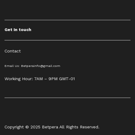
Get In touch
Contact
Email Us: Betperainfo@gmail.com
Working Hour: 7AM – 9PM GMT-01
Copyright © 2025 Betpera All Rights Reserved.