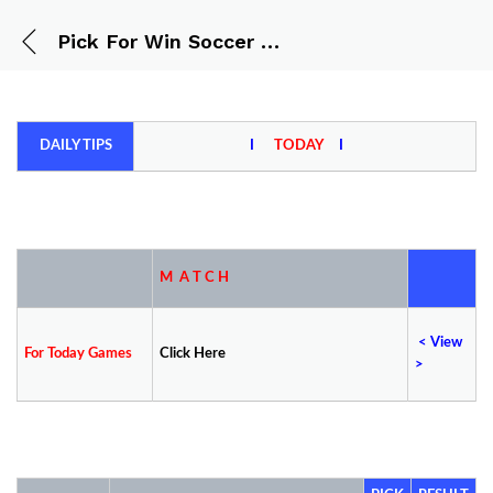
Pick For Win Soccer Prediction
DAILY
TIPS
I
TODAY
I
M A T C H
<
V
iew
For Today Games
Click Here
>