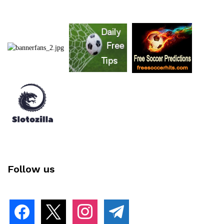
Follow us
facebook
x
instagram
telegram