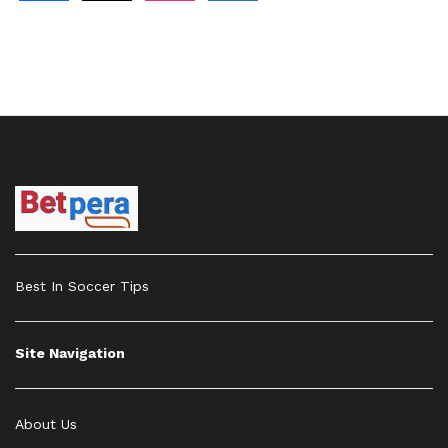
Best In Soccer Tips
Site Navigation
About Us