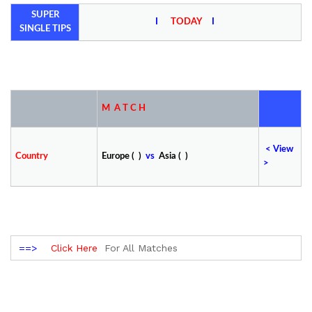
SUPER
I
TODAY
I
SINGLE
TIPS
M A T C H
<
V
iew
Country
Europe ( )
vs
Asia ( )
>
==>
Click Here
For All Matches