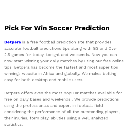
Pick For Win Soccer Prediction
Betpera
is a free football prediction site that provides
accurate football predictions tips along with GG and Over
2.5 games for today, tonight and weekends. Now you can
now start winning your daily matches by using our free online
tips.
Betpera
has become the fastest and most super tips
winnings website in Africa and globally. We makes betting
easy for both desktop and mobile users.
Betpera offers even the most popular matches available for
free on daily bases and weekends . We provide predictions
using the professionals and expert in football field
considering the performance of all the outstanding players,
their injuries, form play, abilities using a well analyzed
statistics.