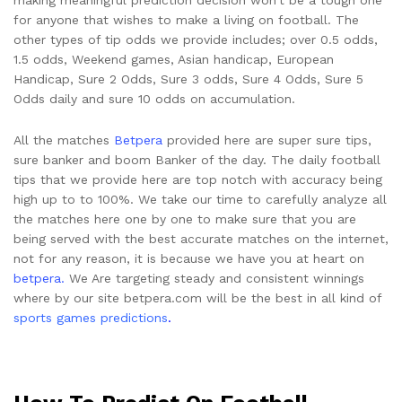
for anyone that wishes to make a living on football. The
other types of tip odds we provide includes; over 0.5 odds,
1.5 odds, Weekend games, Asian handicap, European
Handicap, Sure 2 Odds, Sure 3 odds, Sure 4 Odds, Sure 5
Odds daily and sure 10 odds on accumulation.
All the matches
Betpera
provided here are super sure tips,
sure banker and boom Banker of the day. The daily football
tips that we provide here are top notch with accuracy being
high up to to 100%. We take our time to carefully analyze all
the matches here one by one to make sure that you are
being served with the best accurate matches on the internet,
not for any reason, it is because we have you at heart on
betpera.
We Are targeting steady and consistent winnings
where by our site betpera.com will be the best in all kind of
sports games predictions
.