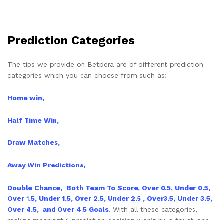
Prediction Categories
The tips we provide on Betpera are of different prediction
categories which you can choose from such as:
Home win,
Half Time Win
,
Draw Matches,
Away Win Predictions,
Double Chance
, Both Team To Score, Over 0.5, Under 0.5,
Over 1.5, Under 1.5, Over 2.5, Under 2.5 , Over3.5, Under 3.5,
Over 4.5, and Over 4.5 Goals.
With all these categories,
making meaningful prediction decision won’t be a tough one