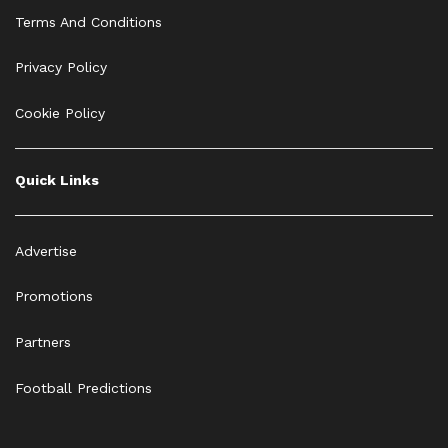
Terms And Conditions
Privacy Policy
Cookie Policy
Quick Links
Advertise
Promotions
Partners
Football Predictions