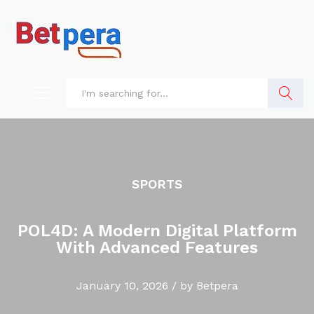
Search
SPORTS
POL4D: A Modern Digital Platform
With Advanced Features
January 10, 2026
/
by
Betpera