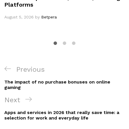
Platforms
August 5, 2026
by
Betpera
Post
Previous
Previous
navigation
Post
The impact of no purchase bonuses on online
gaming
Next
Next
Post
Apps and services in 2026 that really save time: a
selection for work and everyday life