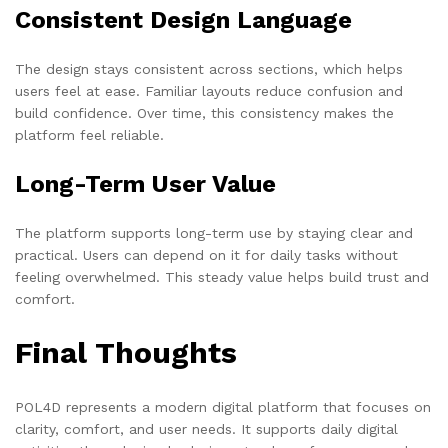
Consistent Design Language
The design stays consistent across sections, which helps
users feel at ease. Familiar layouts reduce confusion and
build confidence. Over time, this consistency makes the
platform feel reliable.
Long-Term User Value
The platform supports long-term use by staying clear and
practical. Users can depend on it for daily tasks without
feeling overwhelmed. This steady value helps build trust and
comfort.
Final Thoughts
POL4D represents a modern digital platform that focuses on
clarity, comfort, and user needs. It supports daily digital