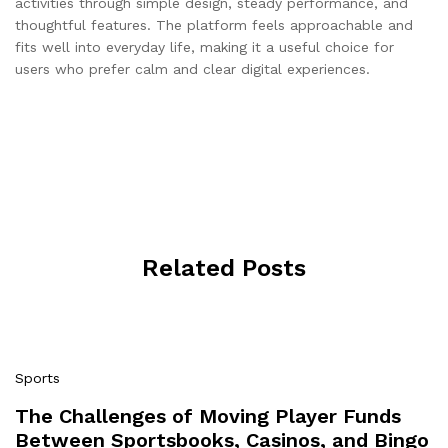
activities through simple design, steady performance, and
thoughtful features. The platform feels approachable and
fits well into everyday life, making it a useful choice for
users who prefer calm and clear digital experiences.
Related Posts
Sports
The Challenges of Moving Player Funds
Between Sportsbooks, Casinos, and Bingo