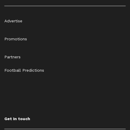
Advertise
Promotions
Partners
Football Predictions
Get In touch