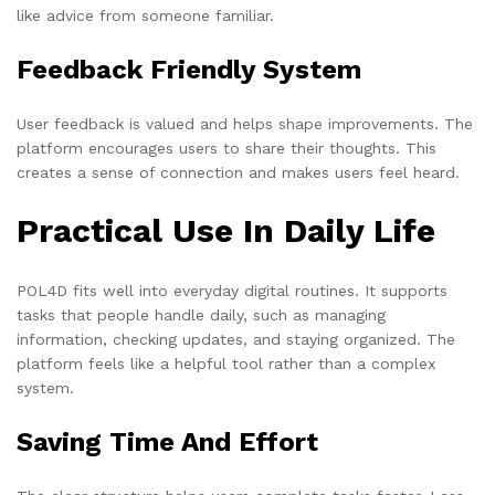
like advice from someone familiar.
Feedback Friendly System
User feedback is valued and helps shape improvements. The
platform encourages users to share their thoughts. This
creates a sense of connection and makes users feel heard.
Practical Use In Daily Life
POL4D fits well into everyday digital routines. It supports
tasks that people handle daily, such as managing
information, checking updates, and staying organized. The
platform feels like a helpful tool rather than a complex
system.
Saving Time And Effort