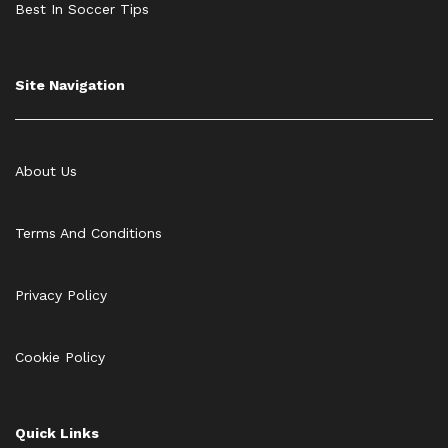
Best In Soccer Tips
Site Navigation
About Us
Terms And Conditions
Privacy Policy
Cookie Policy
Quick Links