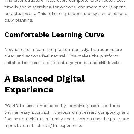
The clear structure helps users complete tasks faster. Less
time is spent searching for options, and more time is spent
on actual work. This efficiency supports busy schedules and
daily planning.
Comfortable Learning Curve
New users can learn the platform quickly. Instructions are
clear, and actions feel natural. This makes the platform
suitable for users of different age groups and skill levels.
A Balanced Digital
Experience
POL4D focuses on balance by combining useful features
with an easy approach. It avoids unnecessary complexity and
focuses on what users really need. This balance helps create
a positive and calm digital experience.