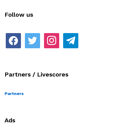
Follow us
facebook
twitter
instagram
telegram
Partners / Livescores
Partners
Ads