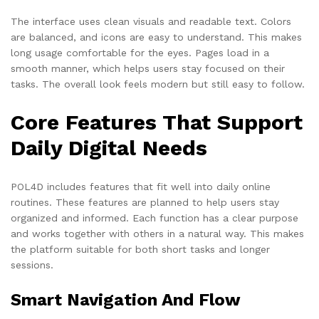
The interface uses clean visuals and readable text. Colors
are balanced, and icons are easy to understand. This makes
long usage comfortable for the eyes. Pages load in a
smooth manner, which helps users stay focused on their
tasks. The overall look feels modern but still easy to follow.
Core Features That Support
Daily Digital Needs
POL4D includes features that fit well into daily online
routines. These features are planned to help users stay
organized and informed. Each function has a clear purpose
and works together with others in a natural way. This makes
the platform suitable for both short tasks and longer
sessions.
Smart Navigation And Flow