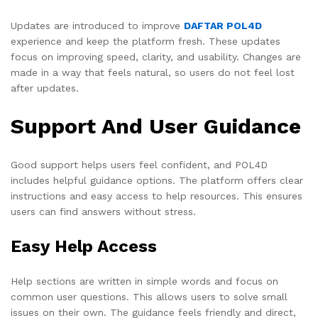
Updates are introduced to improve
DAFTAR POL4D
experience and keep the platform fresh. These updates
focus on improving speed, clarity, and usability. Changes are
made in a way that feels natural, so users do not feel lost
after updates.
Support And User Guidance
Good support helps users feel confident, and POL4D
includes helpful guidance options. The platform offers clear
instructions and easy access to help resources. This ensures
users can find answers without stress.
Easy Help Access
Help sections are written in simple words and focus on
common user questions. This allows users to solve small
issues on their own. The guidance feels friendly and direct,