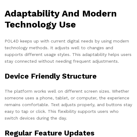
Adaptability And Modern
Technology Use
POL4D keeps up with current digital needs by using modern
technology methods. It adjusts well to changes and
supports different usage styles. This adaptability helps users
stay connected without needing frequent adjustments.
Device Friendly Structure
The platform works well on different screen sizes. Whether
someone uses a phone, tablet, or computer, the experience
remains comfortable. Text adjusts properly, and buttons stay
easy to tap or click. This flexibility supports users who
switch devices during the day.
Regular Feature Updates