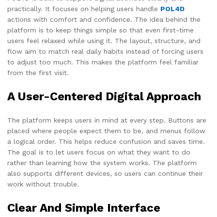
practically. It focuses on helping users handle
POL4D
actions with comfort and confidence. The idea behind the
platform is to keep things simple so that even first-time
users feel relaxed while using it. The layout, structure, and
flow aim to match real daily habits instead of forcing users
to adjust too much. This makes the platform feel familiar
from the first visit.
A User-Centered Digital Approach
The platform keeps users in mind at every step. Buttons are
placed where people expect them to be, and menus follow
a logical order. This helps reduce confusion and saves time.
The goal is to let users focus on what they want to do
rather than learning how the system works. The platform
also supports different devices, so users can continue their
work without trouble.
Clear And Simple Interface