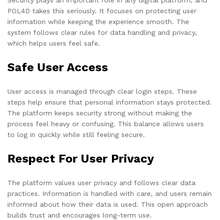
POL4D takes this seriously. It focuses on protecting user
information while keeping the experience smooth. The
system follows clear rules for data handling and privacy,
which helps users feel safe.
Safe User Access
User access is managed through clear login steps. These
steps help ensure that personal information stays protected.
The platform keeps security strong without making the
process feel heavy or confusing. This balance allows users
to log in quickly while still feeling secure.
Respect For User Privacy
The platform values user privacy and follows clear data
practices. Information is handled with care, and users remain
informed about how their data is used. This open approach
builds trust and encourages long-term use.