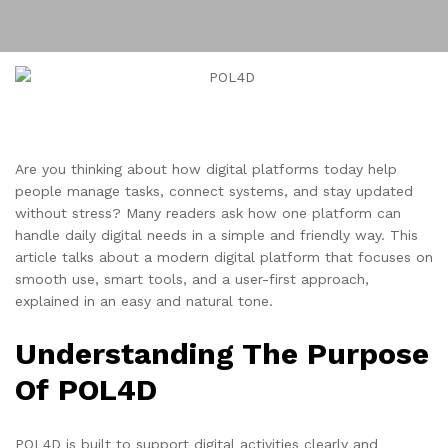
Are you thinking about how digital platforms today help
people manage tasks, connect systems, and stay updated
without stress? Many readers ask how one platform can
handle daily digital needs in a simple and friendly way. This
article talks about a modern digital platform that focuses on
smooth use, smart tools, and a user-first approach,
explained in an easy and natural tone.
Understanding The Purpose
Of POL4D
POL4D is built to support digital activities clearly and