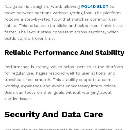
Navigation is straightforward, allowing
POL4D SLOT
to
move between sections without getting lost. The platform
follows a step-by-step flow that matches common user
habits. This reduces extra clicks and helps users finish tasks
faster. The layout stays consistent across sections, which
builds comfort over time.
Reliable Performance And Stability
Performance is steady, which helps users trust the platform
for regular use. Pages respond well to user actions, and
transitions feel smooth. This stability supports a calm
working experience and avoids unnecessary interruptions.
Users can focus on their goals without worrying about
sudden issues.
Security And Data Care
Security plays an important role in any digital platform, and