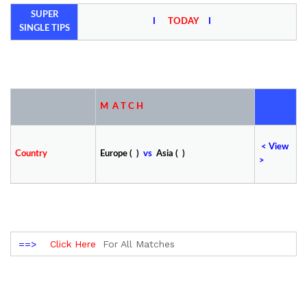
SUPER
I
TODAY
I
SINGLE
TIPS
M A T C H
<
V
iew
Country
Europe ( )
vs
Asia ( )
>
==>
Click Here
For All Matches