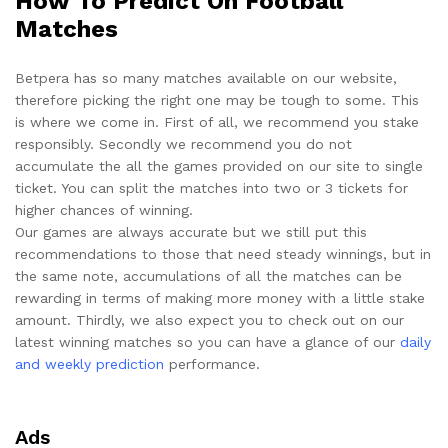
How To Predict On Football
Matches
Betpera has so many matches available on our website,
therefore picking the right one may be tough to some. This
is where we come in. First of all, we recommend you stake
responsibly. Secondly we recommend you do not
accumulate the all the games provided on our site to single
ticket. You can split the matches into two or 3 tickets for
higher chances of winning.
Our games are always accurate but we still put this
recommendations to those that need steady winnings, but in
the same note, accumulations of all the matches can be
rewarding in terms of making more money with a little stake
amount. Thirdly, we also expect you to check out on our
latest winning matches so you can have a glance of our
daily
and weekly prediction
performance.
Ads