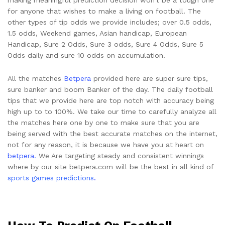
for anyone that wishes to make a living on football. The
other types of tip odds we provide includes; over 0.5 odds,
1.5 odds, Weekend games, Asian handicap, European
Handicap, Sure 2 Odds, Sure 3 odds, Sure 4 Odds, Sure 5
Odds daily and sure 10 odds on accumulation.
All the matches
Betpera
provided here are super sure tips,
sure banker and boom Banker of the day. The daily football
tips that we provide here are top notch with accuracy being
high up to to 100%. We take our time to carefully analyze all
the matches here one by one to make sure that you are
being served with the best accurate matches on the internet,
not for any reason, it is because we have you at heart on
betpera.
We Are targeting steady and consistent winnings
where by our site betpera.com will be the best in all kind of
sports games predictions
.