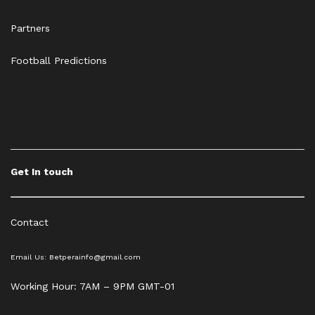
Partners
Football Predictions
Get In touch
Contact
Email Us: Betperainfo@gmail.com
Working Hour: 7AM – 9PM GMT-01