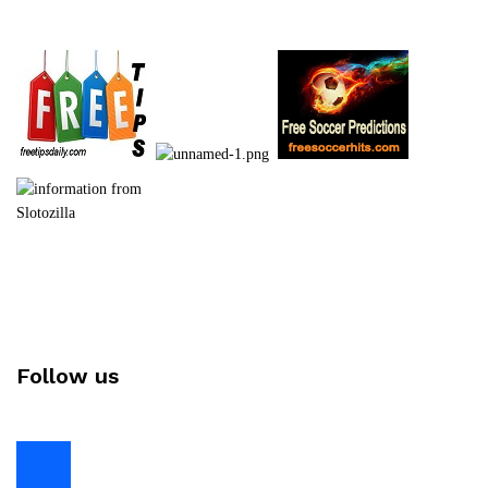
Follow us
facebook