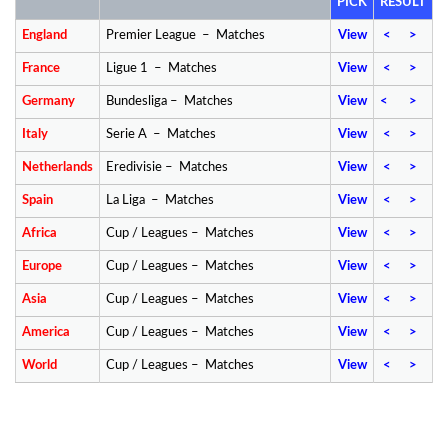
PICK
RESULT
England
Premier League – Matches
View
< >
France
Ligue 1 – Matches
View
< >
Germany
Bundesliga – Matches
View
< >
Italy
Serie A – Matches
View
< >
Netherlands
Eredivisie – Matches
View
< >
Spain
La Liga – Matches
View
< >
Africa
Cup / Leagues – Matches
View
< >
Europe
Cup / Leagues – Matches
View
< >
Asia
Cup / Leagues – Matches
View
< >
America
Cup / Leagues – Matches
View
< >
World
Cup / Leagues – Matches
View
< >