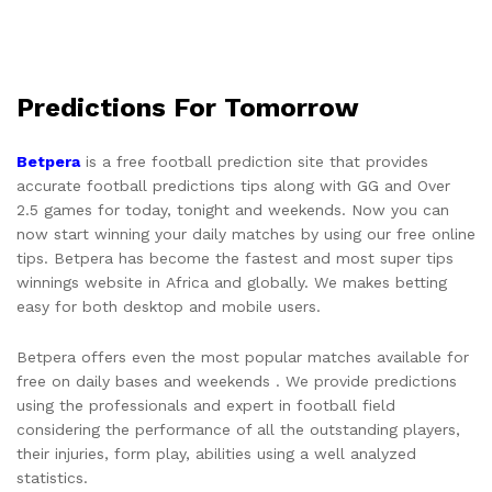
Predictions For Tomorrow
Betpera
is a free football prediction site that provides
accurate football predictions tips along with GG and Over
2.5 games for today, tonight and weekends. Now you can
now start winning your daily matches by using our free online
tips.
Betpera
has become the fastest and most super tips
winnings website in Africa and globally. We makes betting
easy for both desktop and mobile users.
Betpera offers even the most popular matches available for
free on daily bases and weekends . We provide predictions
using the professionals and expert in football field
considering the performance of all the outstanding players,
their injuries, form play, abilities using a well analyzed
statistics.