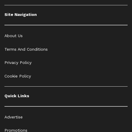
Site Navigation
About Us
Terms And Conditions
Privacy Policy
Cookie Policy
Quick Links
Advertise
Promotions