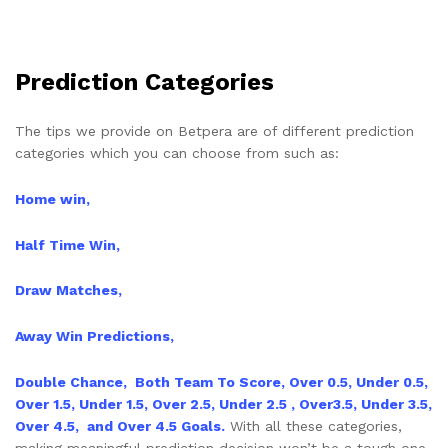
Prediction Categories
The tips we provide on Betpera are of different prediction
categories which you can choose from such as:
Home win,
Half Time Win
,
Draw Matches,
Away Win Predictions,
Double Chance
, Both Team To Score, Over 0.5, Under 0.5,
Over 1.5, Under 1.5, Over 2.5, Under 2.5 , Over3.5, Under 3.5,
Over 4.5, and Over 4.5 Goals.
With all these categories,
making meaningful prediction decision won’t be a tough one