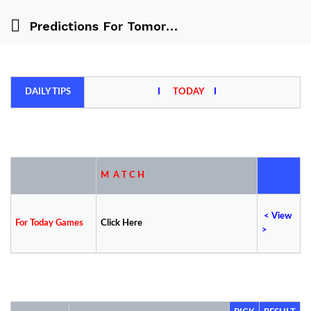
Predictions For Tomorrow
DAILY
TIPS
I
TODAY
I
M A T C H
<
V
iew
For Today Games
Click Here
>