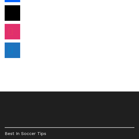
x
instagram
telegram
Best In Soccer Tips