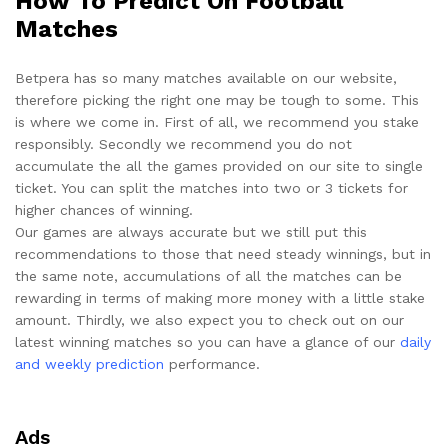
How To Predict On Football
Matches
Betpera has so many matches available on our website,
therefore picking the right one may be tough to some. This
is where we come in. First of all, we recommend you stake
responsibly. Secondly we recommend you do not
accumulate the all the games provided on our site to single
ticket. You can split the matches into two or 3 tickets for
higher chances of winning.
Our games are always accurate but we still put this
recommendations to those that need steady winnings, but in
the same note, accumulations of all the matches can be
rewarding in terms of making more money with a little stake
amount. Thirdly, we also expect you to check out on our
latest winning matches so you can have a glance of our
daily
and weekly prediction
performance.
Ads