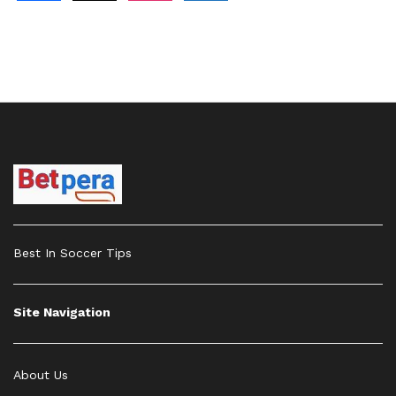
Best In Soccer Tips
Site Navigation
About Us