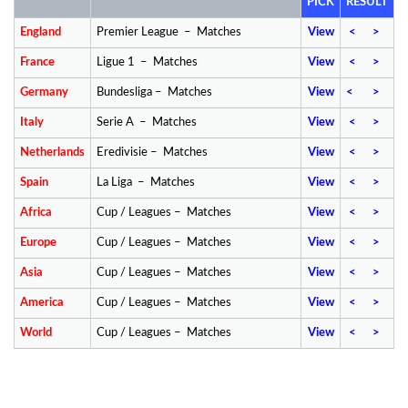
PICK
RESULT
England
Premier League – Matches
View
< >
France
Ligue 1 – Matches
View
< >
Germany
Bundesliga – Matches
View
< >
Italy
Serie A – Matches
View
< >
Netherlands
Eredivisie – Matches
View
< >
Spain
La Liga – Matches
View
< >
Africa
Cup / Leagues – Matches
View
< >
Europe
Cup / Leagues – Matches
View
< >
Asia
Cup / Leagues – Matches
View
< >
America
Cup / Leagues – Matches
View
< >
World
Cup / Leagues – Matches
View
< >