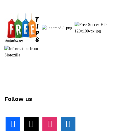
Follow us
facebook
x
instagram
telegram