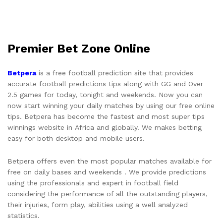
Premier Bet Zone Online
Betpera
is a free football prediction site that provides
accurate football predictions tips along with GG and Over
2.5 games for today, tonight and weekends. Now you can
now start winning your daily matches by using our free online
tips.
Betpera
has become the fastest and most super tips
winnings website in Africa and globally. We makes betting
easy for both desktop and mobile users.
Betpera offers even the most popular matches available for
free on daily bases and weekends . We provide predictions
using the professionals and expert in football field
considering the performance of all the outstanding players,
their injuries, form play, abilities using a well analyzed
statistics.