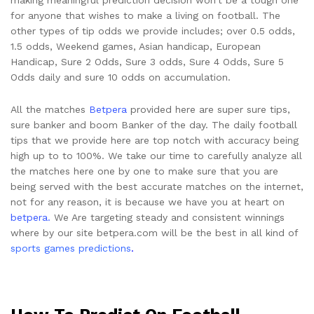
for anyone that wishes to make a living on football. The
other types of tip odds we provide includes; over 0.5 odds,
1.5 odds, Weekend games, Asian handicap, European
Handicap, Sure 2 Odds, Sure 3 odds, Sure 4 Odds, Sure 5
Odds daily and sure 10 odds on accumulation.
All the matches
Betpera
provided here are super sure tips,
sure banker and boom Banker of the day. The daily football
tips that we provide here are top notch with accuracy being
high up to to 100%. We take our time to carefully analyze all
the matches here one by one to make sure that you are
being served with the best accurate matches on the internet,
not for any reason, it is because we have you at heart on
betpera.
We Are targeting steady and consistent winnings
where by our site betpera.com will be the best in all kind of
sports games predictions
.