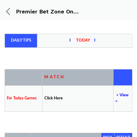
Premier Bet Zone Online
DAILY
TIPS
I
TODAY
I
M A T C H
<
V
iew
For Today Games
Click Here
>