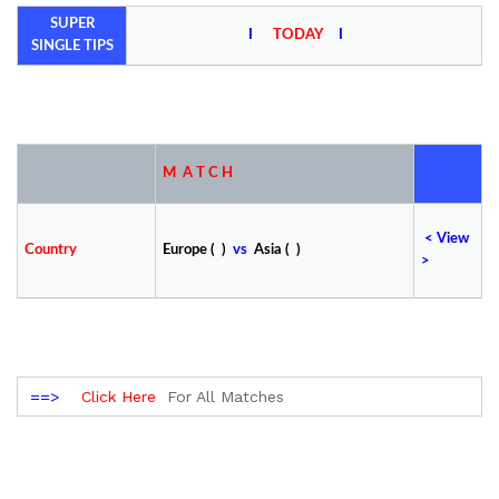
SUPER
I
TODAY
I
SINGLE
TIPS
M A T C H
<
V
iew
Country
Europe ( )
vs
Asia ( )
>
==>
Click Here
For All Matches