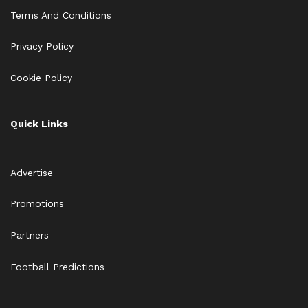
Terms And Conditions
Privacy Policy
Cookie Policy
Quick Links
Advertise
Promotions
Partners
Football Predictions