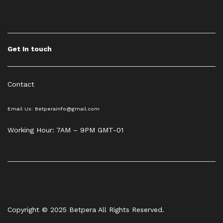
Get In touch
Contact
Email Us: Betperainfo@gmail.com
Working Hour: 7AM – 9PM GMT-01
Copyright © 2025 Betpera All Rights Reserved.