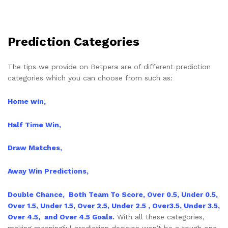
Prediction Categories
The tips we provide on Betpera are of different prediction
categories which you can choose from such as:
Home win,
Half Time Win
,
Draw Matches,
Away Win Predictions,
Double Chance
, Both Team To Score, Over 0.5, Under 0.5,
Over 1.5, Under 1.5, Over 2.5, Under 2.5 , Over3.5, Under 3.5,
Over 4.5, and Over 4.5 Goals.
With all these categories,
making meaningful prediction decision won’t be a tough one