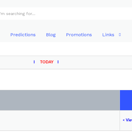
Predictions
Blog
Promotions
Links
I
TODAY
I
<
V
i