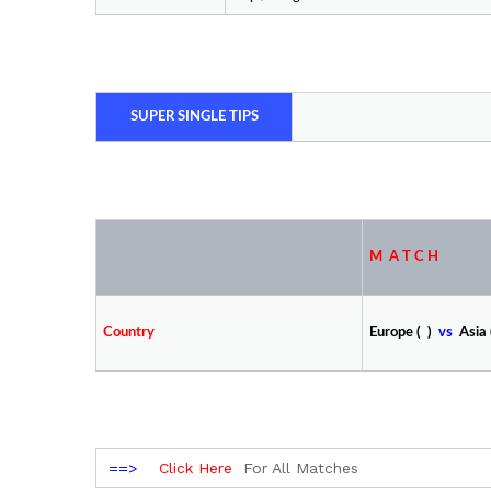
SUPER SINGLE
TIPS
M A T C H
Country
Europe ( )
vs
Asia 
==>
Click Here
For All Matches