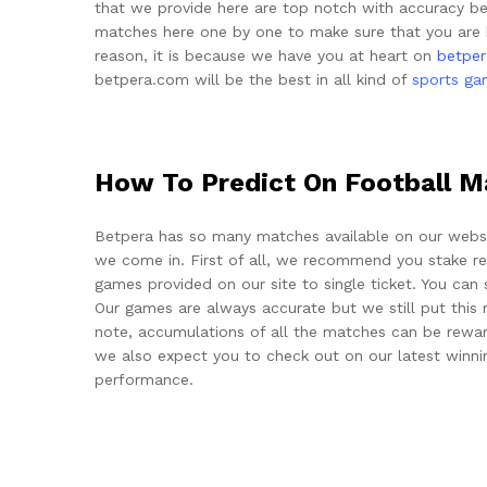
that we provide here are top notch with accuracy bei
matches here one by one to make sure that you are b
reason, it is because we have you at heart on
betper
betpera.com will be the best in all kind of
sports ga
How To Predict On Football M
Betpera has so many matches available on our websit
we come in. First of all, we recommend you stake r
games provided on our site to single ticket. You can 
Our games are always accurate but we still put this
note, accumulations of all the matches can be rewar
we also expect you to check out on our latest winn
performance.