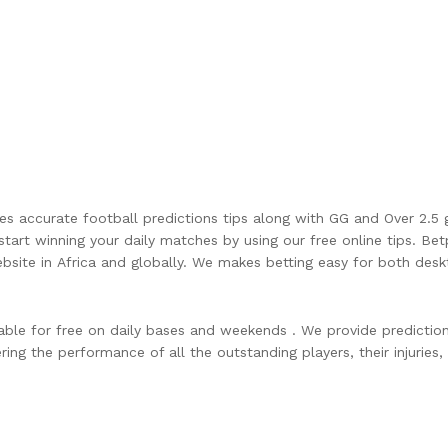
ides accurate football predictions tips along with GG and Over 2.5
art winning your daily matches by using our free online tips.
Bet
site in Africa and globally. We makes betting easy for both des
ble for free on daily bases and weekends . We provide prediction
ring the performance of all the outstanding players, their injuries,