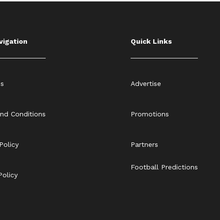
vigation
Quick Links
Us
Advertise
nd Conditions
Promotions
Policy
Partners
Football Predictions
Policy