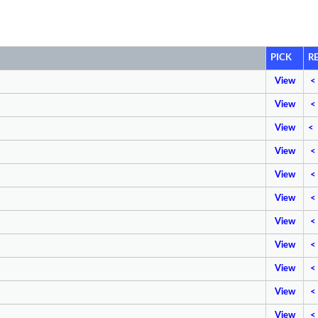
PICK
R
View
<
View
<
View
<
View
<
View
<
View
<
View
<
View
<
View
<
View
<
View
<