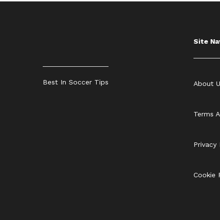
Site Na
Best In Soccer Tips
About 
Terms A
Privacy 
Cookie 