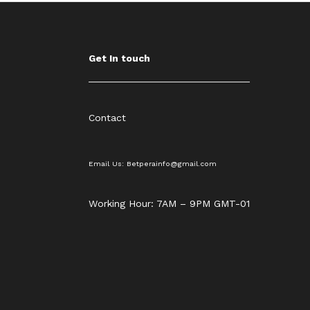
Get In touch
Contact
Email Us: Betperainfo@gmail.com
Working Hour: 7AM – 9PM GMT-01