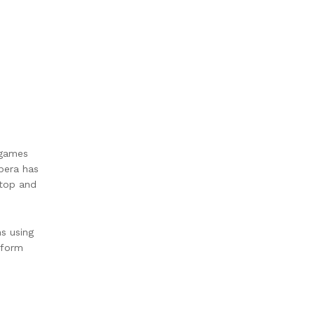
 games
pera
has
ktop and
s using
 form