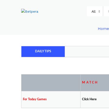
All
Home
DAILY
TIPS
M A T C H
For Today Games
Click Here