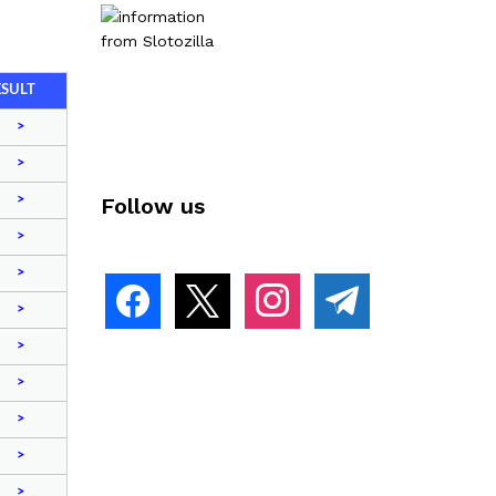
ESULT
 >
 >
Follow us
 >
 >
 >
facebook
x
instagram
telegram
 >
 >
 >
 >
 >
 >