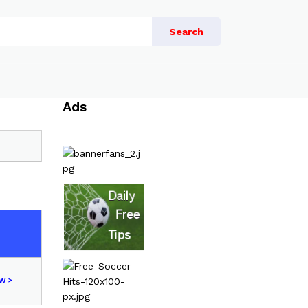
Search
Ads
ew
>