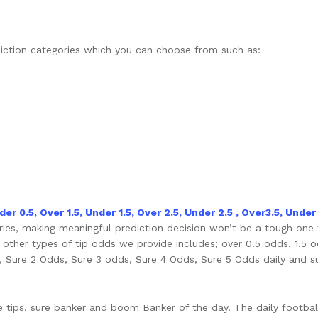
diction categories which you can choose from such as:
r 0.5, Over 1.5, Under 1.5, Over 2.5, Under 2.5 , Over3.5, Under 
ries, making meaningful prediction decision won’t be a tough one 
 other types of tip odds we provide includes; over 0.5 odds, 1.5 o
Sure 2 Odds, Sure 3 odds, Sure 4 Odds, Sure 5 Odds daily and s
 tips, sure banker and boom Banker of the day. The daily football