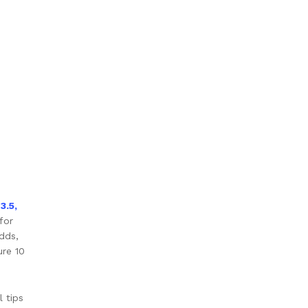
3.5,
for
dds,
ure 10
 tips