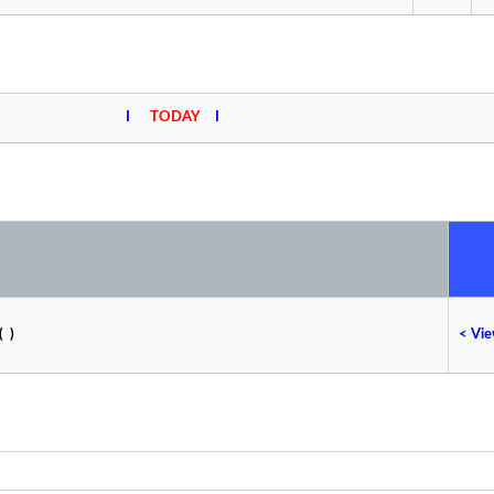
I
TODAY
I
( )
<
V
i