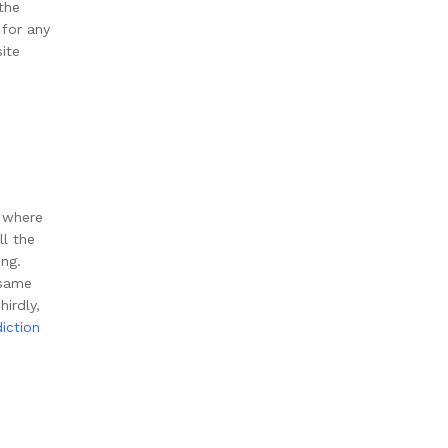
the
 for any
ite
s where
l the
ing.
 same
irdly,
iction