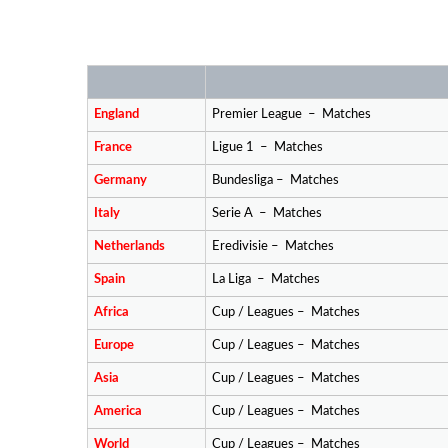
England
Premier League – Matches
France
Ligue 1 – Matches
Germany
Bundesliga – Matches
Italy
Serie A – Matches
Netherlands
Eredivisie – Matches
Spain
La Liga – Matches
Africa
Cup / Leagues – Matches
Europe
Cup / Leagues – Matches
Asia
Cup / Leagues – Matches
America
Cup / Leagues – Matches
World
Cup / Leagues – Matches