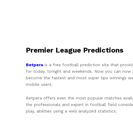
Premier League Predictions
Betpera
is a free football prediction site that prov
for today, tonight and weekends. Now you can now st
become the fastest and most super tips winnings web
mobile users.
Betpera offers even the most popular matches availa
the professionals and expert in football field conside
play, abilities using a well analyzed statistics.