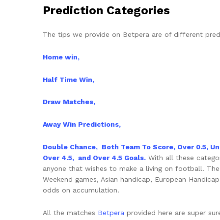
Prediction Categories
The tips we provide on Betpera are of different pre
Home win,
Half Time Win
,
Draw Matches,
Away Win Predictions,
Double Chance
, Both Team To Score, Over 0.5, Unde
Over 4.5, and Over 4.5 Goals.
With all these catego
anyone that wishes to make a living on football. The
Weekend games, Asian handicap, European Handicap, 
odds on accumulation.
All the matches
Betpera
provided here are super sure