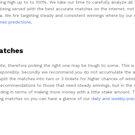
ng high up to to 100%. We take our time to carefully analyze all 
eing served with the best accurate matches on the internet, not
a.
We Are targeting steady and consistent winnings where by our s
mes predictions
.
atches
e, therefore picking the right one may be tough to some. This i
esponsibly. Secondly we recommend you do not accumulate the al
split the matches into two or 3 tickets for higher chances of winn
 recommendations to those that need steady winnings, but in the
ding in terms of making more money with a little stake amount. Th
ing matches so you can have a glance of our
daily and weekly pred