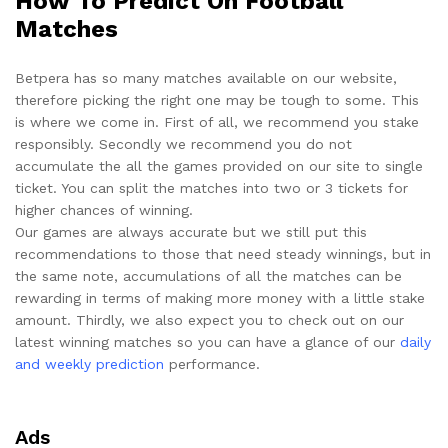
How To Predict On Football
Matches
Betpera has so many matches available on our website,
therefore picking the right one may be tough to some. This
is where we come in. First of all, we recommend you stake
responsibly. Secondly we recommend you do not
accumulate the all the games provided on our site to single
ticket. You can split the matches into two or 3 tickets for
higher chances of winning.
Our games are always accurate but we still put this
recommendations to those that need steady winnings, but in
the same note, accumulations of all the matches can be
rewarding in terms of making more money with a little stake
amount. Thirdly, we also expect you to check out on our
latest winning matches so you can have a glance of our
daily
and weekly prediction
performance.
Ads