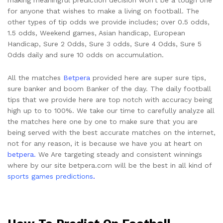
for anyone that wishes to make a living on football. The
other types of tip odds we provide includes; over 0.5 odds,
1.5 odds, Weekend games, Asian handicap, European
Handicap, Sure 2 Odds, Sure 3 odds, Sure 4 Odds, Sure 5
Odds daily and sure 10 odds on accumulation.
All the matches
Betpera
provided here are super sure tips,
sure banker and boom Banker of the day. The daily football
tips that we provide here are top notch with accuracy being
high up to to 100%. We take our time to carefully analyze all
the matches here one by one to make sure that you are
being served with the best accurate matches on the internet,
not for any reason, it is because we have you at heart on
betpera.
We Are targeting steady and consistent winnings
where by our site betpera.com will be the best in all kind of
sports games predictions
.