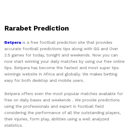
Rarabet Prediction
Betpera
is a free football prediction site that provides
accurate football predictions tips along with GG and Over
2.5 games for today, tonight and weekends. Now you can
now start winning your daily matches by using our free online
tips.
Betpera
has become the fastest and most super tips
winnings website in Africa and globally. We makes betting
easy for both desktop and mobile users.
Betpera offers even the most popular matches available for
free on daily bases and weekends . We provide predictions
using the professionals and expert in football field
considering the performance of all the outstanding players,
their injuries, form play, abilities using a well analyzed
statistics.