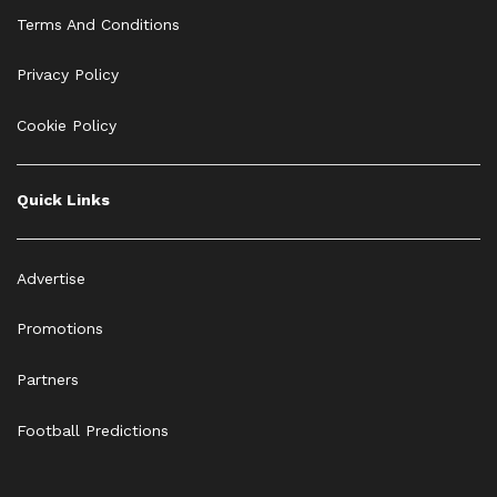
Terms And Conditions
Privacy Policy
Cookie Policy
Quick Links
Advertise
Promotions
Partners
Football Predictions