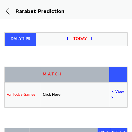
Rarabet Prediction
DAILY
TIPS
I
TODAY
I
M A T C H
<
V
iew
For Today Games
Click Here
>