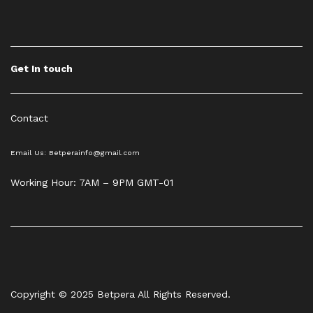
Get In touch
Contact
Email Us: Betperainfo@gmail.com
Working Hour: 7AM – 9PM GMT-01
Copyright © 2025 Betpera All Rights Reserved.