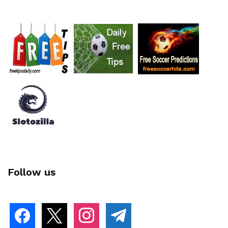
Follow us
facebook
x
instagram
telegram