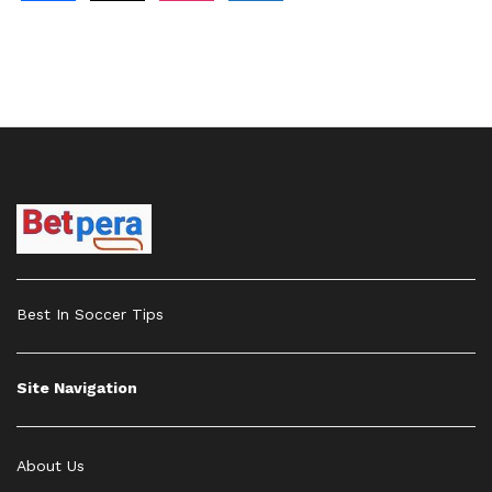
Best In Soccer Tips
Site Navigation
About Us