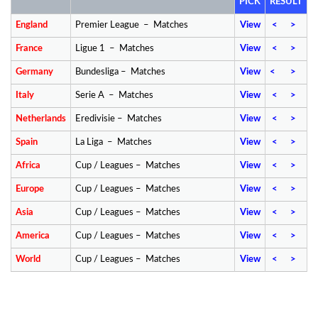
PICK
RESULT
England
Premier League – Matches
View
< >
France
Ligue 1 – Matches
View
< >
Germany
Bundesliga – Matches
View
< >
Italy
Serie A – Matches
View
< >
Netherlands
Eredivisie – Matches
View
< >
Spain
La Liga – Matches
View
< >
Africa
Cup / Leagues – Matches
View
< >
Europe
Cup / Leagues – Matches
View
< >
Asia
Cup / Leagues – Matches
View
< >
America
Cup / Leagues – Matches
View
< >
World
Cup / Leagues – Matches
View
< >