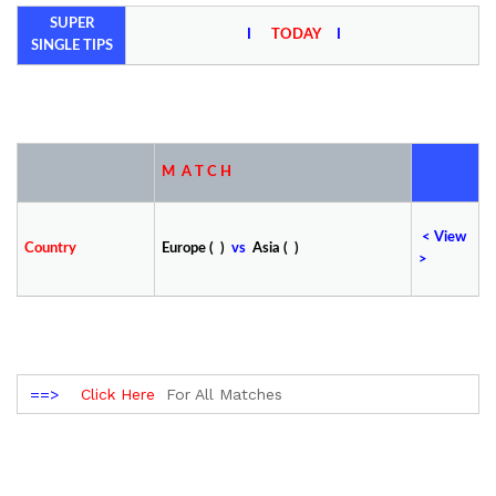
SUPER
I
TODAY
I
SINGLE
TIPS
M A T C H
<
V
iew
Country
Europe ( )
vs
Asia ( )
>
==>
Click Here
For All Matches