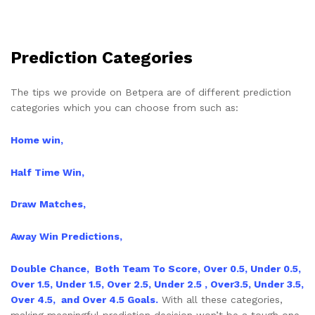
Prediction Categories
The tips we provide on Betpera are of different prediction
categories which you can choose from such as:
Home win,
Half Time Win
,
Draw Matches,
Away Win Predictions,
Double Chance
, Both Team To Score, Over 0.5, Under 0.5,
Over 1.5, Under 1.5, Over 2.5, Under 2.5 , Over3.5, Under 3.5,
Over 4.5, and Over 4.5 Goals.
With all these categories,
making meaningful prediction decision won’t be a tough one