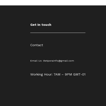
Get In touch
Contact
Email Us: Betperainfo@gmail.com
Working Hour: 7AM – 9PM GMT-01