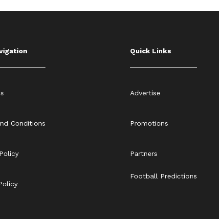
vigation
Quick Links
Us
Advertise
nd Conditions
Promotions
Policy
Partners
Football Predictions
Policy