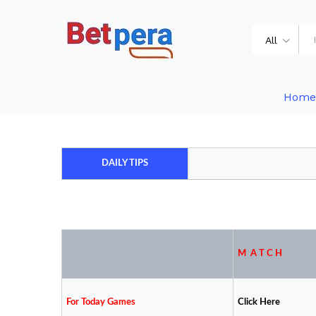
All
Home
DAILY
TIPS
M A T C H
For Today Games
Click Here