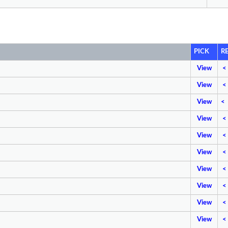
PICK
R
View
<
View
<
View
<
View
<
View
<
View
<
View
<
View
<
View
<
View
<