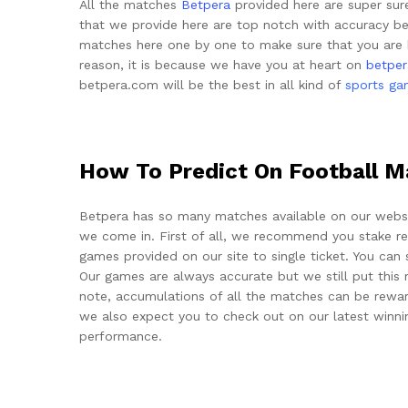
All the matches
Betpera
provided here are super sure
that we provide here are top notch with accuracy bei
matches here one by one to make sure that you are b
reason, it is because we have you at heart on
betper
betpera.com will be the best in all kind of
sports ga
How To Predict On Football M
Betpera has so many matches available on our websit
we come in. First of all, we recommend you stake r
games provided on our site to single ticket. You can 
Our games are always accurate but we still put this
note, accumulations of all the matches can be rewar
we also expect you to check out on our latest winn
performance.