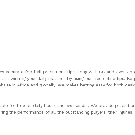
ides accurate football predictions tips along with GG and Over 2.5
art winning your daily matches by using our free online tips.
Bet
site in Africa and globally. We makes betting easy for both des
ble for free on daily bases and weekends . We provide prediction
ring the performance of all the outstanding players, their injuries,