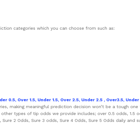
diction categories which you can choose from such as:
r 0.5, Over 1.5, Under 1.5, Over 2.5, Under 2.5 , Over3.5, Under 
ries, making meaningful prediction decision won’t be a tough one 
 other types of tip odds we provide includes; over 0.5 odds, 1.5 o
Sure 2 Odds, Sure 3 odds, Sure 4 Odds, Sure 5 Odds daily and s