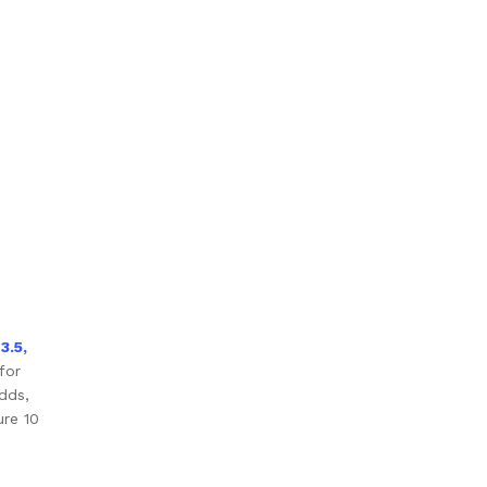
3.5,
for
dds,
ure 10