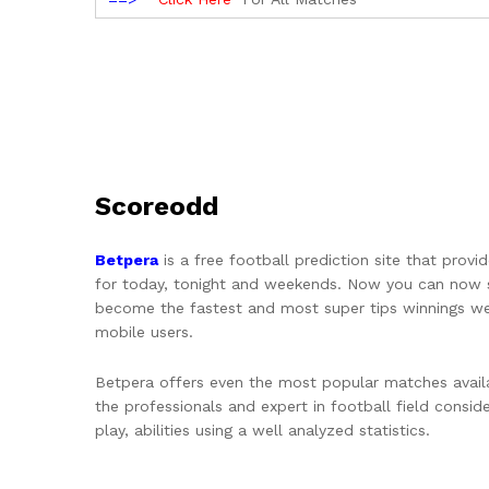
Scoreodd
Betpera
is a free football prediction site that prov
for today, tonight and weekends. Now you can now st
become the fastest and most super tips winnings web
mobile users.
Betpera offers even the most popular matches availa
the professionals and expert in football field conside
play, abilities using a well analyzed statistics.