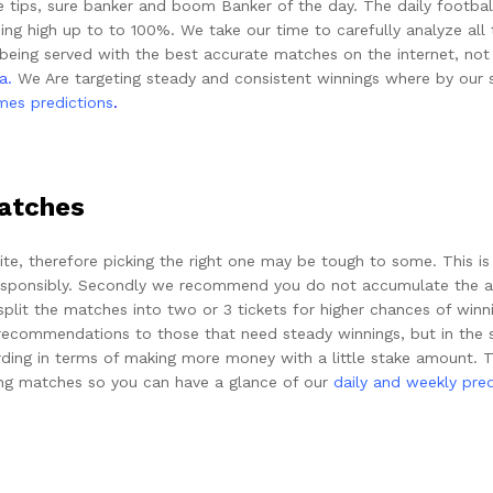
 tips, sure banker and boom Banker of the day. The daily football
ng high up to to 100%. We take our time to carefully analyze all 
eing served with the best accurate matches on the internet, not
a.
We Are targeting steady and consistent winnings where by our s
mes predictions
.
atches
e, therefore picking the right one may be tough to some. This i
esponsibly. Secondly we recommend you do not accumulate the al
split the matches into two or 3 tickets for higher chances of winn
 recommendations to those that need steady winnings, but in the
ding in terms of making more money with a little stake amount. Th
ing matches so you can have a glance of our
daily and weekly pred