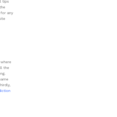
 tips
the
 for any
ite
s where
l the
ing.
 same
irdly,
iction