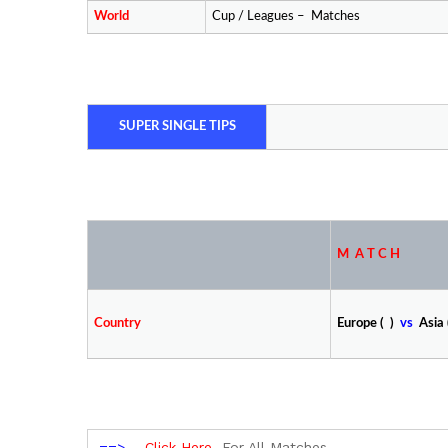
World
Cup / Leagues – Matches
SUPER SINGLE
TIPS
M A T C H
Country
Europe ( )
vs
Asia 
==>
Click Here
For All Matches