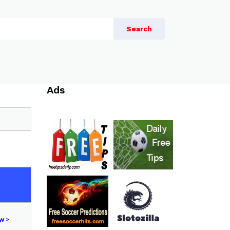
Search
Ads
ew
>