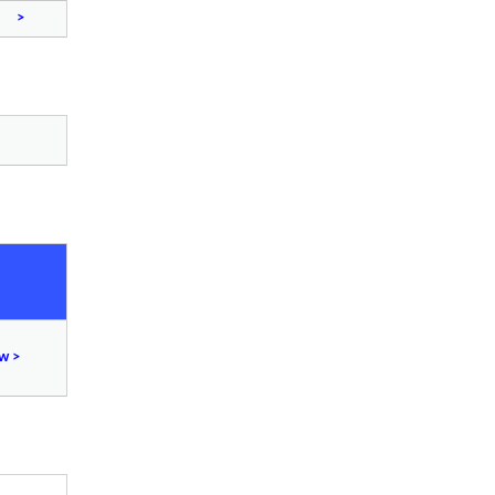
 >
ew
>