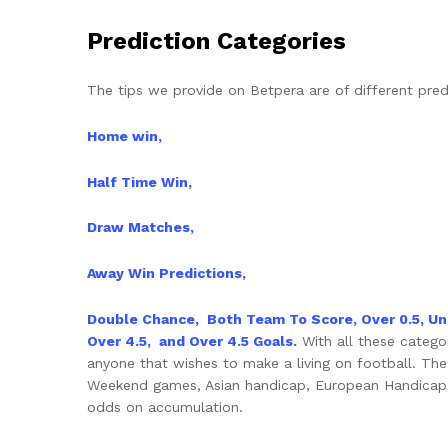
Prediction Categories
The tips we provide on Betpera are of different pre
Home win,
Half Time Win
,
Draw Matches,
Away Win Predictions,
Double Chance
, Both Team To Score, Over 0.5, Unde
Over 4.5, and Over 4.5 Goals.
With all these catego
anyone that wishes to make a living on football. The
Weekend games, Asian handicap, European Handicap, 
odds on accumulation.