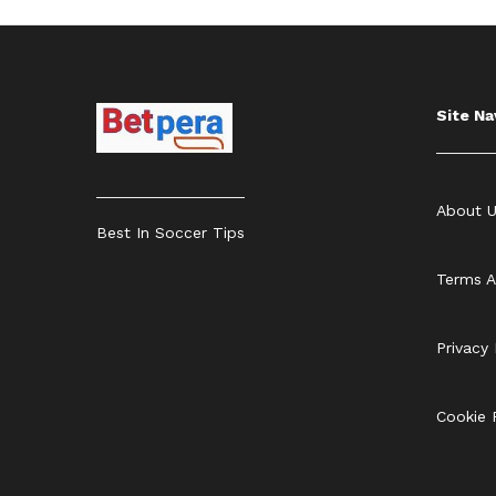
Site Na
About 
Best In Soccer Tips
Terms A
Privacy 
Cookie 