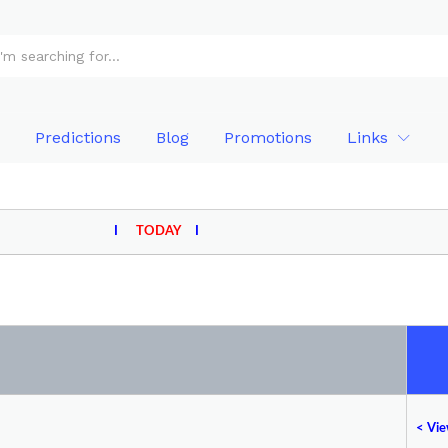
Predictions
Blog
Promotions
Links
I
TODAY
I
<
V
i