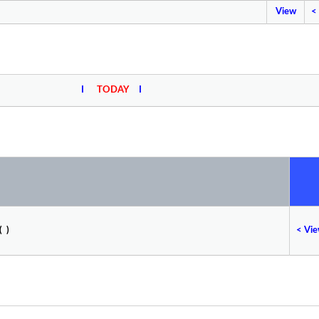
View
<
I
TODAY
I
( )
<
V
i