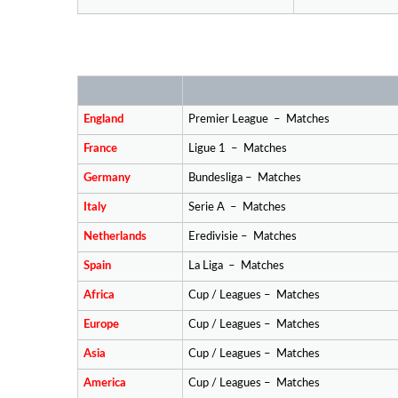
England
Premier League – Matches
France
Ligue 1 – Matches
Germany
Bundesliga – Matches
Italy
Serie A – Matches
Netherlands
Eredivisie – Matches
Spain
La Liga – Matches
Africa
Cup / Leagues – Matches
Europe
Cup / Leagues – Matches
Asia
Cup / Leagues – Matches
America
Cup / Leagues – Matches