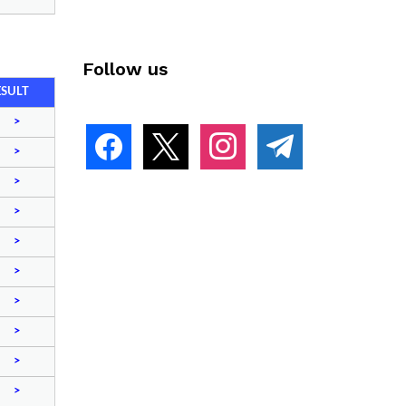
Follow us
ESULT
 >
facebook
x
instagram
telegram
 >
 >
 >
 >
 >
 >
 >
 >
 >