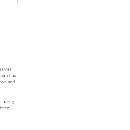
 games
pera
has
ktop and
s using
 form