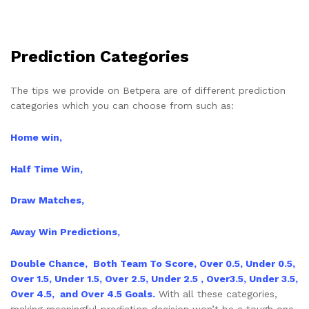
Prediction Categories
The tips we provide on Betpera are of different prediction
categories which you can choose from such as:
Home win,
Half Time Win
,
Draw Matches,
Away Win Predictions,
Double Chance
, Both Team To Score, Over 0.5, Under 0.5,
Over 1.5, Under 1.5, Over 2.5, Under 2.5 , Over3.5, Under 3.5,
Over 4.5, and Over 4.5 Goals.
With all these categories,
making meaningful prediction decision won’t be a tough one