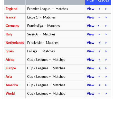
PICK
RESULT
England
Premier League – Matches
View
< >
France
Ligue 1 – Matches
View
< >
Germany
Bundesliga – Matches
View
< >
Italy
Serie A – Matches
View
< >
Netherlands
Eredivisie – Matches
View
< >
Spain
La Liga – Matches
View
< >
Africa
Cup / Leagues – Matches
View
< >
Europe
Cup / Leagues – Matches
View
< >
Asia
Cup / Leagues – Matches
View
< >
America
Cup / Leagues – Matches
View
< >
World
Cup / Leagues – Matches
View
< >