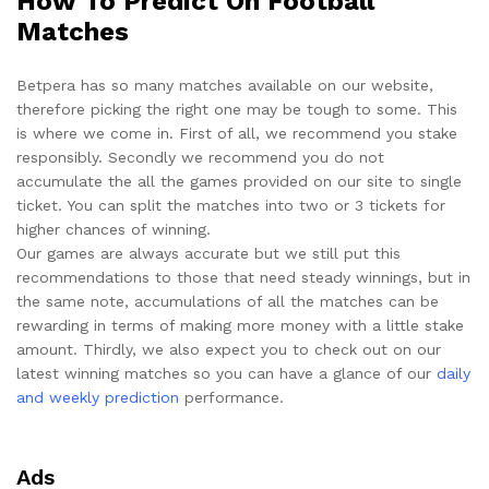
How To Predict On Football
Matches
Betpera has so many matches available on our website,
therefore picking the right one may be tough to some. This
is where we come in. First of all, we recommend you stake
responsibly. Secondly we recommend you do not
accumulate the all the games provided on our site to single
ticket. You can split the matches into two or 3 tickets for
higher chances of winning.
Our games are always accurate but we still put this
recommendations to those that need steady winnings, but in
the same note, accumulations of all the matches can be
rewarding in terms of making more money with a little stake
amount. Thirdly, we also expect you to check out on our
latest winning matches so you can have a glance of our
daily
and weekly prediction
performance.
Ads