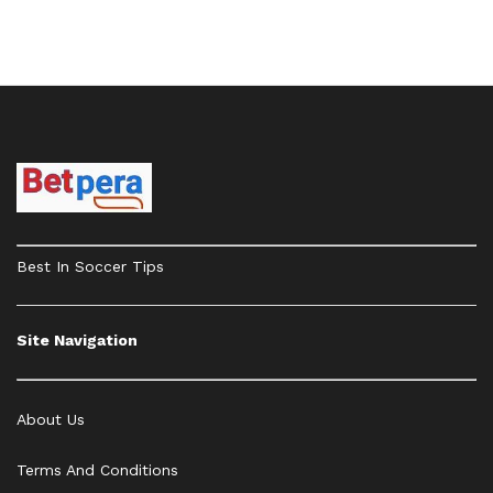
Best In Soccer Tips
Site Navigation
About Us
Terms And Conditions