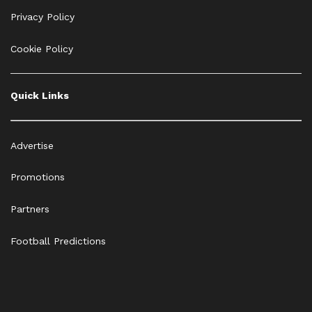
Privacy Policy
Cookie Policy
Quick Links
Advertise
Promotions
Partners
Football Predictions