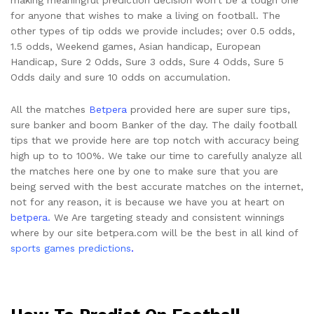
for anyone that wishes to make a living on football. The
other types of tip odds we provide includes; over 0.5 odds,
1.5 odds, Weekend games, Asian handicap, European
Handicap, Sure 2 Odds, Sure 3 odds, Sure 4 Odds, Sure 5
Odds daily and sure 10 odds on accumulation.
All the matches
Betpera
provided here are super sure tips,
sure banker and boom Banker of the day. The daily football
tips that we provide here are top notch with accuracy being
high up to to 100%. We take our time to carefully analyze all
the matches here one by one to make sure that you are
being served with the best accurate matches on the internet,
not for any reason, it is because we have you at heart on
betpera.
We Are targeting steady and consistent winnings
where by our site betpera.com will be the best in all kind of
sports games predictions
.