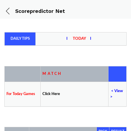
Scorepredictor Net
DAILY
TIPS
I
TODAY
I
M A T C H
<
V
iew
For Today Games
Click Here
>