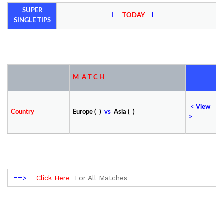
SUPER
I
TODAY
I
SINGLE
TIPS
M A T C H
<
V
iew
Country
Europe ( )
vs
Asia ( )
>
==>
Click Here
For All Matches