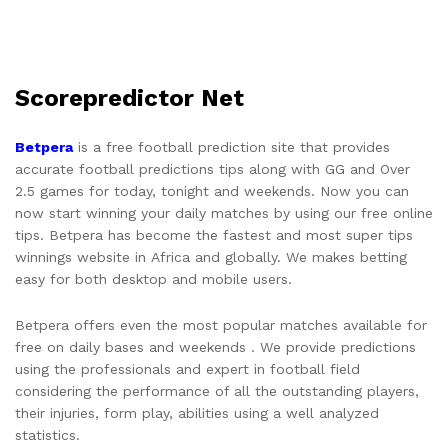
Scorepredictor Net
Betpera
is a free football prediction site that provides
accurate football predictions tips along with GG and Over
2.5 games for today, tonight and weekends. Now you can
now start winning your daily matches by using our free online
tips.
Betpera
has become the fastest and most super tips
winnings website in Africa and globally. We makes betting
easy for both desktop and mobile users.
Betpera offers even the most popular matches available for
free on daily bases and weekends . We provide predictions
using the professionals and expert in football field
considering the performance of all the outstanding players,
their injuries, form play, abilities using a well analyzed
statistics.