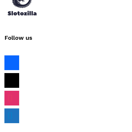
Follow us
facebook
x
instagram
telegram