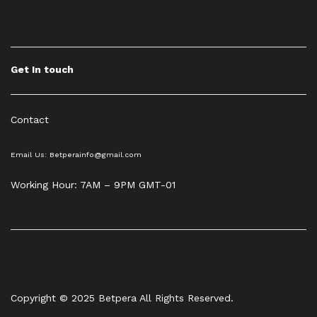
Get In touch
Contact
Email Us: Betperainfo@gmail.com
Working Hour: 7AM – 9PM GMT-01
Copyright © 2025 Betpera All Rights Reserved.