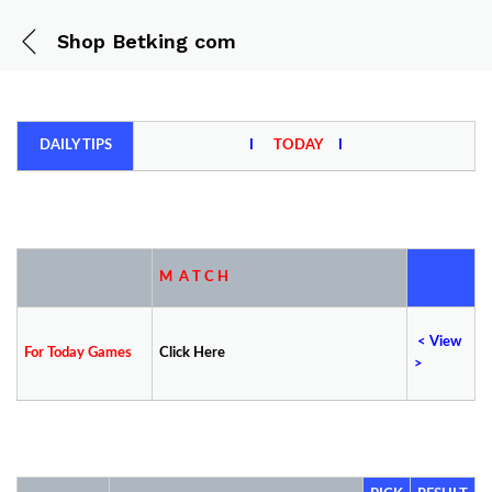
Shop Betking com
DAILY
TIPS
I
TODAY
I
M A T C H
<
V
iew
For Today Games
Click Here
>