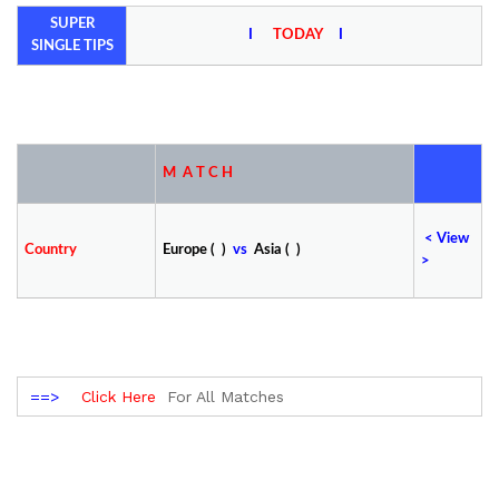
SUPER
I
TODAY
I
SINGLE
TIPS
M A T C H
<
V
iew
Country
Europe ( )
vs
Asia ( )
>
==>
Click Here
For All Matches