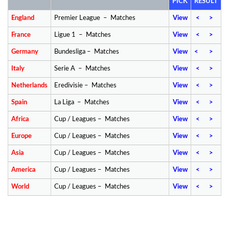
PICK
RESULT
England
Premier League – Matches
View
< >
France
Ligue 1 – Matches
View
< >
Germany
Bundesliga – Matches
View
< >
Italy
Serie A – Matches
View
< >
Netherlands
Eredivisie – Matches
View
< >
Spain
La Liga – Matches
View
< >
Africa
Cup / Leagues – Matches
View
< >
Europe
Cup / Leagues – Matches
View
< >
Asia
Cup / Leagues – Matches
View
< >
America
Cup / Leagues – Matches
View
< >
World
Cup / Leagues – Matches
View
< >