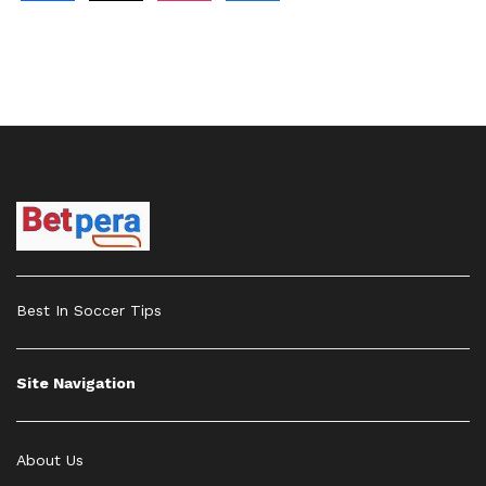
Best In Soccer Tips
Site Navigation
About Us