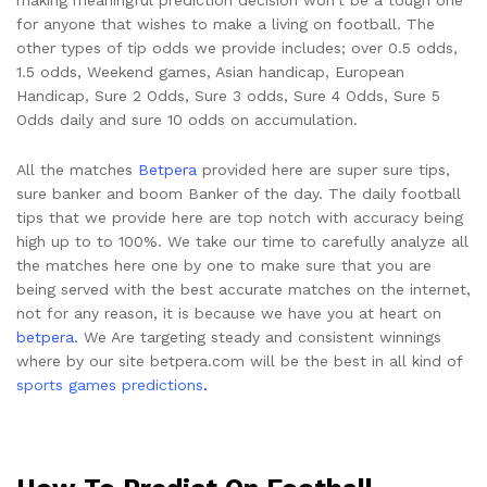
for anyone that wishes to make a living on football. The
other types of tip odds we provide includes; over 0.5 odds,
1.5 odds, Weekend games, Asian handicap, European
Handicap, Sure 2 Odds, Sure 3 odds, Sure 4 Odds, Sure 5
Odds daily and sure 10 odds on accumulation.
All the matches
Betpera
provided here are super sure tips,
sure banker and boom Banker of the day. The daily football
tips that we provide here are top notch with accuracy being
high up to to 100%. We take our time to carefully analyze all
the matches here one by one to make sure that you are
being served with the best accurate matches on the internet,
not for any reason, it is because we have you at heart on
betpera.
We Are targeting steady and consistent winnings
where by our site betpera.com will be the best in all kind of
sports games predictions
.