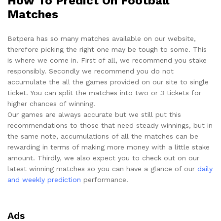
How To Predict On Football
Matches
Betpera has so many matches available on our website,
therefore picking the right one may be tough to some. This
is where we come in. First of all, we recommend you stake
responsibly. Secondly we recommend you do not
accumulate the all the games provided on our site to single
ticket. You can split the matches into two or 3 tickets for
higher chances of winning.
Our games are always accurate but we still put this
recommendations to those that need steady winnings, but in
the same note, accumulations of all the matches can be
rewarding in terms of making more money with a little stake
amount. Thirdly, we also expect you to check out on our
latest winning matches so you can have a glance of our
daily
and weekly prediction
performance.
Ads