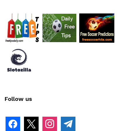
Follow us
facebook
x
instagram
telegram