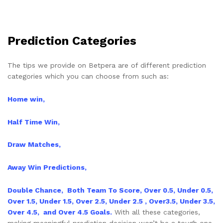
Prediction Categories
The tips we provide on Betpera are of different prediction
categories which you can choose from such as:
Home win,
Half Time Win
,
Draw Matches,
Away Win Predictions,
Double Chance
, Both Team To Score, Over 0.5, Under 0.5,
Over 1.5, Under 1.5, Over 2.5, Under 2.5 , Over3.5, Under 3.5,
Over 4.5, and Over 4.5 Goals.
With all these categories,
making meaningful prediction decision won’t be a tough one