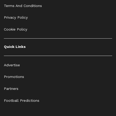
Terms And Conditions
Privacy Policy
Cookie Policy
Quick Links
Advertise
Promotions
Partners
Football Predictions