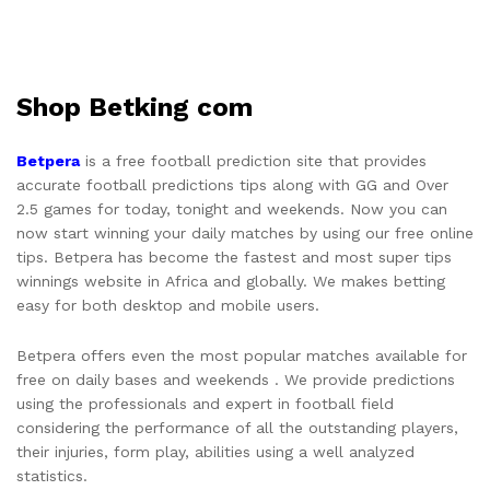
Shop Betking com
Betpera
is a free football prediction site that provides
accurate football predictions tips along with GG and Over
2.5 games for today, tonight and weekends. Now you can
now start winning your daily matches by using our free online
tips.
Betpera
has become the fastest and most super tips
winnings website in Africa and globally. We makes betting
easy for both desktop and mobile users.
Betpera offers even the most popular matches available for
free on daily bases and weekends . We provide predictions
using the professionals and expert in football field
considering the performance of all the outstanding players,
their injuries, form play, abilities using a well analyzed
statistics.