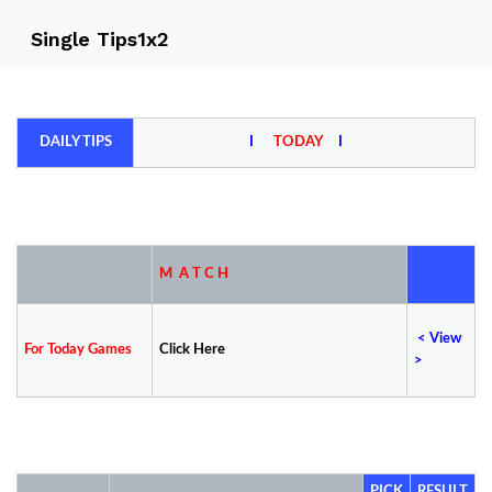
Single Tips1x2
DAILY
TIPS
I
TODAY
I
M A T C H
<
V
iew
For Today Games
Click Here
>
PICK
RESULT