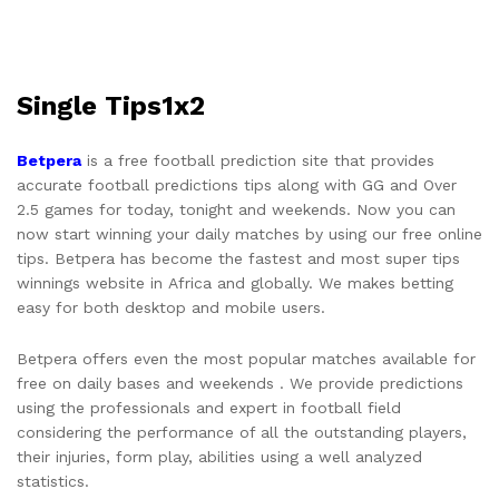
Single Tips1x2
Betpera
is a free football prediction site that provides
accurate football predictions tips along with GG and Over
2.5 games for today, tonight and weekends. Now you can
now start winning your daily matches by using our free online
tips.
Betpera
has become the fastest and most super tips
winnings website in Africa and globally. We makes betting
easy for both desktop and mobile users.
Betpera offers even the most popular matches available for
free on daily bases and weekends . We provide predictions
using the professionals and expert in football field
considering the performance of all the outstanding players,
their injuries, form play, abilities using a well analyzed
statistics.