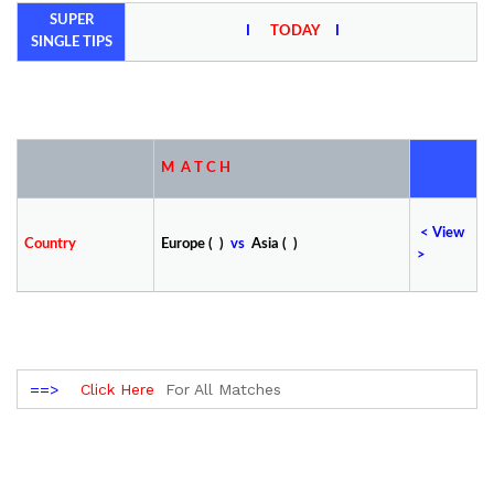
SUPER
I
TODAY
I
SINGLE
TIPS
M A T C H
<
V
iew
Country
Europe ( )
vs
Asia ( )
>
==>
Click Here
For All Matches