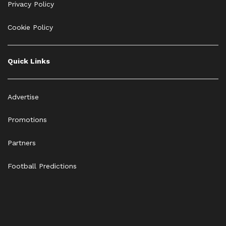
Privacy Policy
Cookie Policy
Quick Links
Advertise
Promotions
Partners
Football Predictions