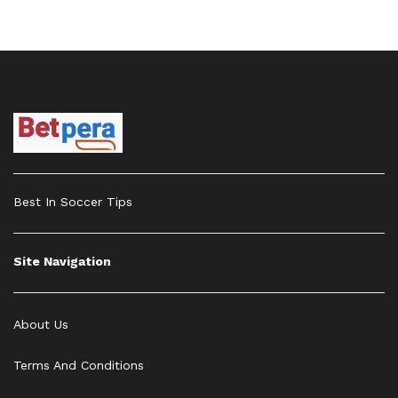
Best In Soccer Tips
Site Navigation
About Us
Terms And Conditions