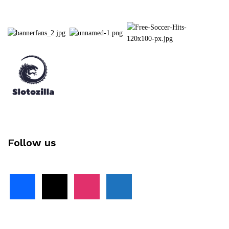
Follow us
facebook
x
instagram
telegram