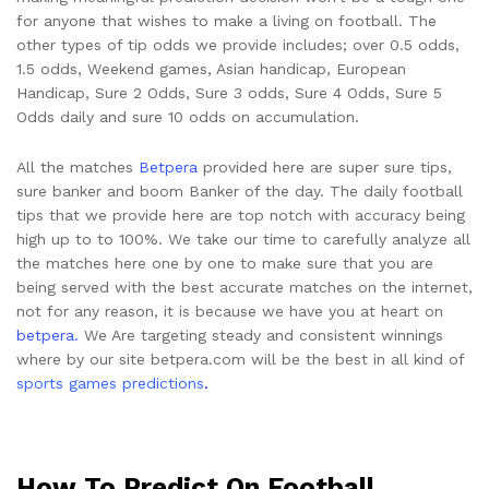
for anyone that wishes to make a living on football. The
other types of tip odds we provide includes; over 0.5 odds,
1.5 odds, Weekend games, Asian handicap, European
Handicap, Sure 2 Odds, Sure 3 odds, Sure 4 Odds, Sure 5
Odds daily and sure 10 odds on accumulation.
All the matches
Betpera
provided here are super sure tips,
sure banker and boom Banker of the day. The daily football
tips that we provide here are top notch with accuracy being
high up to to 100%. We take our time to carefully analyze all
the matches here one by one to make sure that you are
being served with the best accurate matches on the internet,
not for any reason, it is because we have you at heart on
betpera.
We Are targeting steady and consistent winnings
where by our site betpera.com will be the best in all kind of
sports games predictions
.
How To Predict On Football