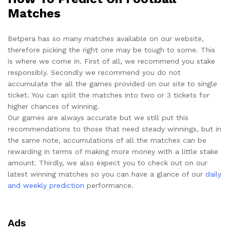
Matches
Betpera has so many matches available on our website,
therefore picking the right one may be tough to some. This
is where we come in. First of all, we recommend you stake
responsibly. Secondly we recommend you do not
accumulate the all the games provided on our site to single
ticket. You can split the matches into two or 3 tickets for
higher chances of winning.
Our games are always accurate but we still put this
recommendations to those that need steady winnings, but in
the same note, accumulations of all the matches can be
rewarding in terms of making more money with a little stake
amount. Thirdly, we also expect you to check out on our
latest winning matches so you can have a glance of our
daily
and weekly prediction
performance.
Ads