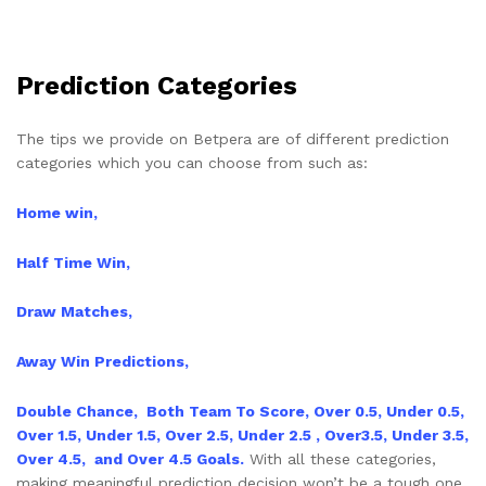
Prediction Categories
The tips we provide on Betpera are of different prediction
categories which you can choose from such as:
Home win,
Half Time Win
,
Draw Matches,
Away Win Predictions,
Double Chance
, Both Team To Score, Over 0.5, Under 0.5,
Over 1.5, Under 1.5, Over 2.5, Under 2.5 , Over3.5, Under 3.5,
Over 4.5, and Over 4.5 Goals.
With all these categories,
making meaningful prediction decision won’t be a tough one