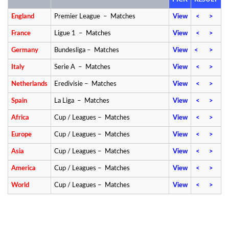
England
Premier League – Matches
View
< >
France
Ligue 1 – Matches
View
< >
Germany
Bundesliga – Matches
View
< >
Italy
Serie A – Matches
View
< >
Netherlands
Eredivisie – Matches
View
< >
Spain
La Liga – Matches
View
< >
Africa
Cup / Leagues – Matches
View
< >
Europe
Cup / Leagues – Matches
View
< >
Asia
Cup / Leagues – Matches
View
< >
America
Cup / Leagues – Matches
View
< >
World
Cup / Leagues – Matches
View
< >