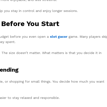
lp you stay in control and enjoy longer sessions.
 Before You Start
 budget before you even open a
slot gacor
game. Many players ski
hey spent.
The size doesn’t matter. What matters is that you decide it in
pending
ovie, or shopping for small things. You decide how much you want
sier to stay relaxed and responsible.