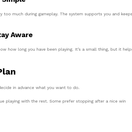
rry too much during gameplay. The system supports you and keep
tay Aware
ow how long you have been playing. It’s a small thing, but it help
Plan
, decide in advance what you want to do.
ue playing with the rest. Some prefer stopping after a nice win