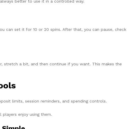
 always better to use it in a controlled way.
ou can set it for 10 or 20 spins. After that, you can pause, check
r, stretch a bit, and then continue if you want. This makes the
ools
posit limits, session reminders, and spending controls.
l players enjoy using them.
 Simple