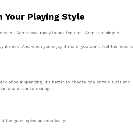
 Your Playing Style
and calm. Some have many bonus features. Some are simple.
oy it more. And when you enjoy it more, you don’t feel the need t
ack of your spending. It’s better to choose one or two slots and
lean and easier to manage.
nd the game spins automatically.