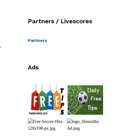
Partners / Livescores
Partners
p
Ads