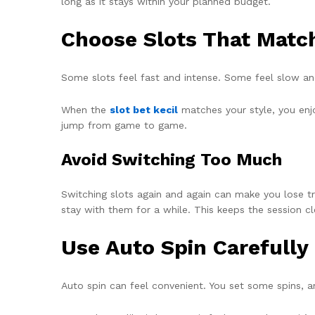
long as it stays within your planned budget.
Choose Slots That Match
Some slots feel fast and intense. Some feel slow 
When the
slot bet kecil
matches your style, you enj
jump from game to game.
Avoid Switching Too Much
Switching slots again and again can make you lose tr
stay with them for a while. This keeps the session c
Use Auto Spin Carefully
Auto spin can feel convenient. You set some spins, a