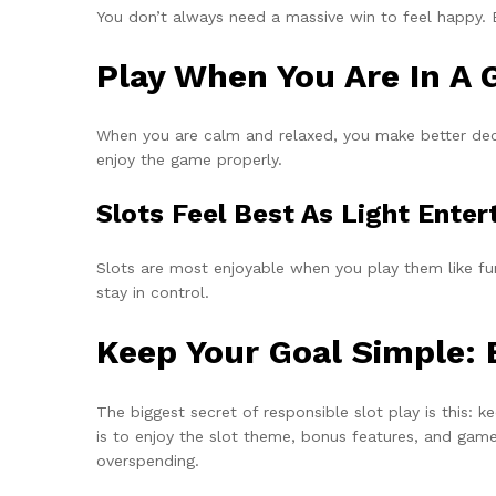
You don’t always need a massive win to feel happy. E
Play When You Are In A
When you are calm and relaxed, you make better deci
enjoy the game properly.
Slots Feel Best As Light Ente
Slots are most enjoyable when you play them like fun 
stay in control.
Keep Your Goal Simple:
The biggest secret of responsible slot play is this: k
is to enjoy the slot theme, bonus features, and game
overspending.