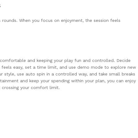
s
s rounds. When you focus on enjoyment, the session feels
 comfortable and keeping your play fun and controlled. Decide
t feels easy, set a time limit, and use demo mode to explore new
r style, use auto spin in a controlled way, and take small breaks
rtainment and keep your spending within your plan, you can enjoy
 crossing your comfort limit.