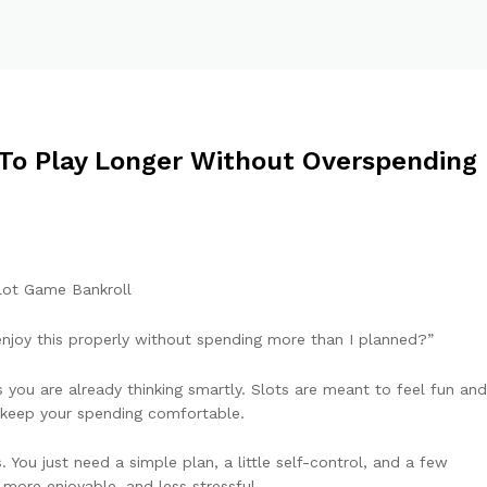
 To Play Longer Without Overspending
 enjoy this properly without spending more than I planned?”
s you are already thinking smartly. Slots are meant to feel fun and
 keep your spending comfortable.
You just need a simple plan, a little self-control, and a few
, more enjoyable, and less stressful.