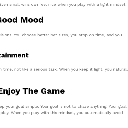
ven small wins can feel nice when you play with a light mindset.
 Good Mood
sions. You choose better bet sizes, you stop on time, and you
rtainment
time, not like a serious task. When you keep it light, you naturall
 Enjoy The Game
eep your goal simple. Your goal is not to chase anything. Your goal
play. When you play with this mindset, you automatically avoid