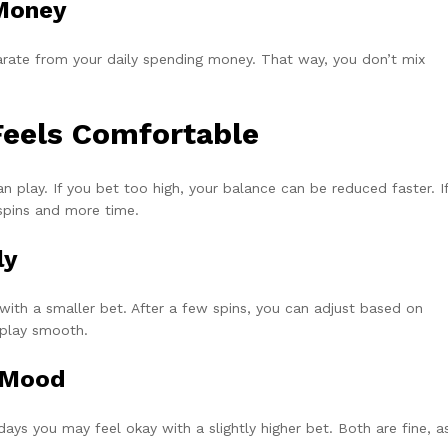
 Money
parate from your daily spending money. That way, you don’t mix
Feels Comfortable
 play. If you bet too high, your balance can be reduced faster. I
spins and more time.
ly
 with a smaller bet. After a few spins, you can adjust based on
eplay smooth.
r Mood
ys you may feel okay with a slightly higher bet. Both are fine, a