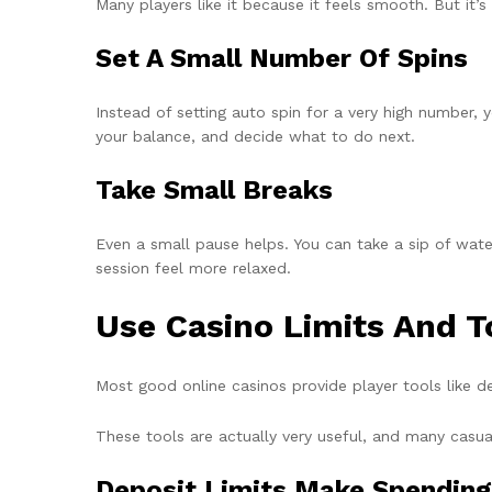
Many players like it because it feels smooth. But it’s
Set A Small Number Of Spins
Instead of setting auto spin for a very high number, y
your balance, and decide what to do next.
Take Small Breaks
Even a small pause helps. You can take a sip of wate
session feel more relaxed.
Use Casino Limits And T
Most good online casinos provide player tools like de
These tools are actually very useful, and many casua
Deposit Limits Make Spending