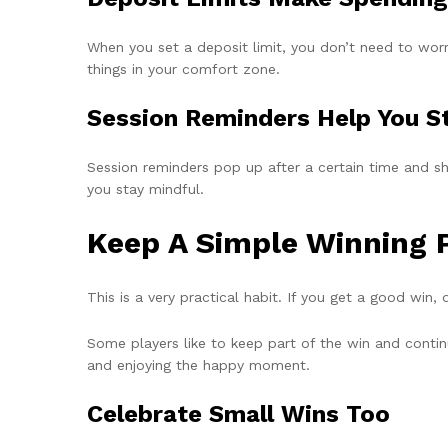
When you set a deposit limit, you don’t need to wo
things in your comfort zone.
Session Reminders Help You S
Session reminders pop up after a certain time and sh
you stay mindful.
Keep A Simple Winning 
This is a very practical habit. If you get a good win
Some players like to keep part of the win and contin
and enjoying the happy moment.
Celebrate Small Wins Too