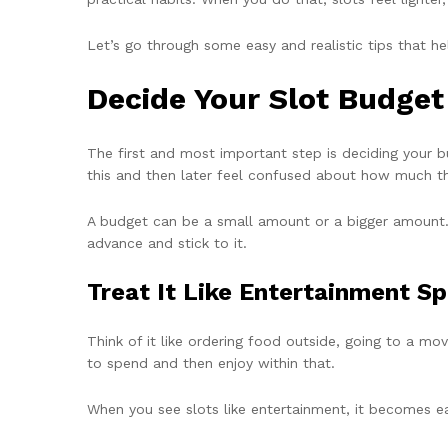
Let’s go through some easy and realistic tips that he
Decide Your Slot Budget
The first and most important step is deciding your
this and then later feel confused about how much t
A budget can be a small amount or a bigger amount. 
advance and stick to it.
Treat It Like Entertainment S
Think of it like ordering food outside, going to a m
to spend and then enjoy within that.
When you see slots like entertainment, it becomes ea