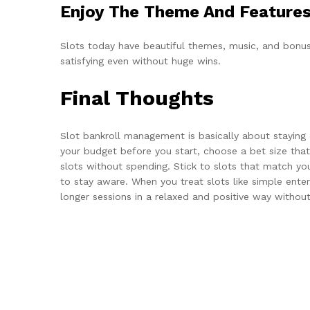
Enjoy The Theme And Feature
Slots today have beautiful themes, music, and bonu
satisfying even without huge wins.
Final Thoughts
Slot bankroll management is basically about staying
your budget before you start, choose a bet size tha
slots without spending. Stick to slots that match you
to stay aware. When you treat slots like simple ente
longer sessions in a relaxed and positive way without