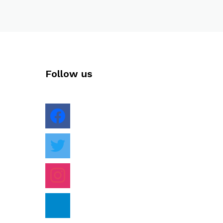
Follow us
facebook
twitter
instagram
telegram