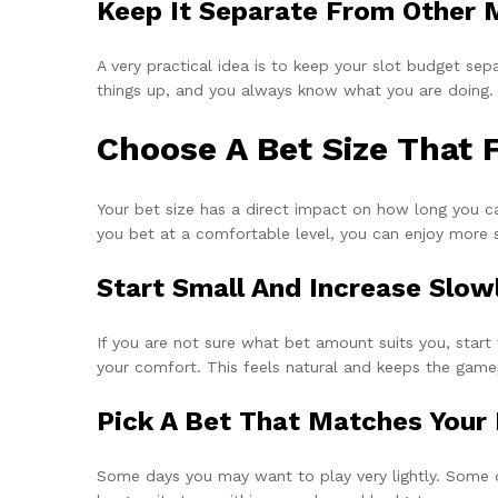
Keep It Separate From Other
A very practical idea is to keep your slot budget se
things up, and you always know what you are doing.
Choose A Bet Size That 
Your bet size has a direct impact on how long you can
you bet at a comfortable level, you can enjoy more 
Start Small And Increase Slow
If you are not sure what bet amount suits you, start
your comfort. This feels natural and keeps the gam
Pick A Bet That Matches You
Some days you may want to play very lightly. Some da