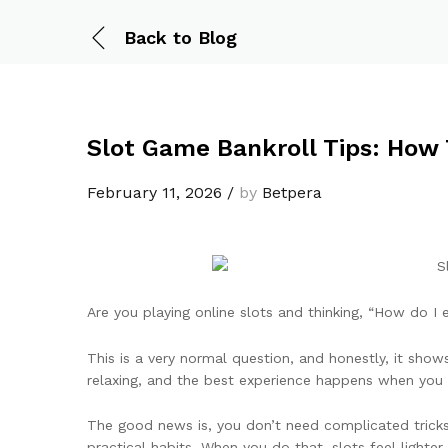
Back to
Blog
Slot Game Bankroll Tips: How
February 11, 2026
/
by
Betpera
Are you playing online slots and thinking, “How do I
This is a very normal question, and honestly, it show
relaxing, and the best experience happens when you
The good news is, you don’t need complicated tricks. 
practical habits. When you do that, slots feel lighter