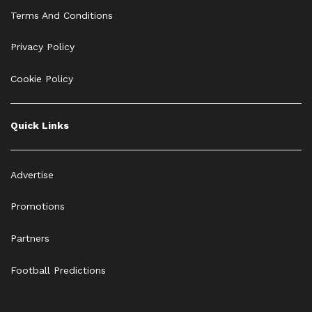
Terms And Conditions
Privacy Policy
Cookie Policy
Quick Links
Advertise
Promotions
Partners
Football Predictions