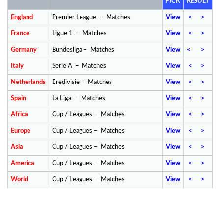
PICK
RESULT
England
Premier League – Matches
View
< >
France
Ligue 1 – Matches
View
< >
Germany
Bundesliga – Matches
View
< >
Italy
Serie A – Matches
View
< >
Netherlands
Eredivisie – Matches
View
< >
Spain
La Liga – Matches
View
< >
Africa
Cup / Leagues – Matches
View
< >
Europe
Cup / Leagues – Matches
View
< >
Asia
Cup / Leagues – Matches
View
< >
America
Cup / Leagues – Matches
View
< >
World
Cup / Leagues – Matches
View
< >