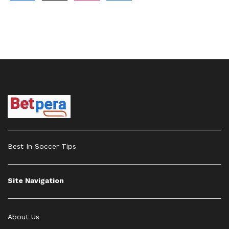
Best In Soccer Tips
Site Navigation
About Us