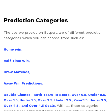
Prediction Categories
The tips we provide on Betpera are of different prediction
categories which you can choose from such as:
Home win,
Half Time Win
,
Draw Matches,
Away Win Predictions,
Double Chance
, Both Team To Score, Over 0.5, Under 0.5,
Over 1.5, Under 1.5, Over 2.5, Under 2.5 , Over3.5, Under 3.5,
Over 4.5, and Over 4.5 Goals.
With all these categories,
making meaningful prediction decision won’t be a tough one