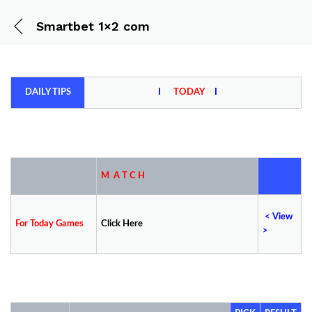
Smartbet 1×2 com
DAILY
TIPS
I
TODAY
I
M A T C H
<
V
iew
For Today Games
Click Here
>