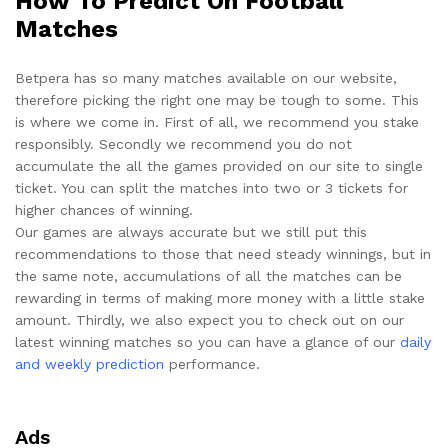
How To Predict On Football
Matches
Betpera has so many matches available on our website,
therefore picking the right one may be tough to some. This
is where we come in. First of all, we recommend you stake
responsibly. Secondly we recommend you do not
accumulate the all the games provided on our site to single
ticket. You can split the matches into two or 3 tickets for
higher chances of winning.
Our games are always accurate but we still put this
recommendations to those that need steady winnings, but in
the same note, accumulations of all the matches can be
rewarding in terms of making more money with a little stake
amount. Thirdly, we also expect you to check out on our
latest winning matches so you can have a glance of our
daily
and weekly prediction
performance.
Ads