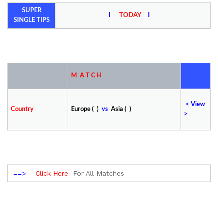
SUPER
I
TODAY
I
SINGLE
TIPS
M A T C H
<
V
iew
Country
Europe ( )
vs
Asia ( )
>
==>
Click Here
For All Matches