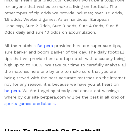
for anyone that wishes to make a living on football. The
other types of tip odds we provide includes; over 0.5 odds,
1.5 odds, Weekend games, Asian handicap, European
Handicap, Sure 2 Odds, Sure 3 odds, Sure 4 Odds, Sure 5
Odds daily and sure 10 odds on accumulation.
All the matches
Betpera
provided here are super sure tips,
sure banker and boom Banker of the day. The daily football
tips that we provide here are top notch with accuracy being
high up to to 100%. We take our time to carefully analyze all
the matches here one by one to make sure that you are
being served with the best accurate matches on the internet,
not for any reason, it is because we have you at heart on
betpera.
We Are targeting steady and consistent winnings
where by our site betpera.com will be the best in all kind of
sports games predictions
.