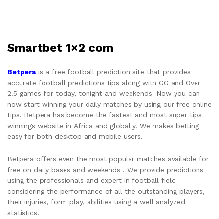
Smartbet 1×2 com
Betpera
is a free football prediction site that provides
accurate football predictions tips along with GG and Over
2.5 games for today, tonight and weekends. Now you can
now start winning your daily matches by using our free online
tips.
Betpera
has become the fastest and most super tips
winnings website in Africa and globally. We makes betting
easy for both desktop and mobile users.
Betpera offers even the most popular matches available for
free on daily bases and weekends . We provide predictions
using the professionals and expert in football field
considering the performance of all the outstanding players,
their injuries, form play, abilities using a well analyzed
statistics.