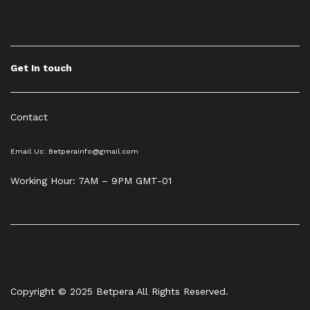
Get In touch
Contact
Email Us: Betperainfo@gmail.com
Working Hour: 7AM – 9PM GMT-01
Copyright © 2025 Betpera All Rights Reserved.