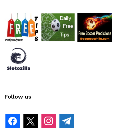
Follow us
facebook
x
instagram
telegram