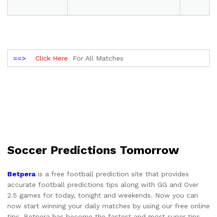
==>
Click Here
For All Matches
Soccer Predictions Tomorrow
Betpera
is a free football prediction site that provides
accurate football predictions tips along with GG and Over
2.5 games for today, tonight and weekends. Now you can
now start winning your daily matches by using our free online
tips.
Betpera
has become the fastest and most super tips