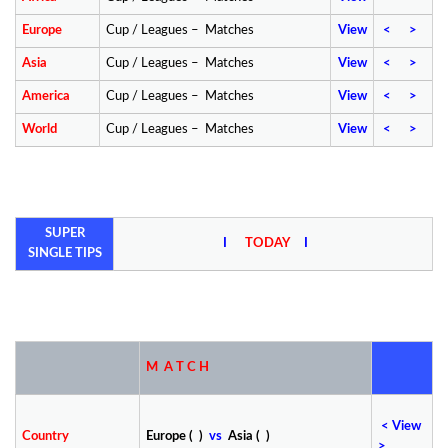
Europe
Cup / Leagues – Matches
View
< >
Asia
Cup / Leagues – Matches
View
< >
America
Cup / Leagues – Matches
View
< >
World
Cup / Leagues – Matches
View
< >
SUPER
I
TODAY
I
SINGLE
TIPS
M A T C H
<
V
iew
Country
Europe ( )
vs
Asia ( )
>