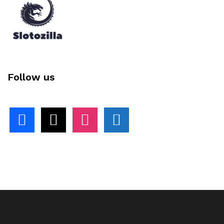
Follow us
facebook
x
instagram
telegram