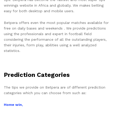
winnings website in Africa and globally. We makes betting
easy for both desktop and mobile users.
Betpera offers even the most popular matches available for
free on daily bases and weekends . We provide predictions
using the professionals and expert in football field
considering the performance of all the outstanding players,
their injuries, form play, abilities using a well analyzed
statistics.
Prediction Categories
The tips we provide on Betpera are of different prediction
categories which you can choose from such as:
Home win,