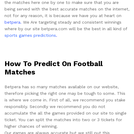
the matches here one by one to make sure that you are
being served with the best accurate matches on the internet,
not for any reason, it is because we have you at heart on
betpera.
We Are targeting steady and consistent winnings
where by our site betpera.com will be the best in all kind of
sports games predictions
.
How To Predict On Football
Matches
Betpera has so many matches available on our website,
therefore picking the right one may be tough to some. This
is where we come in. First of all, we recommend you stake
responsibly. Secondly we recommend you do not
accumulate the all the games provided on our site to single
ticket. You can split the matches into two or 3 tickets for
higher chances of winning.
Our games are always accurate but we still put this