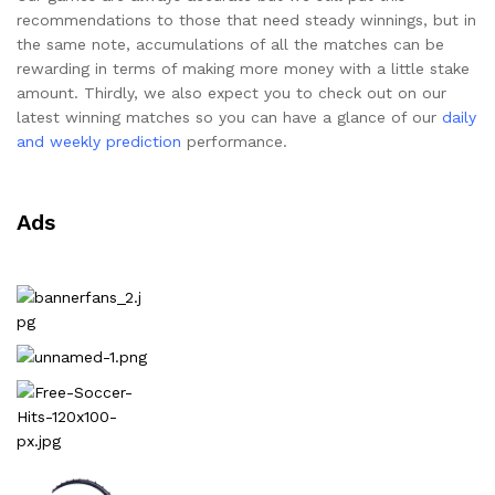
recommendations to those that need steady winnings, but in
the same note, accumulations of all the matches can be
rewarding in terms of making more money with a little stake
amount. Thirdly, we also expect you to check out on our
latest winning matches so you can have a glance of our
daily
and weekly prediction
performance.
Ads