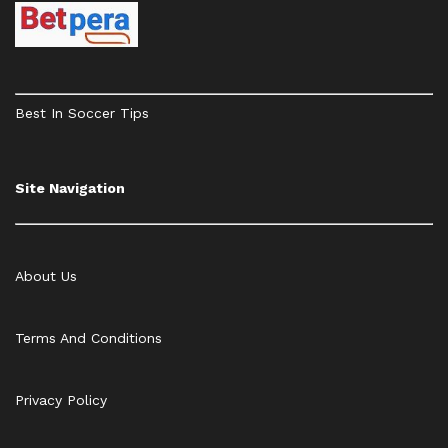
Best In Soccer Tips
Site Navigation
About Us
Terms And Conditions
Privacy Policy