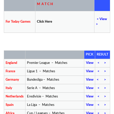
M A T C H
<
V
iew
For Today Games
Click Here
>
PICK
RESULT
England
Premier League – Matches
View
< >
France
Ligue 1 – Matches
View
< >
Germany
Bundesliga – Matches
View
< >
Italy
Serie A – Matches
View
< >
Netherlands
Eredivisie – Matches
View
< >
Spain
La Liga – Matches
View
< >
Africa
Cup / Leagues – Matches
View
< >