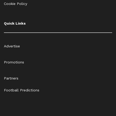
Cookie Policy
Quick Links
Advertise
Promotions
Partners
Football Predictions