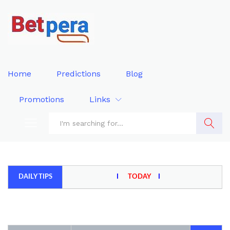
Home
Predictions
Blog
Promotions
Links
Search
DAILY
TIPS
I
TODAY
I