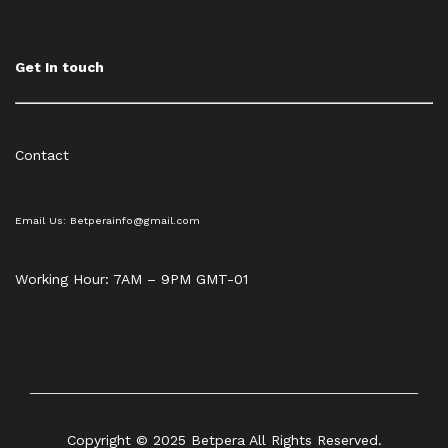
Get In touch
Contact
Email Us: Betperainfo@gmail.com
Working Hour: 7AM – 9PM GMT-01
Copyright © 2025 Betpera All Rights Reserved.