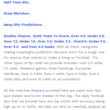
Half Time Win
,
Draw Matches,
Away Win Predictions,
Double Chance
, Both Team To Score, Over 0.5, Under 0.5,
Over 1.5, Under 1.5, Over 2.5, Under 2.5 , Over3.5, Under 3.5,
Over 4.5, and Over 4.5 Goals.
With all these categories,
making meaningful prediction decision won’t be a tough one
for anyone that wishes to make a living on football. The
other types of tip odds we provide includes; over 0.5 odds,
1.5 odds, Weekend games, Asian handicap, European
Handicap, Sure 2 Odds, Sure 3 odds, Sure 4 Odds, Sure 5
Odds daily and sure 10 odds on accumulation.
All the matches
Betpera
provided here are super sure tips,
sure banker and boom Banker of the day. The daily football
tips that we provide here are top notch with accuracy being
high up to to 100%. We take our time to carefully analyze all