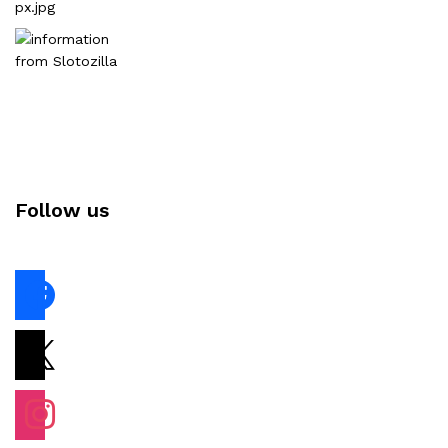
Follow us
facebook
x
instagram