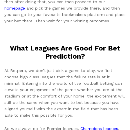
then after doing that, you can then proceed to our
homepage
and pick the games we provide there, and then
you can go to your favourite bookmakers platform and place
your bet there. Then wait for your winning outcomes.
What Leagues Are Good For Bet
Prediction?
At Betpera, we don’t just pick a game to play, we first
choose high class leagues that the failure rate is at it
minimal. Entering into the world of live football betting can
elevate your enjoyment of the game whether you are at the
stadium or at the comfort of your home, the excitement will
still be the same when you want to bet because you have
aligned yourself with the expert in the field that has been
able to make this possible for you.
So we always go for Premier leagues,
Champions leagues
,