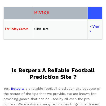
M A T C H
<
V
iew
For Today Games
Click Here
>
Is Betpera A Reliable Football
Prediction Site ?
Yes,
Betpera
is a reliable football prediction site because of
the nature of the tips that we provide. We are known for
providing games that can be used by all even the pro
punters. We employ so many techniques to get the desired