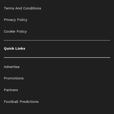
Terms And Conditions
Privacy Policy
Cookie Policy
Quick Links
Advertise
Promotions
Partners
Football Predictions