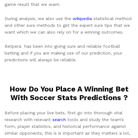
game result that we want.
During analysis, we also use the
wikipedia
statistical method
and other sure methods to get the expert sure tips that we
want which we can also rely on for a winning outcomes.
Betpera has been into giving sure and reliable football
betting and if you are making use of our prediction, your
predictions will always be reliable.
How Do You Place A Winning Bet
With Soccer Stats Predictions ?
Before placing your live bets, first go into thorough vital
research with relevant
search
tools and study the team’s
form, player statistics, and historical performance against
similar opponents, this is is important as they matters a lot,