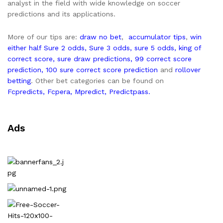
analyst in the field with wide knowledge on soccer
predictions and its applications.
More of our tips are:
draw no bet
,
accumulator
tips
,
win
either half
Sure 2 odds
,
Sure 3 odds
,
sure 5 odds
,
king of
correct score
,
sure draw predictions
,
99 correct score
prediction
,
100 sure correct score prediction
and
rollover
betting
. Other bet categories can be found on
Fcpredicts,
Fcpera,
Mpredict
,
Predictpass.
Ads