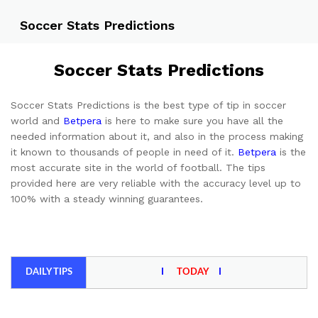
Soccer Stats Predictions
Soccer Stats Predictions
Soccer Stats Predictions is the best type of tip in soccer
world and
Betpera
is here to make sure you have all the
needed information about it, and also in the process making
it known to thousands of people in need of it.
Betpera
is the
most accurate site in the world of football. The tips
provided here are very reliable with the accuracy level up to
100% with a steady winning guarantees.
DAILY
TIPS
I
TODAY
I