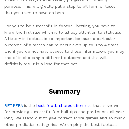
a team to always be on steady progress for winning
purpose. This will greatly put a stop to all form of loses
that you used to have on bets
For you to be successful in football betting, you have to
know the first rule which is to all pay attention to statistics.
A history in football is so important because a particular
outcome of a match can re occur even up to 3 to 4 times
and if you do not have access to these information, you may
end of in choosing a different outcome and this will
definitely result in a lose for that bet
Summary
BETPERA
is the
best football prediction site
that is known
for providing successful football tips and predictions all year
long. We stand out to give correct score games and so many
other prediction categories. We employ the best football