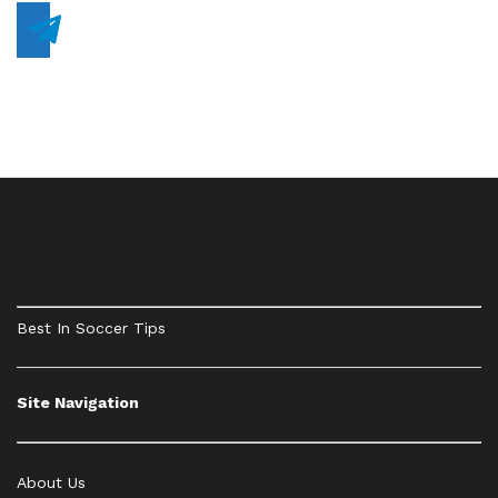
telegram
Best In Soccer Tips
Site Navigation
About Us