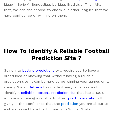
Ligue 1, Serie A, Bundesliga, La Liga, Eredivisie. Then After
that, we can the choose to check out other leagues that we
have confidence of winning on them.
How To Identify A Reliable Football
Prediction Site ?
Going into
betting predictions
will require you to have a
broad idea of knowing that without having a reliable
prediction site, it can be hard to be winning your games on a
steady. We at
Betpera
has made it easy to to see and
identify a
Reliable Football Prediction site
that has a 100%
accuracy. knowing a reliable football
predictions site
, will
give you the confidence that the
prediction
you are about to
embark on will be a fruitful one with Soccer Stats