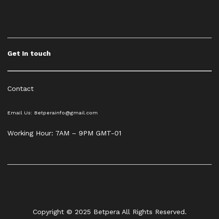
Get In touch
Contact
Email Us: Betperainfo@gmail.com
Working Hour: 7AM – 9PM GMT-01
Copyright © 2025 Betpera All Rights Reserved.