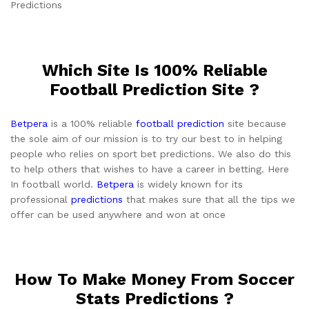
Predictions
Which Site Is 100% Reliable
Football Prediction Site ?
Betpera
is a 100% reliable
football prediction
site because
the sole aim of our mission is to try our best to in helping
people who relies on sport bet predictions. We also do this
to help others that wishes to have a career in betting. Here
In football world.
Betpera
is widely known for its
professional
predictions
that makes sure that all the tips we
offer can be used anywhere and won at once
How To Make Money From Soccer
Stats Predictions ?