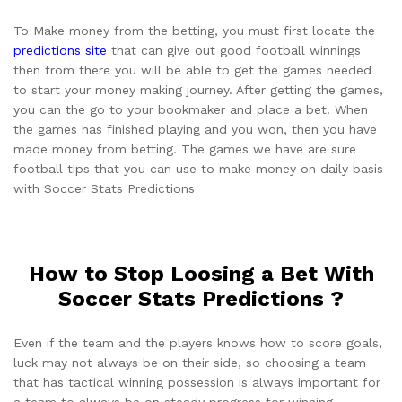
To Make money from the betting, you must first locate the
predictions site
that can give out good football winnings
then from there you will be able to get the games needed
to start your money making journey. After getting the games,
you can the go to your bookmaker and place a bet. When
the games has finished playing and you won, then you have
made money from betting. The games we have are sure
football tips that you can use to make money on daily basis
with Soccer Stats Predictions
How to Stop Loosing a Bet With
Soccer Stats Predictions ?
Even if the team and the players knows how to score goals,
luck may not always be on their side, so choosing a team
that has tactical winning possession is always important for