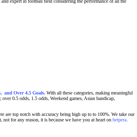
and expert in football field considering the performance of all the
5, and Over 4.5 Goals.
With all these categories, making meaningful
es; over 0.5 odds, 1.5 odds, Weekend games, Asian handicap,
here are top notch with accuracy being high up to to 100%. We take our
t, not for any reason, it is because we have you at heart on
betpera.