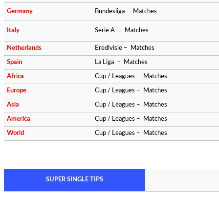
Germany
Bundesliga – Matches
Italy
Serie A – Matches
Netherlands
Eredivisie – Matches
Spain
La Liga – Matches
Africa
Cup / Leagues – Matches
Europe
Cup / Leagues – Matches
Asia
Cup / Leagues – Matches
America
Cup / Leagues – Matches
World
Cup / Leagues – Matches
SUPER SINGLE
TIPS