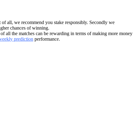
st of all, we recommend you stake responsibly. Secondly we
higher chances of winning.
s of all the matches can be rewarding in terms of making more money
weekly prediction
performance.