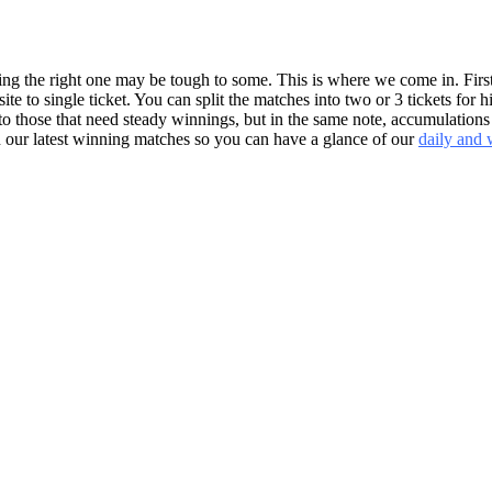
ing the right one may be tough to some. This is where we come in. Fir
 to single ticket. You can split the matches into two or 3 tickets for 
to those that need steady winnings, but in the same note, accumulation
on our latest winning matches so you can have a glance of our
daily and 