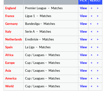
PICK
RESULT
England
Premier League – Matches
View
< >
France
Ligue 1 – Matches
View
< >
Germany
Bundesliga – Matches
View
< >
Italy
Serie A – Matches
View
< >
Netherlands
Eredivisie – Matches
View
< >
Spain
La Liga – Matches
View
< >
Africa
Cup / Leagues – Matches
View
< >
Europe
Cup / Leagues – Matches
View
< >
Asia
Cup / Leagues – Matches
View
< >
America
Cup / Leagues – Matches
View
< >
World
Cup / Leagues – Matches
View
< >