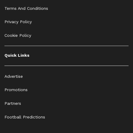
Terms And Conditions
Privacy Policy
Cookie Policy
Quick Links
Advertise
Promotions
Partners
Football Predictions