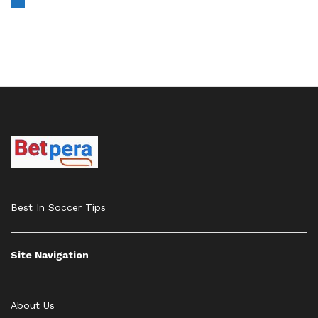
Best In Soccer Tips
Site Navigation
About Us