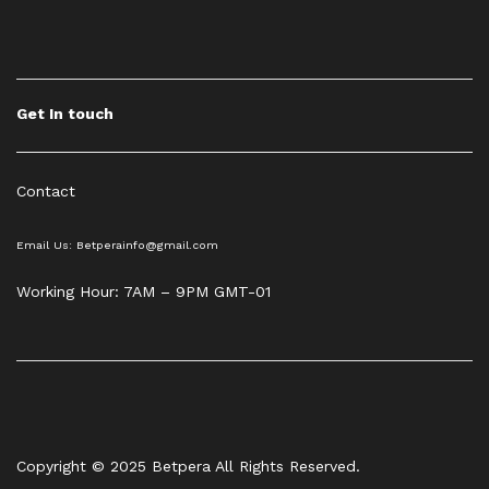
Get In touch
Contact
Email Us: Betperainfo@gmail.com
Working Hour: 7AM – 9PM GMT-01
Copyright © 2025 Betpera All Rights Reserved.