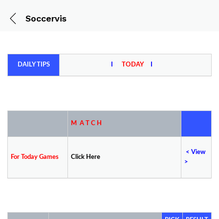
Soccervis
DAILY
TIPS
I
TODAY
I
M A T C H
<
V
iew
For Today Games
Click Here
>