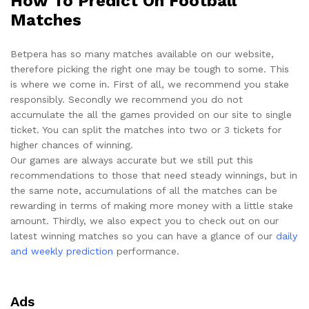
How To Predict On Football
Matches
Betpera has so many matches available on our website,
therefore picking the right one may be tough to some. This
is where we come in. First of all, we recommend you stake
responsibly. Secondly we recommend you do not
accumulate the all the games provided on our site to single
ticket. You can split the matches into two or 3 tickets for
higher chances of winning.
Our games are always accurate but we still put this
recommendations to those that need steady winnings, but in
the same note, accumulations of all the matches can be
rewarding in terms of making more money with a little stake
amount. Thirdly, we also expect you to check out on our
latest winning matches so you can have a glance of our
daily
and weekly prediction
performance.
Ads