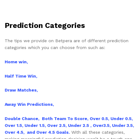
Prediction Categories
The tips we provide on Betpera are of different prediction
categories which you can choose from such as:
Home win,
Half Time Win
,
Draw Matches,
Away Win Predictions,
Double Chance
, Both Team To Score, Over 0.5, Under 0.5,
Over 1.5, Under 1.5, Over 2.5, Under 2.5 , Over3.5, Under 3.5,
Over 4.5, and Over 4.5 Goals.
With all these categories,
making meaningful prediction decision won’t be a tough one