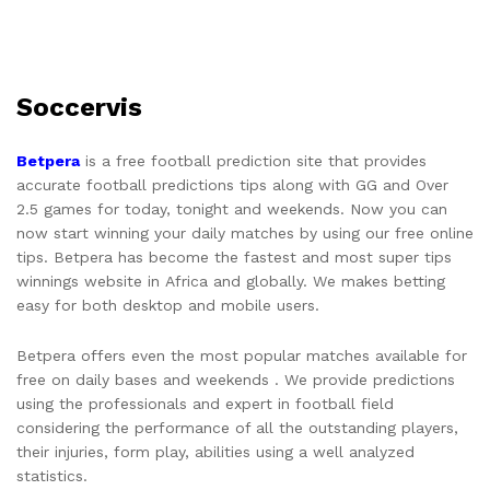
Soccervis
Betpera
is a free football prediction site that provides
accurate football predictions tips along with GG and Over
2.5 games for today, tonight and weekends. Now you can
now start winning your daily matches by using our free online
tips.
Betpera
has become the fastest and most super tips
winnings website in Africa and globally. We makes betting
easy for both desktop and mobile users.
Betpera offers even the most popular matches available for
free on daily bases and weekends . We provide predictions
using the professionals and expert in football field
considering the performance of all the outstanding players,
their injuries, form play, abilities using a well analyzed
statistics.