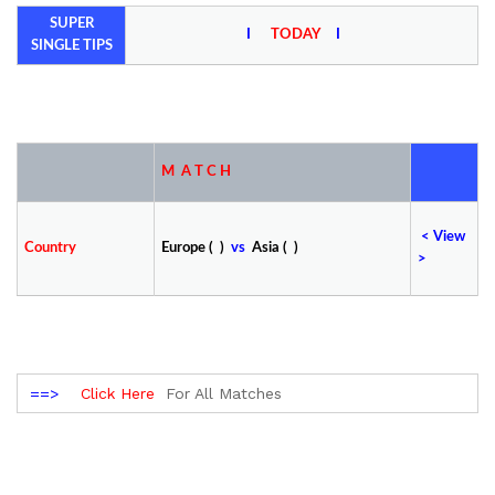
SUPER
I
TODAY
I
SINGLE
TIPS
M A T C H
<
V
iew
Country
Europe ( )
vs
Asia ( )
>
==>
Click Here
For All Matches