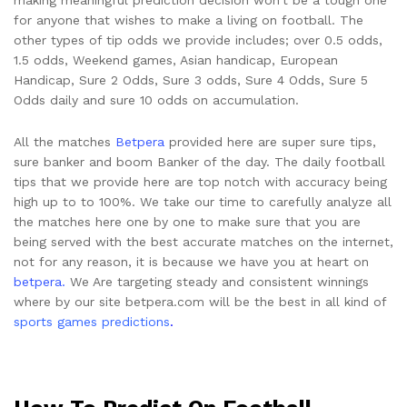
for anyone that wishes to make a living on football. The
other types of tip odds we provide includes; over 0.5 odds,
1.5 odds, Weekend games, Asian handicap, European
Handicap, Sure 2 Odds, Sure 3 odds, Sure 4 Odds, Sure 5
Odds daily and sure 10 odds on accumulation.
All the matches
Betpera
provided here are super sure tips,
sure banker and boom Banker of the day. The daily football
tips that we provide here are top notch with accuracy being
high up to to 100%. We take our time to carefully analyze all
the matches here one by one to make sure that you are
being served with the best accurate matches on the internet,
not for any reason, it is because we have you at heart on
betpera.
We Are targeting steady and consistent winnings
where by our site betpera.com will be the best in all kind of
sports games predictions
.