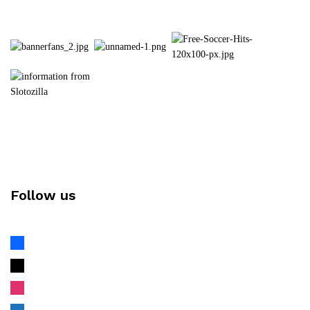
Follow us
facebook
x
instagram
telegram