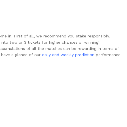
me in. First of all, we recommend you stake responsibly.
nto two or 3 tickets for higher chances of winning.
ccumulations of all the matches can be rewarding in terms of
 have a glance of our
daily and weekly prediction
performance.