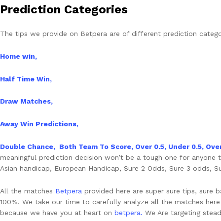
Prediction Categories
The tips we provide on Betpera are of different prediction categ
Home win,
Half Time Win
,
Draw Matches,
Away Win Predictions,
Double Chance
, Both Team To Score, Over 0.5, Under 0.5, Over 
meaningful prediction decision won’t be a tough one for anyone t
Asian handicap, European Handicap, Sure 2 Odds, Sure 3 odds, Su
All the matches
Betpera
provided here are super sure tips, sure 
100%. We take our time to carefully analyze all the matches here
because we have you at heart on
betpera.
We Are targeting stead