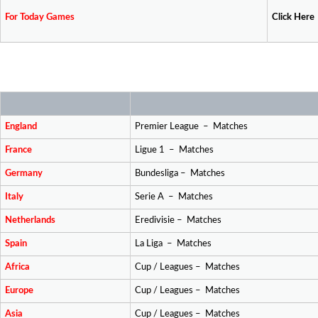
For Today Games
Click Here
England
Premier League – Matches
France
Ligue 1 – Matches
Germany
Bundesliga – Matches
Italy
Serie A – Matches
Netherlands
Eredivisie – Matches
Spain
La Liga – Matches
Africa
Cup / Leagues – Matches
Europe
Cup / Leagues – Matches
Asia
Cup / Leagues – Matches