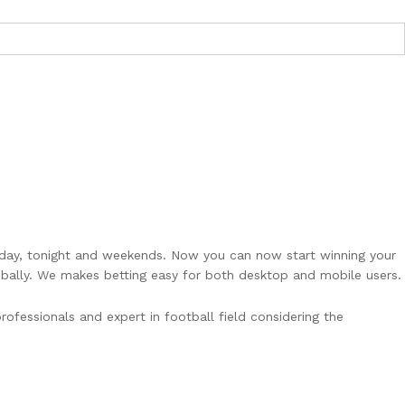
 today, tonight and weekends. Now you can now start winning your
bally. We makes betting easy for both desktop and mobile users.
ofessionals and expert in football field considering the