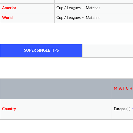
America
Cup / Leagues – Matches
World
Cup / Leagues – Matches
SUPER SINGLE
TIPS
M A T C H
Country
Europe ( )