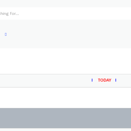
s
I
TODAY
I