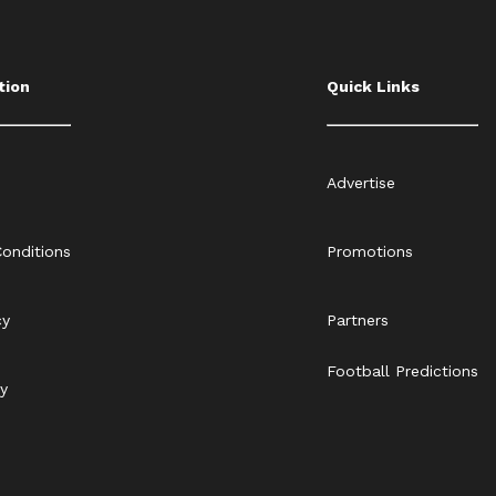
tion
Quick Links
Advertise
onditions
Promotions
cy
Partners
Football Predictions
cy