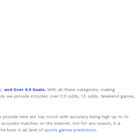
5, and Over 4.5 Goals.
With all these categories, making
odds we provide includes; over 0.5 odds, 1.5 odds, Weekend games,
e provide here are top notch with accuracy being high up to to
accurate matches on the internet, not for any reason, it is
he best in all kind of
sports games predictions
.