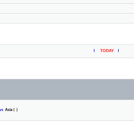
I
TODAY
I
vs
Asia ( )