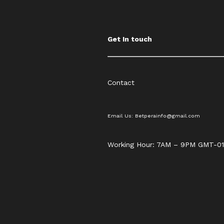
Get In touch
Contact
Email Us: Betperainfo@gmail.com
Working Hour: 7AM – 9PM GMT-01