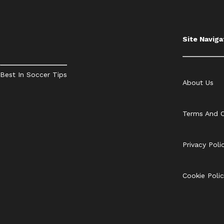
Site Naviga
Best In Soccer Tips
About Us
Terms And C
Privacy Poli
Cookie Poli