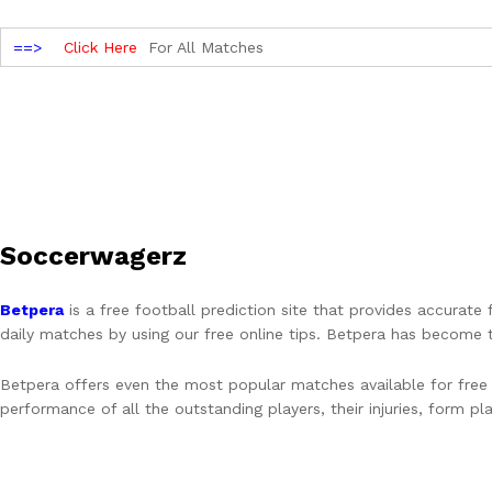
==>
Click Here
For All Matches
Soccerwagerz
Betpera
is a free football prediction site that provides accurat
daily matches by using our free online tips.
Betpera
has become th
Betpera offers even the most popular matches available for free 
performance of all the outstanding players, their injuries, form play