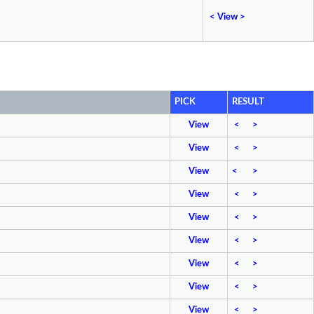
<
V
iew
>
PICK
RESULT
View
< >
View
< >
View
< >
View
< >
View
< >
View
< >
View
< >
View
< >
View
< >