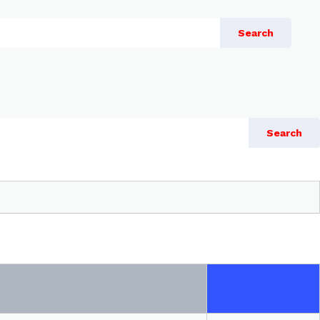
Search
Search