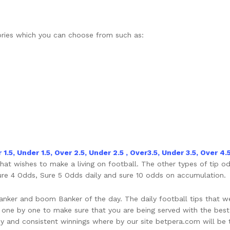
ories which you can choose from such as:
1.5, Under 1.5, Over 2.5, Under 2.5 , Over3.5, Under 3.5, Over 4.
hat wishes to make a living on football. The other types of tip 
re 4 Odds, Sure 5 Odds daily and sure 10 odds on accumulation.
banker and boom Banker of the day. The daily football tips that w
 one by one to make sure that you are being served with the best 
y and consistent winnings where by our site betpera.com will be t