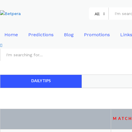
All
Home
Predictions
Blog
Promotions
Link
All
DAILY
TIPS
M A T C H