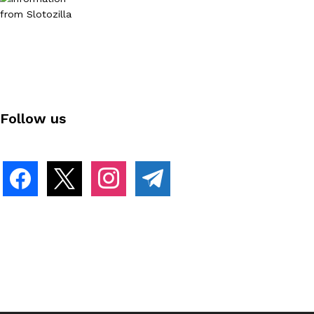
Follow us
facebook
x
instagram
telegram