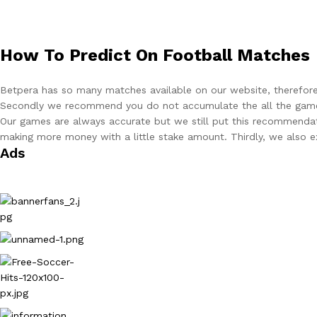
How To Predict On Football Matches
Betpera has so many matches available on our website, therefore
Secondly we recommend you do not accumulate the all the games pr
Our games are always accurate but we still put this recommendat
making more money with a little stake amount. Thirdly, we also 
Ads