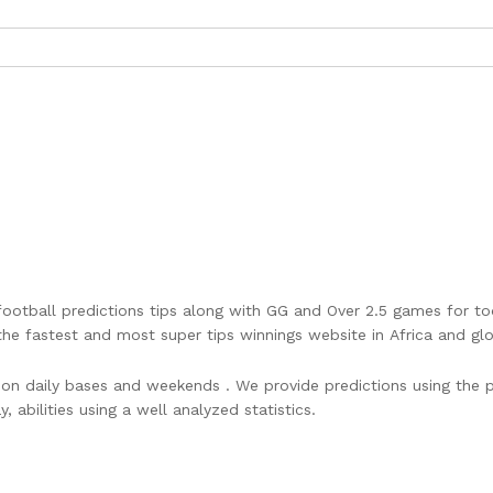
e football predictions tips along with GG and Over 2.5 games for
e fastest and most super tips winnings website in Africa and glo
on daily bases and weekends . We provide predictions using the pr
, abilities using a well analyzed statistics.