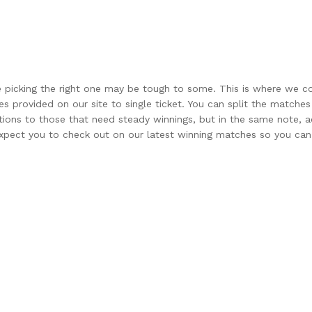
 picking the right one may be tough to some. This is where we co
ovided on our site to single ticket. You can split the matches i
ions to those that need steady winnings, but in the same note, a
expect you to check out on our latest winning matches so you can