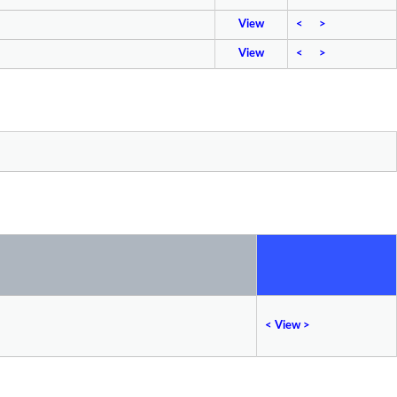
View
< >
View
< >
<
V
iew
>