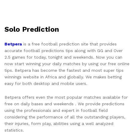
Solo Prediction
Betpera
is a free football prediction site that provides
accurate football predictions tips along with GG and Over
2.5 games for today, tonight and weekends. Now you can
now start winning your daily matches by using our free online
tips.
Betpera
has become the fastest and most super tips
winnings website in Africa and globally. We makes betting
easy for both desktop and mobile users.
Betpera offers even the most popular matches available for
free on daily bases and weekends . We provide predictions
using the professionals and expert in football field
considering the performance of all the outstanding players,
their injuries, form play, abilities using a well analyzed
statistics.