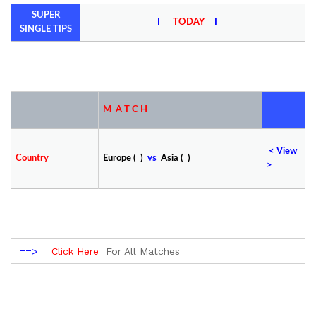
SUPER
I
TODAY
I
SINGLE
TIPS
M A T C H
<
V
iew
Country
Europe ( )
vs
Asia ( )
>
==>
Click Here
For All Matches