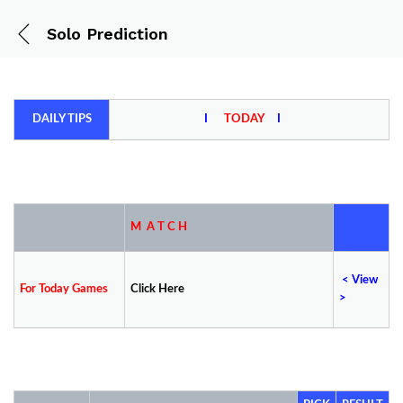
Solo Prediction
DAILY
TIPS
I
TODAY
I
M A T C H
<
V
iew
For Today Games
Click Here
>