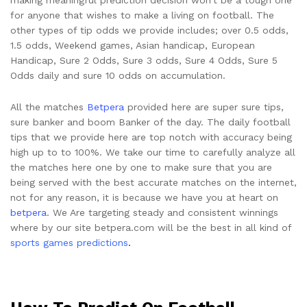
for anyone that wishes to make a living on football. The
other types of tip odds we provide includes; over 0.5 odds,
1.5 odds, Weekend games, Asian handicap, European
Handicap, Sure 2 Odds, Sure 3 odds, Sure 4 Odds, Sure 5
Odds daily and sure 10 odds on accumulation.
All the matches
Betpera
provided here are super sure tips,
sure banker and boom Banker of the day. The daily football
tips that we provide here are top notch with accuracy being
high up to to 100%. We take our time to carefully analyze all
the matches here one by one to make sure that you are
being served with the best accurate matches on the internet,
not for any reason, it is because we have you at heart on
betpera.
We Are targeting steady and consistent winnings
where by our site betpera.com will be the best in all kind of
sports games predictions
.