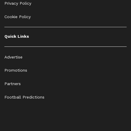
Privacy Policy
Cookie Policy
Quick Links
Advertise
Promotions
Partners
Football Predictions