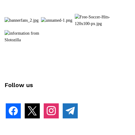
Follow us
facebook
x
instagram
telegram