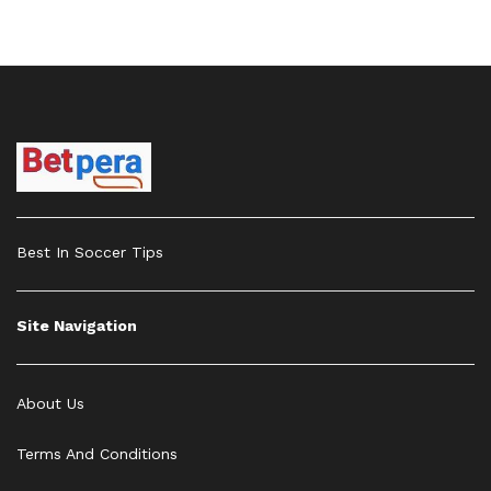
Best In Soccer Tips
Site Navigation
About Us
Terms And Conditions