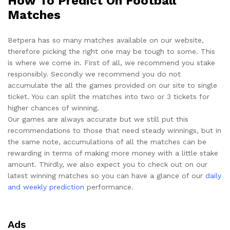
How To Predict On Football
Matches
Betpera has so many matches available on our website,
therefore picking the right one may be tough to some. This
is where we come in. First of all, we recommend you stake
responsibly. Secondly we recommend you do not
accumulate the all the games provided on our site to single
ticket. You can split the matches into two or 3 tickets for
higher chances of winning.
Our games are always accurate but we still put this
recommendations to those that need steady winnings, but in
the same note, accumulations of all the matches can be
rewarding in terms of making more money with a little stake
amount. Thirdly, we also expect you to check out on our
latest winning matches so you can have a glance of our
daily
and weekly prediction
performance.
Ads