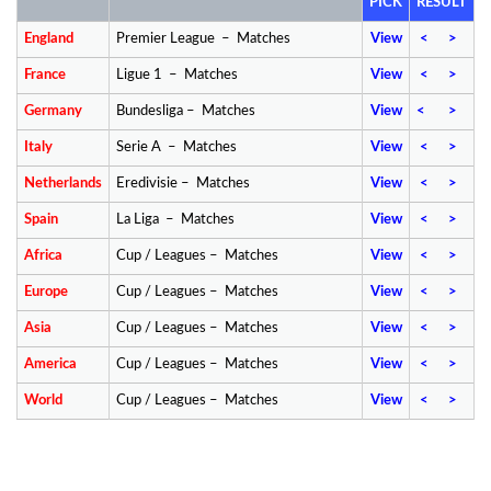
PICK
RESULT
England
Premier League – Matches
View
< >
France
Ligue 1 – Matches
View
< >
Germany
Bundesliga – Matches
View
< >
Italy
Serie A – Matches
View
< >
Netherlands
Eredivisie – Matches
View
< >
Spain
La Liga – Matches
View
< >
Africa
Cup / Leagues – Matches
View
< >
Europe
Cup / Leagues – Matches
View
< >
Asia
Cup / Leagues – Matches
View
< >
America
Cup / Leagues – Matches
View
< >
World
Cup / Leagues – Matches
View
< >