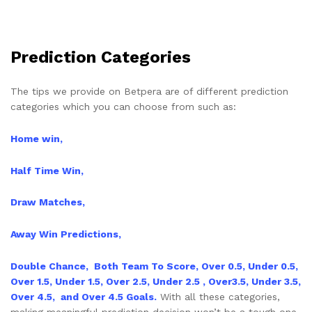
Prediction Categories
The tips we provide on Betpera are of different prediction
categories which you can choose from such as:
Home win,
Half Time Win
,
Draw Matches,
Away Win Predictions,
Double Chance
, Both Team To Score, Over 0.5, Under 0.5,
Over 1.5, Under 1.5, Over 2.5, Under 2.5 , Over3.5, Under 3.5,
Over 4.5, and Over 4.5 Goals.
With all these categories,
making meaningful prediction decision won’t be a tough one